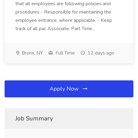
that all employees are following policies and
procedures - Responsible for maintaining the
employee entrance, where applicable. - Keep
track of all pac Associate, Part Time...
Bronx, NY
Full Time
12 days ago
Apply Now
Job Summary