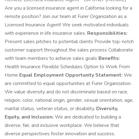
Are you a licensed insurance agent in California looking for a
remote position? Join our team at Furer Organization as a
Licensed Insurance Agent! We seek motivated individuals
with experience in life insurance sales.
Responsibilities:
Present sales pitches to potential clients Provide top-notch
customer support throughout the sales process Collaborate
with team members to achieve sales goals
Benefits:
Health Insurance Flexible Schedules Option to Work From
Home
Equal Employment Opportunity Statement:
We
are committed to equal opportunities at Furer Organization.
We value diversity and do not discriminate based on race,
religion, color, national origin, gender, sexual orientation, age,
marital status, veteran status, or disability.
Diversity,
Equity, and Inclusion:
We are dedicated to building a
diverse, fair, and inclusive workplace. We believe that
diverse perspectives foster innovation and success.