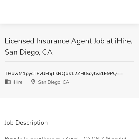
Licensed Insurance Agent Job at iHire,
San Diego, CA
THowM1pycTFvUEhjTkRQdk12ZHlScytva1E9PQ==
iHire
San Diego, CA
Job Description
Remote Licensed Insurance Agent - CA ONLY (Remote)