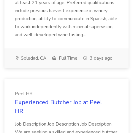
at least 21 years of age. Preferred qualifications
include previous harvest experience in winery
production, ability to communicate in Spanish, able
to work independently with minimal supervision,
and well-developed wine tasting...
Soledad, CA
Full Time
3 days ago
Peel HR
Experienced Butcher Job at Peel
HR
Job Description Job Description Job Description:
We are seeking a skilled and experienced butcher