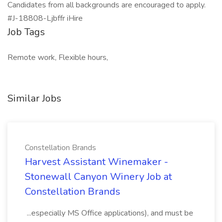
Candidates from all backgrounds are encouraged to apply.
#J-18808-Ljbffr iHire
Job Tags
Remote work, Flexible hours,
Similar Jobs
Constellation Brands
Harvest Assistant Winemaker -
Stonewall Canyon Winery Job at
Constellation Brands
...especially MS Office applications), and must be