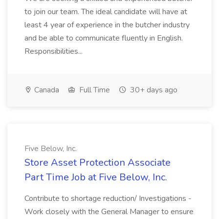
to join our team. The ideal candidate will have at
least 4 year of experience in the butcher industry
and be able to communicate fluently in English.
Responsibilities...
Canada
Full Time
30+ days ago
Five Below, Inc.
Store Asset Protection Associate
Part Time Job at Five Below, Inc.
Contribute to shortage reduction/ Investigations -
Work closely with the General Manager to ensure