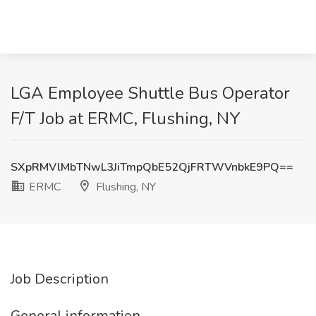
LGA Employee Shuttle Bus Operator
F/T Job at ERMC, Flushing, NY
SXpRMVlMbTNwL3JiTmpQbE52QjFRTWVnbkE9PQ==
ERMC
Flushing, NY
Job Description
General information