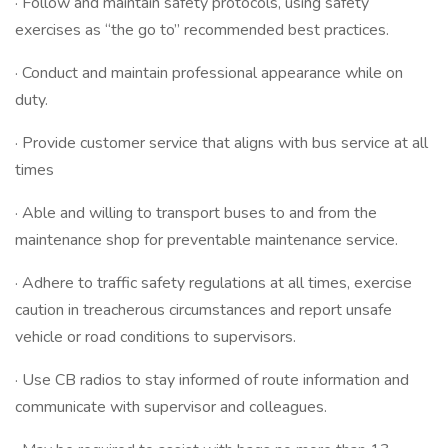
· Follow and maintain safety protocols, using safety
exercises as “the go to” recommended best practices.
· Conduct and maintain professional appearance while on
duty.
· Provide customer service that aligns with bus service at all
times
· Able and willing to transport buses to and from the
maintenance shop for preventable maintenance service.
· Adhere to traffic safety regulations at all times, exercise
caution in treacherous circumstances and report unsafe
vehicle or road conditions to supervisors.
· Use CB radios to stay informed of route information and
communicate with supervisor and colleagues.