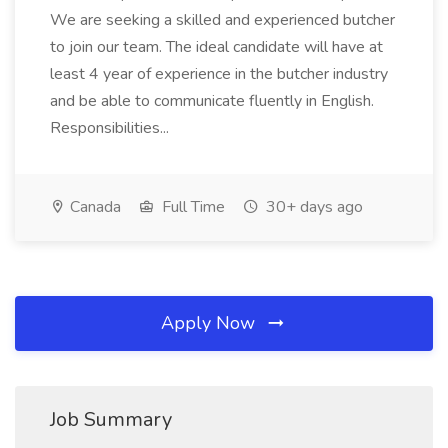
We are seeking a skilled and experienced butcher
to join our team. The ideal candidate will have at
least 4 year of experience in the butcher industry
and be able to communicate fluently in English.
Responsibilities...
Canada
Full Time
30+ days ago
Apply Now
Job Summary