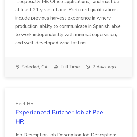
...especially MS Office applications), and must be
at least 21 years of age. Preferred qualifications
include previous harvest experience in winery
production, ability to communicate in Spanish, able
to work independently with minimal supervision,
and well-developed wine tasting...
Soledad, CA
Full Time
2 days ago
Peel HR
Experienced Butcher Job at Peel
HR
Job Description Job Description Job Description: