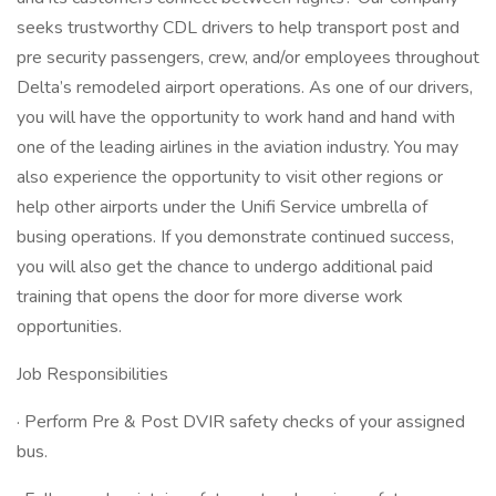
seeks trustworthy CDL drivers to help transport post and
pre security passengers, crew, and/or employees throughout
Delta’s remodeled airport operations. As one of our drivers,
you will have the opportunity to work hand and hand with
one of the leading airlines in the aviation industry. You may
also experience the opportunity to visit other regions or
help other airports under the Unifi Service umbrella of
busing operations. If you demonstrate continued success,
you will also get the chance to undergo additional paid
training that opens the door for more diverse work
opportunities.
Job Responsibilities
· Perform Pre & Post DVIR safety checks of your assigned
bus.