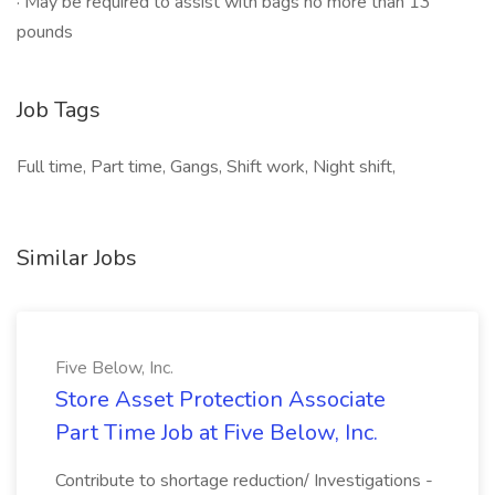
· May be required to assist with bags no more than 13
pounds
Job Tags
Full time, Part time, Gangs, Shift work, Night shift,
Similar Jobs
Five Below, Inc.
Store Asset Protection Associate
Part Time Job at Five Below, Inc.
Contribute to shortage reduction/ Investigations -