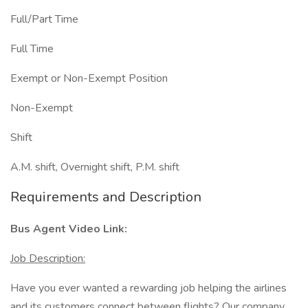
Full/Part Time
Full Time
Exempt or Non-Exempt Position
Non-Exempt
Shift
A.M. shift, Overnight shift, P.M. shift
Requirements and Description
Bus Agent Video Link:
Job Description:
Have you ever wanted a rewarding job helping the airlines
and its customers connect between flights? Our company