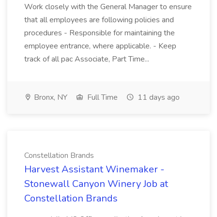
Work closely with the General Manager to ensure
that all employees are following policies and
procedures - Responsible for maintaining the
employee entrance, where applicable. - Keep
track of all pac Associate, Part Time...
Bronx, NY
Full Time
11 days ago
Constellation Brands
Harvest Assistant Winemaker -
Stonewall Canyon Winery Job at
Constellation Brands