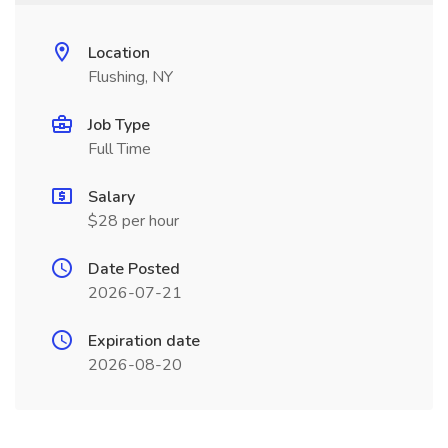
Location
Flushing, NY
Job Type
Full Time
Salary
$28 per hour
Date Posted
2026-07-21
Expiration date
2026-08-20