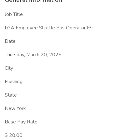
Job Title
LGA Employee Shuttle Bus Operator F/T
Date
Thursday, March 20, 2025
City
Flushing
State
New York
Base Pay Rate:
$ 28.00