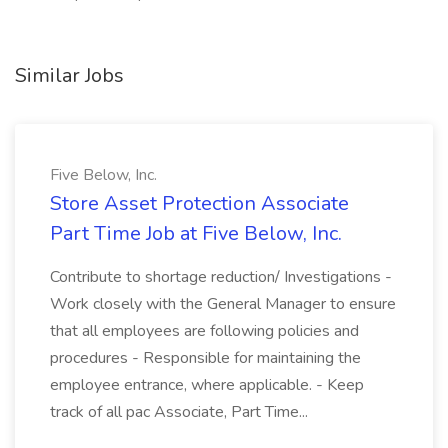
Similar Jobs
Five Below, Inc.
Store Asset Protection Associate
Part Time Job at Five Below, Inc.
Contribute to shortage reduction/ Investigations -
Work closely with the General Manager to ensure
that all employees are following policies and
procedures - Responsible for maintaining the
employee entrance, where applicable. - Keep
track of all pac Associate, Part Time...