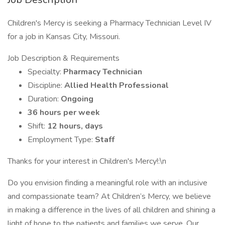
Children's Mercy is seeking a Pharmacy Technician Level IV
for a job in Kansas City, Missouri.
Job Description & Requirements
Specialty:
Pharmacy Technician
Discipline:
Allied Health Professional
Duration:
Ongoing
36 hours per week
Shift:
12 hours, days
Employment Type:
Staff
Thanks for your interest in Children's Mercy!:\n
Do you envision finding a meaningful role with an inclusive
and compassionate team? At Children’s Mercy, we believe
in making a difference in the lives of all children and shining a
light of hope to the patients and families we serve. Our