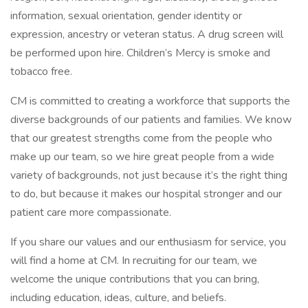
information, sexual orientation, gender identity or
expression, ancestry or veteran status. A drug screen will
be performed upon hire. Children’s Mercy is smoke and
tobacco free.
CM is committed to creating a workforce that supports the
diverse backgrounds of our patients and families. We know
that our greatest strengths come from the people who
make up our team, so we hire great people from a wide
variety of backgrounds, not just because it’s the right thing
to do, but because it makes our hospital stronger and our
patient care more compassionate.
If you share our values and our enthusiasm for service, you
will find a home at CM. In recruiting for our team, we
welcome the unique contributions that you can bring,
including education, ideas, culture, and beliefs.