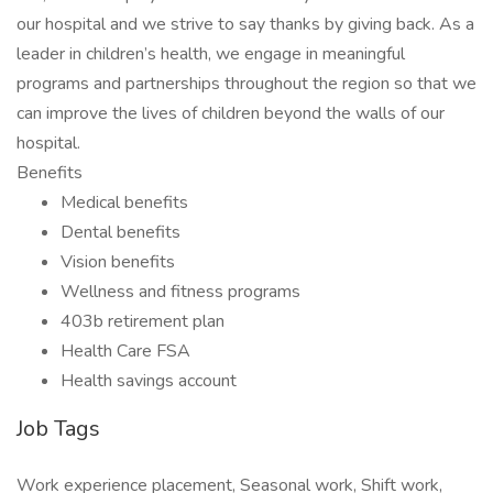
our hospital and we strive to say thanks by giving back. As a
leader in children’s health, we engage in meaningful
programs and partnerships throughout the region so that we
can improve the lives of children beyond the walls of our
hospital.
Benefits
Medical benefits
Dental benefits
Vision benefits
Wellness and fitness programs
403b retirement plan
Health Care FSA
Health savings account
Job Tags
Work experience placement, Seasonal work, Shift work,