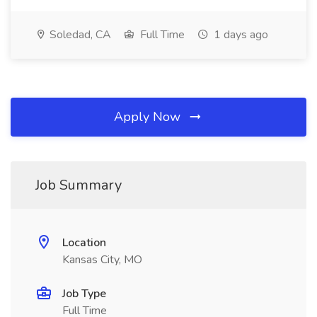
Soledad, CA
Full Time
1 days ago
Apply Now
Job Summary
Location
Kansas City, MO
Job Type
Full Time