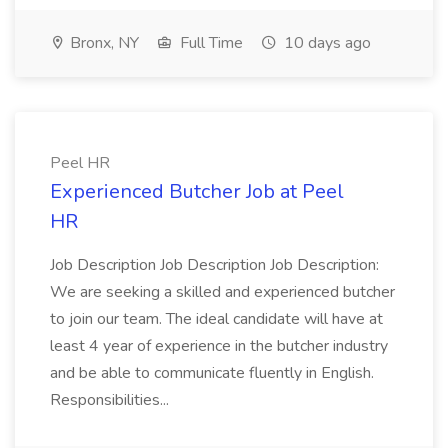
Bronx, NY
Full Time
10 days ago
Peel HR
Experienced Butcher Job at Peel
HR
Job Description Job Description Job Description:
We are seeking a skilled and experienced butcher
to join our team. The ideal candidate will have at
least 4 year of experience in the butcher industry
and be able to communicate fluently in English.
Responsibilities...