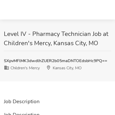
Level IV - Pharmacy Technician Job at
Children's Mercy, Kansas City, MO
SXpvMFlMK3dwdlhZUER2b05maDNTOEdsbHc9PQ==
Children's Mercy
Kansas City, MO
Job Description
Job Description