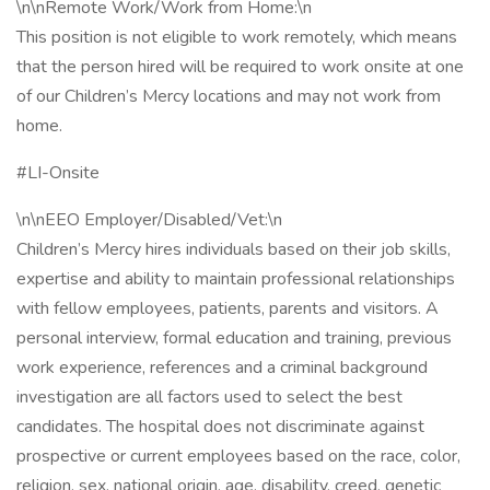
\n\nRemote Work/Work from Home:\n
This position is not eligible to work remotely, which means
that the person hired will be required to work onsite at one
of our Children’s Mercy locations and may not work from
home.
#LI-Onsite
\n\nEEO Employer/Disabled/Vet:\n
Children’s Mercy hires individuals based on their job skills,
expertise and ability to maintain professional relationships
with fellow employees, patients, parents and visitors. A
personal interview, formal education and training, previous
work experience, references and a criminal background
investigation are all factors used to select the best
candidates. The hospital does not discriminate against
prospective or current employees based on the race, color,
religion, sex, national origin, age, disability, creed, genetic