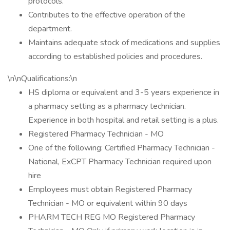
protocols.
Contributes to the effective operation of the
department.
Maintains adequate stock of medications and supplies
according to established policies and procedures.
\n\nQualifications:\n
HS diploma or equivalent and 3-5 years experience in
a pharmacy setting as a pharmacy technician.
Experience in both hospital and retail setting is a plus.
Registered Pharmacy Technician - MO
One of the following: Certified Pharmacy Technician -
National, ExCPT Pharmacy Technician required upon
hire
Employees must obtain Registered Pharmacy
Technician - MO or equivalent within 90 days
PHARM TECH REG MO Registered Pharmacy