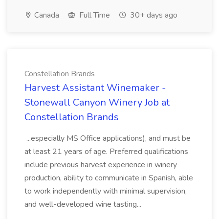
Canada
Full Time
30+ days ago
Constellation Brands
Harvest Assistant Winemaker -
Stonewall Canyon Winery Job at
Constellation Brands
...especially MS Office applications), and must be
at least 21 years of age. Preferred qualifications
include previous harvest experience in winery
production, ability to communicate in Spanish, able
to work independently with minimal supervision,
and well-developed wine tasting...