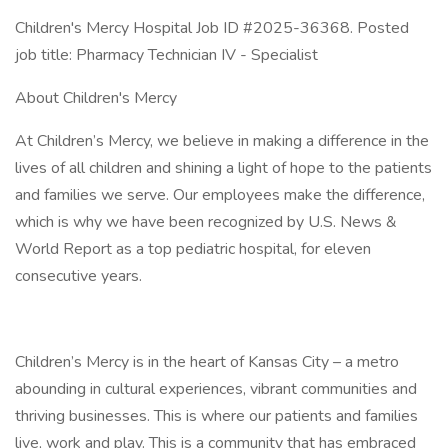
Children's Mercy Hospital Job ID #2025-36368. Posted
job title: Pharmacy Technician IV - Specialist
About Children's Mercy
At Children’s Mercy, we believe in making a difference in the
lives of all children and shining a light of hope to the patients
and families we serve. Our employees make the difference,
which is why we have been recognized by U.S. News &
World Report as a top pediatric hospital, for eleven
consecutive years.
Children’s Mercy is in the heart of Kansas City – a metro
abounding in cultural experiences, vibrant communities and
thriving businesses. This is where our patients and families
live, work and play. This is a community that has embraced