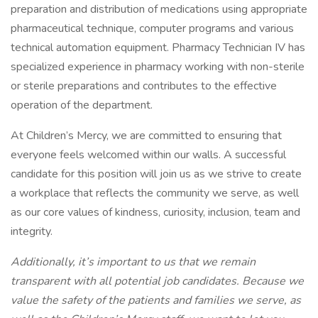
preparation and distribution of medications using appropriate
pharmaceutical technique, computer programs and various
technical automation equipment. Pharmacy Technician IV has
specialized experience in pharmacy working with non-sterile
or sterile preparations and contributes to the effective
operation of the department.
At Children’s Mercy, we are committed to ensuring that
everyone feels welcomed within our walls. A successful
candidate for this position will join us as we strive to create
a workplace that reflects the community we serve, as well
as our core values of kindness, curiosity, inclusion, team and
integrity.
Additionally, it’s important to us that we remain
transparent with all potential job candidates. Because we
value the safety of the patients and families we serve, as