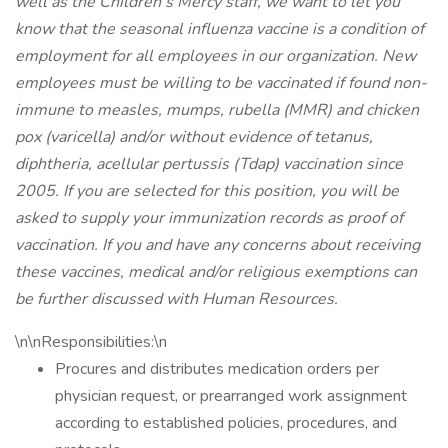
well as the Children’s Mercy staff, we want to let you
know that the seasonal influenza vaccine is a condition of
employment for all employees in our organization. New
employees must be willing to be vaccinated if found non-
immune to measles, mumps, rubella (MMR) and chicken
pox (varicella) and/or without evidence of tetanus,
diphtheria, acellular pertussis (Tdap) vaccination since
2005. If you are selected for this position, you will be
asked to supply your immunization records as proof of
vaccination. If you and have any concerns about receiving
these vaccines, medical and/or religious exemptions can
be further discussed with Human Resources.
\n\nResponsibilities:\n
Procures and distributes medication orders per
physician request, or prearranged work assignment
according to established policies, procedures, and