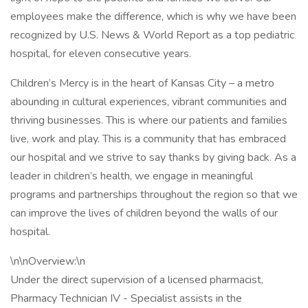
employees make the difference, which is why we have been
recognized by U.S. News & World Report as a top pediatric
hospital, for eleven consecutive years.
Children’s Mercy is in the heart of Kansas City – a metro
abounding in cultural experiences, vibrant communities and
thriving businesses. This is where our patients and families
live, work and play. This is a community that has embraced
our hospital and we strive to say thanks by giving back. As a
leader in children’s health, we engage in meaningful
programs and partnerships throughout the region so that we
can improve the lives of children beyond the walls of our
hospital.
\n\nOverview:\n
Under the direct supervision of a licensed pharmacist,
Pharmacy Technician IV - Specialist assists in the