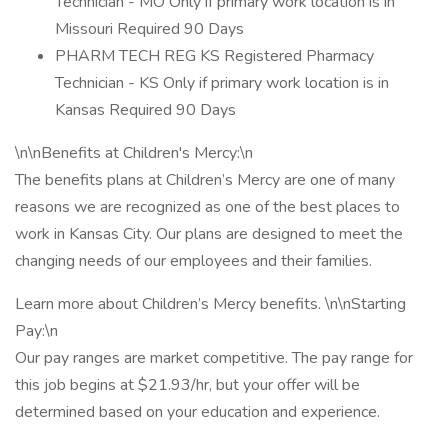
Technician - MO Only if primary work location is in
Missouri Required 90 Days
PHARM TECH REG KS Registered Pharmacy
Technician - KS Only if primary work location is in
Kansas Required 90 Days
\n\nBenefits at Children's Mercy:\n
The benefits plans at Children’s Mercy are one of many
reasons we are recognized as one of the best places to
work in Kansas City. Our plans are designed to meet the
changing needs of our employees and their families.
Learn more about Children’s Mercy benefits. \n\nStarting
Pay:\n
Our pay ranges are market competitive. The pay range for
this job begins at $21.93/hr, but your offer will be
determined based on your education and experience.