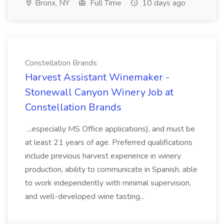
Bronx, NY
Full Time
10 days ago
Constellation Brands
Harvest Assistant Winemaker -
Stonewall Canyon Winery Job at
Constellation Brands
...especially MS Office applications), and must be
at least 21 years of age. Preferred qualifications
include previous harvest experience in winery
production, ability to communicate in Spanish, able
to work independently with minimal supervision,
and well-developed wine tasting...