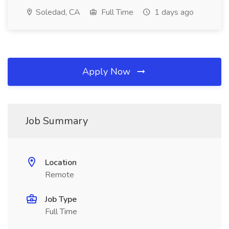
Soledad, CA
Full Time
1 days ago
Apply Now
Job Summary
Location
Remote
Job Type
Full Time