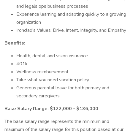
and legals ops business processes
Experience learning and adapting quickly to a growing
organization
Ironclad’s Values: Drive, Intent, Integrity, and Empathy
Benefits:
Health, dental, and vision insurance
401k
Wellness reimbursement
Take what you need vacation policy
Generous parental leave for both primary and
secondary caregivers
Base Salary Range: $122,000 - $136,000
The base salary range represents the minimum and
maximum of the salary range for this position based at our