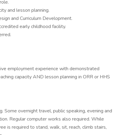
role.
city and lesson planning.
Design and Curriculum Development.
redited early childhood facility.
erred.
sive employment experience with demonstrated
teaching capacity AND lesson planning in ORR or HHS
g. Some overnight travel, public speaking, evening and
ion. Regular computer works also required. While
e is required to stand, walk, sit, reach, climb stairs,