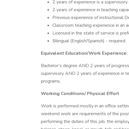
2 years of experience is a supervisory 
2 years of experience in teaching capa
Previous experience of instructional 
Classroom teaching experience in an acc
Licensed in the state of service is pref
Bilingual (English/Spanish) - required.
Equivalent Education/Work Experience:
Bachelor’s degree AND 2 years of progres
supervisory AND 2 years of experience in 
programs.
Working Conditions/ Physical Effort
Work is performed mostly in an office settin
weekend work are requirements of the posit
performing the duties of this job, the employe