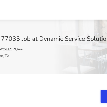
- 77033 Job at Dynamic Service Soluti
VtbEE9PQ==
n, TX