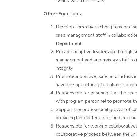
issues when necessary.
Other Functions:
Develop corrective action plans or di
case management staff in collabora
Department.
Provide adaptive leadership through s
management and supervisory staff to 
integrity.
Promote a positive, safe, and inclusiv
have the opportunity to enhance thei
Responsible for ensuring that the tea
with program personnel to promote the
Support the professional growth of co
providing helpful feedback and encou
Responsible for working collaborativel
collaborative process between the unit