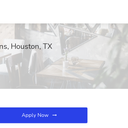
ons, Houston, TX
Apply Now