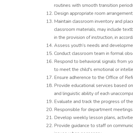
routines with smooth transition period
Design appropriate room arrangements
Maintain classroom inventory and plac
classroom materials, may include text
in the provision of instruction, in acc
Assess youth’s needs and development
Conduct classroom team in formal obs
Respond to behavioral signals from you
to meet the child's emotional or intel
Ensure adherence to the Office of Re
Provide educational services based on 
and linguistic ability of each unaccompa
Evaluate and track the progress of th
Responsible for department meetings o
Develop weekly lesson plans, activitie
Provide guidance to staff on communic