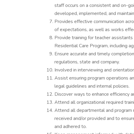
staff occurs on a consistent and on-go
developed, implemented, and maintain
Provides effective communication acr
of expectations, as well as works effe
Provide training for teacher assistants 
Residential Care Program, including ag
Ensure accurate and timely completion
regulations, state and company.
Involved in interviewing and orientat
Assist ensuring program operations an
legal guidelines and internal policies.
Discover ways to enhance efficiency an
Attend all organizational required train
Attend all departmental and program m
received and/or provided and to ensur
and adhered to.