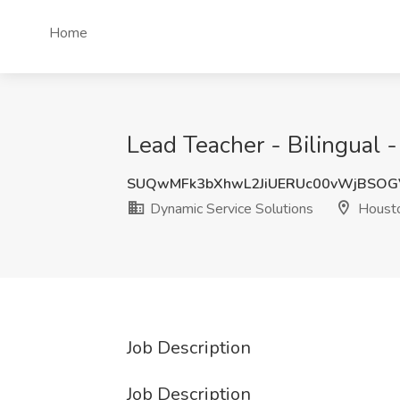
Home
Lead Teacher - Bilingual 
SUQwMFk3bXhwL2JiUERUc00vWjBSOG
Dynamic Service Solutions
Housto
Job Description
Job Description