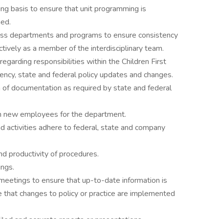
ing basis to ensure that unit programming is
ed.
oss departments and programs to ensure consistency
ctively as a member of the interdisciplinary team.
regarding responsibilities within the Children First
ency, state and federal policy updates and changes.
 of documentation as required by state and federal
ion new employees for the department.
d activities adhere to federal, state and company
d productivity of procedures.
ings.
eetings to ensure that up-to-date information is
e that changes to policy or practice are implemented