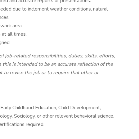
ed and accurate reports or presentations.
eeded due to inclement weather conditions, natural
nces.
 work area.
at all times.
gned.
of job-related responsibilities, duties, skills, efforts,
this is intended to be an accurate reflection of the
to revise the job or to require that other or
, Early Childhood Education, Child Development,
logy, Sociology, or other relevant behavioral science.
tifications required.