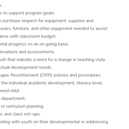
s.
 to support program goals.
e purchase request for equipment, supplies and
books, furniture, and other equipment needed to assist
ordance with classroom budget.
al progress on an on‐going basis.
ervations and assessments.
th that indicate a need for a change in teaching style
lectual development needs.
fugee Resettlement (ORR) policies and procedures.
the individual academic development, literacy level,
nied child.
e department.
r curriculum planning.
s, and class set-ups.
ating with youth on their developmental or addressing