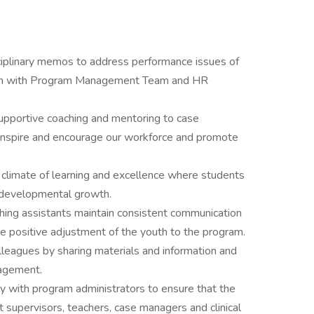
sciplinary memos to address performance issues of
tion with Program Management Team and HR
upportive coaching and mentoring to case
inspire and encourage our workforce and promote
e climate of learning and excellence where students
r developmental growth.
ching assistants maintain consistent communication
 positive adjustment of the youth to the program.
lleagues by sharing materials and information and
ragement.
y with program administrators to ensure that the
 supervisors, teachers, case managers and clinical