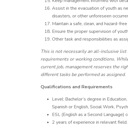
Keep management informed with detail
Assist in the evacuation of youth as n
disasters, or other unforeseen occurre
Maintain a safe, clean, and hazard-free
Ensure the proper supervision of youth 
Other task and responsibilities as assi
This is not necessarily an all-inclusive list 
requirements or working conditions. While 
current job, management reserves the right 
different tasks be performed as
assigned.
Qualifications
and Requirements
Level: Bachelor’s degree in Education
Spanish or English, Social Work, Psycho
ESL (English as a Second Language) cer
2 years of experience in relevant field.