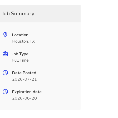
Job Summary
Location
Houston, TX
Job Type
Full Time
Date Posted
2026-07-21
Expiration date
2026-08-20