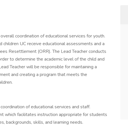
overall coordination of educational services for youth.
d children UC receive educational assessments and a
fugees Resettlement (ORR). The Lead Teacher conducts
der to determine the academic level of the child and
ead Teacher will be responsible for maintaining a
nment and creating a program that meets the
ildren.
coordination of educational services and staff.
 which facilitates instruction appropriate for students
s, backgrounds, skills, and learning needs.