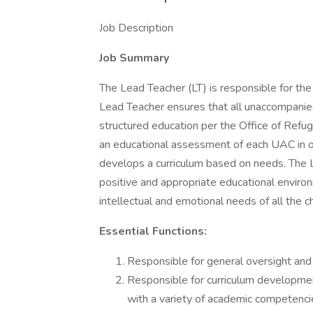
Job Description
Job Summary
The Lead Teacher (LT) is responsible for the 
Lead Teacher ensures that all unaccompanie
structured education per the Office of Re
an educational assessment of each UAC in or
develops a curriculum based on needs. The L
positive and appropriate educational enviro
intellectual and emotional needs of all the ch
Essential Functions:
Responsible for general oversight and 
Responsible for curriculum development
with a variety of academic competencie