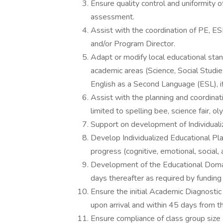
Ensure quality control and uniformity 
assessment.
Assist with the coordination of PE, ES
and/or Program Director.
Adapt or modify local educational stan
academic areas (Science, Social Studie
English as a Second Language (ESL), if
Assist with the planning and coordinat
limited to spelling bee, science fair, o
Support on development of Individuali
Develop Individualized Educational P
progress (cognitive, emotional, social, 
Development of the Educational Domain
days thereafter as required by funding
Ensure the initial Academic Diagnosti
upon arrival and within 45 days from th
Ensure compliance of class group size a