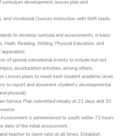
of curriculum development, lesson plan and
L and Vocational Courses instruction with Shift leads,
dards to develop curricula and assessments, in basic
s, Math, Reading, Writing, Physical Education, and
 applicable).
ion of special educational events to include but not
lympics, acculturation activities, among others.
ze Lesson plans to meet each student academic level.
lans to report and document student’s developmental
and physical).
 Service Plan submitted initially at 21 days and 30
 source.
c Assessment is administered to youth within 72 hours
e date of the initial assessment.
nd teacher to client ratio at all times. Establish