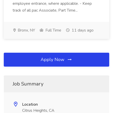
employee entrance, where applicable. - Keep
track of all pac Associate, Part Time...
Bronx, NY
Full Time
11 days ago
Apply Now
Job Summary
Location
Citrus Heights, CA