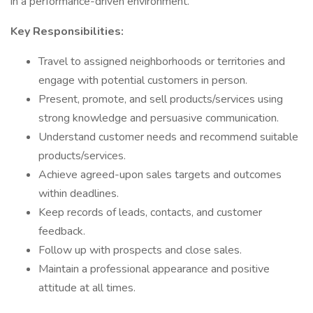
in a performance-driven environment.
Key Responsibilities:
Travel to assigned neighborhoods or territories and
engage with potential customers in person.
Present, promote, and sell products/services using
strong knowledge and persuasive communication.
Understand customer needs and recommend suitable
products/services.
Achieve agreed-upon sales targets and outcomes
within deadlines.
Keep records of leads, contacts, and customer
feedback.
Follow up with prospects and close sales.
Maintain a professional appearance and positive
attitude at all times.