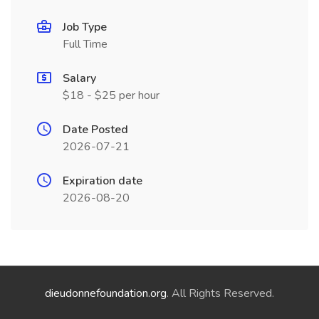
Job Type
Full Time
Salary
$18 - $25 per hour
Date Posted
2026-07-21
Expiration date
2026-08-20
dieudonnefoundation.org
. All Rights Reserved.