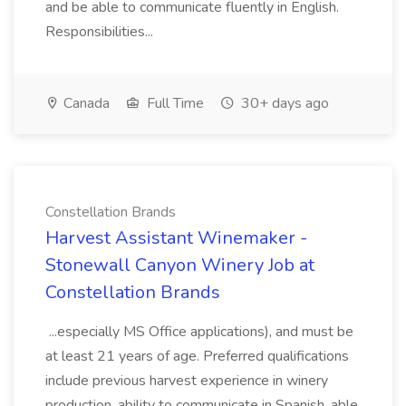
and be able to communicate fluently in English.
Responsibilities...
Canada
Full Time
30+ days ago
Constellation Brands
Harvest Assistant Winemaker -
Stonewall Canyon Winery Job at
Constellation Brands
...especially MS Office applications), and must be
at least 21 years of age. Preferred qualifications
include previous harvest experience in winery
production, ability to communicate in Spanish, able