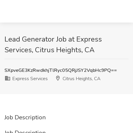
Lead Generator Job at Express
Services, Citrus Heights, CA
SXpveGE3KzRwdkhjTlRyc05QRjJSY2VqbHc9PQ==
Express Services
Citrus Heights, CA
Job Description
Job Description