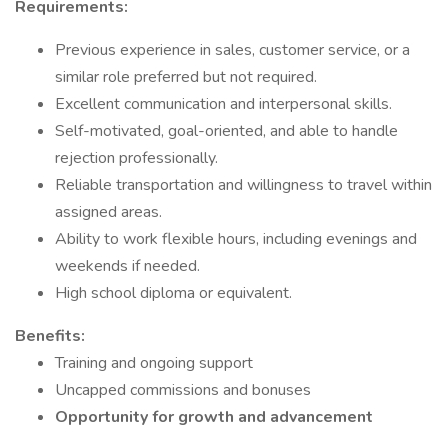
Requirements:
Previous experience in sales, customer service, or a
similar role preferred but not required.
Excellent communication and interpersonal skills.
Self-motivated, goal-oriented, and able to handle
rejection professionally.
Reliable transportation and willingness to travel within
assigned areas.
Ability to work flexible hours, including evenings and
weekends if needed.
High school diploma or equivalent.
Benefits:
Training and ongoing support
Uncapped commissions and bonuses
Opportunity for growth and advancement