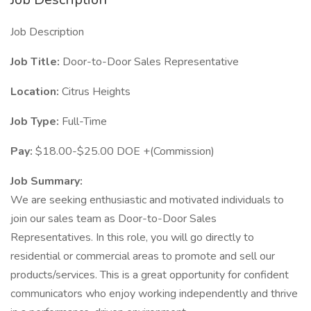
Job Description
Job Title:
Door-to-Door Sales Representative
Location:
Citrus Heights
Job Type:
Full-Time
Pay:
$18.00-$25.00 DOE +(Commission)
Job Summary:
We are seeking enthusiastic and motivated individuals to
join our sales team as Door-to-Door Sales
Representatives. In this role, you will go directly to
residential or commercial areas to promote and sell our
products/services. This is a great opportunity for confident
communicators who enjoy working independently and thrive