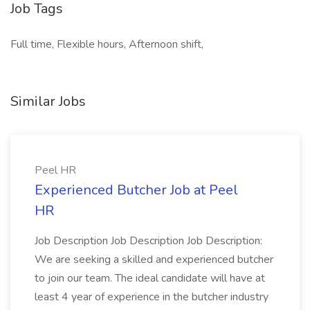
Job Tags
Full time, Flexible hours, Afternoon shift,
Similar Jobs
Peel HR
Experienced Butcher Job at Peel
HR
Job Description Job Description Job Description:
We are seeking a skilled and experienced butcher
to join our team. The ideal candidate will have at
least 4 year of experience in the butcher industry