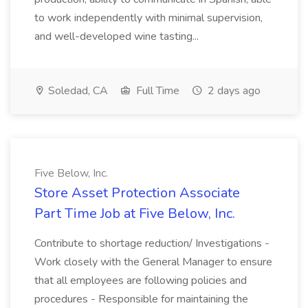
to work independently with minimal supervision,
and well-developed wine tasting...
Soledad, CA
Full Time
2 days ago
Five Below, Inc.
Store Asset Protection Associate
Part Time Job at Five Below, Inc.
Contribute to shortage reduction/ Investigations -
Work closely with the General Manager to ensure
that all employees are following policies and
procedures - Responsible for maintaining the