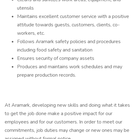
utensils
Maintains excellent customer service with a positive
attitude towards guests, customers, clients, co-
workers, etc.
Follows Aramark safety policies and procedures
including food safety and sanitation
Ensures security of company assets
Produces and maintains work schedules and may
prepare production records.
At Aramark, developing new skills and doing what it takes
to get the job done make a positive impact for our
employees and for our customers. In order to meet our
commitments, job duties may change or new ones may be
assigned without formal notice.