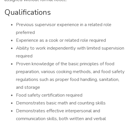
Qualifications
Previous supervisor experience in a related role
preferred
Experience as a cook or related role required
Ability to work independently with limited supervision
required
Proven knowledge of the basic principles of food
preparation, various cooking methods, and food safety
regulations such as proper food handling, sanitation,
and storage
Food safety certification required
Demonstrates basic math and counting skills
Demonstrates effective interpersonal and
communication skills, both written and verbal