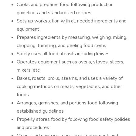
Cooks and prepares food following production
guidelines and standardized recipes
Sets up workstation with all needed ingredients and
equipment
Prepares ingredients by measuring, weighing, mixing,
chopping, trimming, and peeling food items
Safely uses all food utensils including knives
Operates equipment such as ovens, stoves, slicers,
mixers, etc.
Bakes, roasts, broils, steams, and uses a variety of
cooking methods on meats, vegetables, and other
foods
Arranges, garnishes, and portions food following
established guidelines
Properly stores food by following food safety policies
and procedures
Cleans and sanitizes work areas, equipment, and