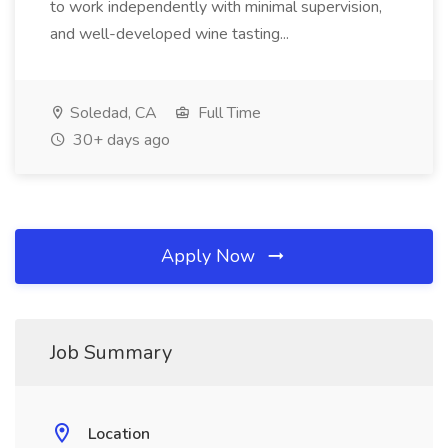
to work independently with minimal supervision,
and well-developed wine tasting...
Soledad, CA
Full Time
30+ days ago
Apply Now
Job Summary
Location