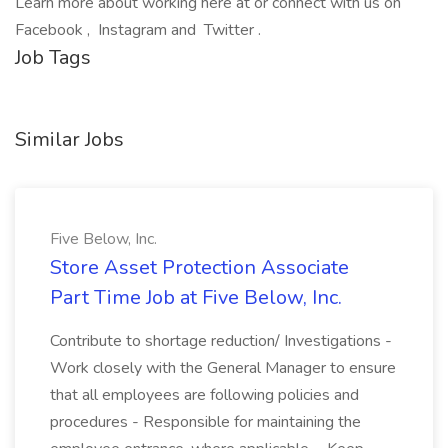
Learn more about working here at or connect with us on
Facebook , Instagram and Twitter .
Job Tags
Similar Jobs
Five Below, Inc.
Store Asset Protection Associate
Part Time Job at Five Below, Inc.
Contribute to shortage reduction/ Investigations -
Work closely with the General Manager to ensure
that all employees are following policies and
procedures - Responsible for maintaining the