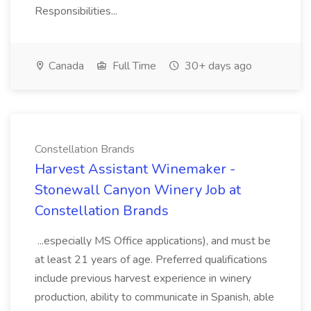
Responsibilities...
Canada
Full Time
30+ days ago
Constellation Brands
Harvest Assistant Winemaker -
Stonewall Canyon Winery Job at
Constellation Brands
...especially MS Office applications), and must be
at least 21 years of age. Preferred qualifications
include previous harvest experience in winery
production, ability to communicate in Spanish, able