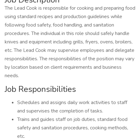
The Lead Cook is responsible for cooking and preparing food
using standard recipes and production guidelines while
following food safety, food handling, and sanitation
procedures. The individual in this role should safely handle
knives and equipment including grills, fryers, ovens, broilers,
etc. The Lead Cook may supervise employees and delegate
responsibilities. The responsibilities of the position may vary
by location based on client requirements and business
needs.
Job Responsibilities
Schedules and assigns daily work activities to staff
and supervises the completion of tasks.
Trains and guides staff on job duties, standard food
safety and sanitation procedures, cooking methods,
etc.