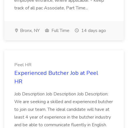
employee entrance, where applicable. - Keep
track of all pac Associate, Part Time...
Bronx, NY
Full Time
14 days ago
Peel HR
Experienced Butcher Job at Peel
HR
Job Description Job Description Job Description:
We are seeking a skilled and experienced butcher
to join our team. The ideal candidate will have at
least 4 year of experience in the butcher industry
and be able to communicate fluently in English.