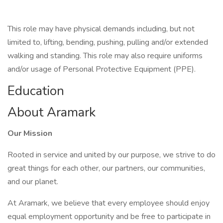
This role may have physical demands including, but not
limited to, lifting, bending, pushing, pulling and/or extended
walking and standing. This role may also require uniforms
and/or usage of Personal Protective Equipment (PPE).
Education
About Aramark
Our Mission
Rooted in service and united by our purpose, we strive to do
great things for each other, our partners, our communities,
and our planet.
At Aramark, we believe that every employee should enjoy
equal employment opportunity and be free to participate in