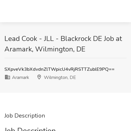
Lead Cook - JLL - Blackrock DE Job at
Aramark, Wilmington, DE
SXpveVk3bXdvdnZlTWpicU4vRjRSTTZublE9PQ==
Aramark
Wilmington, DE
Job Description
Job Description