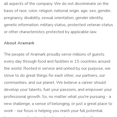
all aspects of the company. We do not discriminate on the
basis of race, color, religion, national origin, age, sex, gender,
pregnancy, disability, sexual orientation, gender identity,
genetic information, military status, protected veteran status
or other characteristics protected by applicable law.
About Aramark
The people of Aramark proudly serve millions of guests
every day through food and facilities in 15 countries around
the world. Rooted in service and united by our purpose, we
strive to do great things for each other, our partners, our
communities, and our planet. We believe a career should
develop your talents, fuel your passions, and empower your
professional growth. So, no matter what you're pursuing - a
new challenge, a sense of belonging, or just a great place to
work - our focus is helping you reach your full potential.