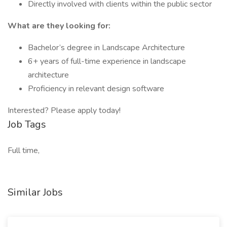
Directly involved with clients within the public sector
What are they looking for:
Bachelor’s degree in Landscape Architecture
6+ years of full-time experience in landscape
architecture
Proficiency in relevant design software
Interested? Please apply today!
Job Tags
Full time,
Similar Jobs