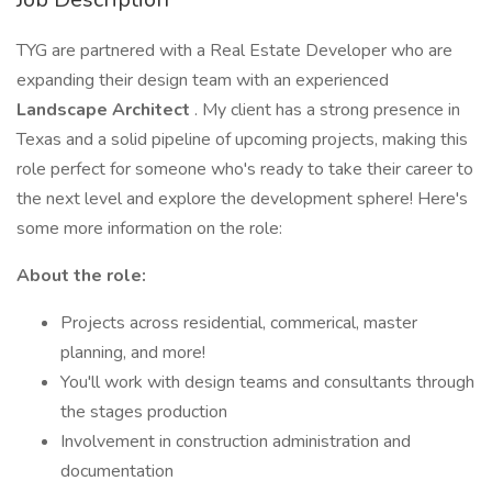
TYG are partnered with a Real Estate Developer who are
expanding their design team with an experienced
Landscape Architect
. My client has a strong presence in
Texas and a solid pipeline of upcoming projects, making this
role perfect for someone who's ready to take their career to
the next level and explore the development sphere! Here's
some more information on the role:
About the role:
Projects across residential, commerical, master
planning, and more!
You'll work with design teams and consultants through
the stages production
Involvement in construction administration and
documentation