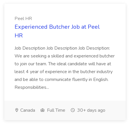
Peel HR
Experienced Butcher Job at Peel
HR
Job Description Job Description Job Description:
We are seeking a skilled and experienced butcher
to join our team. The ideal candidate will have at
least 4 year of experience in the butcher industry
and be able to communicate fluently in English.
Responsibilities...
Canada
Full Time
30+ days ago