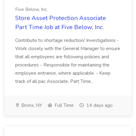
Five Below, Inc.
Store Asset Protection Associate
Part Time Job at Five Below, Inc.
Contribute to shortage reduction/ Investigations -
Work closely with the General Manager to ensure
that all employees are following policies and
procedures - Responsible for maintaining the
employee entrance, where applicable. - Keep
track of all pac Associate, Part Time...
Bronx, NY
Full Time
14 days ago