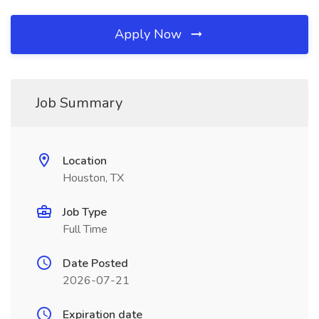
Apply Now
Job Summary
Location
Houston, TX
Job Type
Full Time
Date Posted
2026-07-21
Expiration date