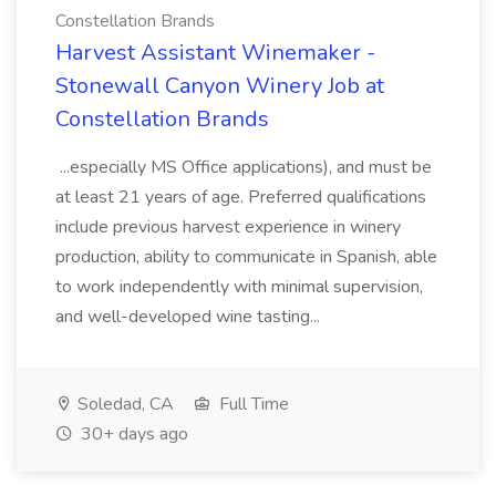
Constellation Brands
Harvest Assistant Winemaker -
Stonewall Canyon Winery Job at
Constellation Brands
...especially MS Office applications), and must be
at least 21 years of age. Preferred qualifications
include previous harvest experience in winery
production, ability to communicate in Spanish, able
to work independently with minimal supervision,
and well-developed wine tasting...
Soledad, CA
Full Time
30+ days ago