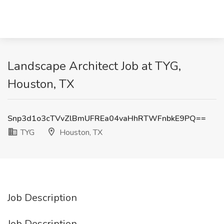
Landscape Architect Job at TYG,
Houston, TX
Snp3d1o3cTVvZlBmUFREa04vaHhRTWFnbkE9PQ==
TYG
Houston, TX
Job Description
Job Description