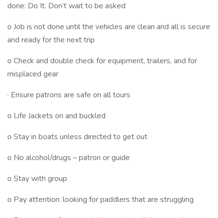
done: Do It. Don’t wait to be asked
o Job is not done until the vehicles are clean and all is secure
and ready for the next trip
o Check and double check for equipment, trailers, and for
misplaced gear
· Ensure patrons are safe on all tours
o Life Jackets on and buckled
o Stay in boats unless directed to get out
o No alcohol/drugs – patron or guide
o Stay with group
o Pay attention: looking for paddlers that are struggling