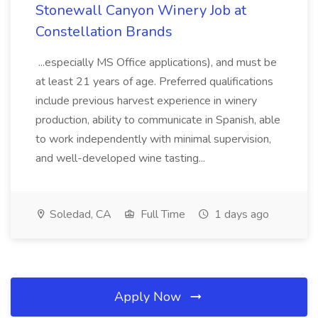
Stonewall Canyon Winery Job at
Constellation Brands
...especially MS Office applications), and must be
at least 21 years of age. Preferred qualifications
include previous harvest experience in winery
production, ability to communicate in Spanish, able
to work independently with minimal supervision,
and well-developed wine tasting...
Soledad, CA
Full Time
1 days ago
Apply Now