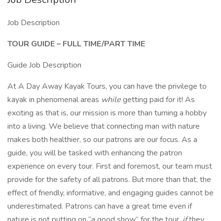
Job Description
TOUR GUIDE – FULL TIME/PART TIME
Guide Job Description
At A Day Away Kayak Tours, you can have the privilege to
kayak in phenomenal areas
while
getting paid for it! As
exciting as that is, our mission is more than turning a hobby
into a living. We believe that connecting man with nature
makes both healthier, so our patrons are our focus. As a
guide, you will be tasked with enhancing the patron
experience on every tour. First and foremost, our team must
provide for the safety of all patrons. But more than that, the
effect of friendly, informative, and engaging guides cannot be
underestimated. Patrons can have a great time even if
nature is not putting on “a good show” for the tour,
if
they