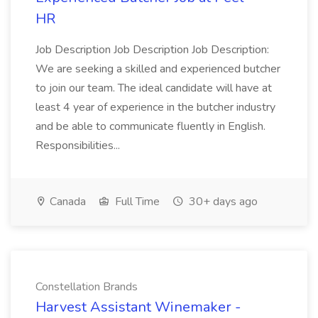
HR
Job Description Job Description Job Description:
We are seeking a skilled and experienced butcher
to join our team. The ideal candidate will have at
least 4 year of experience in the butcher industry
and be able to communicate fluently in English.
Responsibilities...
Canada
Full Time
30+ days ago
Constellation Brands
Harvest Assistant Winemaker -