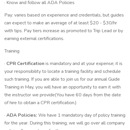
· Know and follow all ADA Policies
Pay: varies based on experience and credentials, but guides
can expect to make an average of at least $20 - $30/hr
with tips. Pay tiers increase as promoted to Trip Lead or by
earning external certifications.
Training
·
CPR Certification
is mandatory and at your expense; it is
your responsibility to locate a training facility and schedule
such training. If you are able to join us for our annual Guide
Training in May, you will have an opportunity to earn it with
the instructor we provide(You have 60 days from the date
of hire to obtain a CPR certification.)
·
ADA Policies:
We have 1 mandatory day of policy training
for the year. During this training, we will go over all company