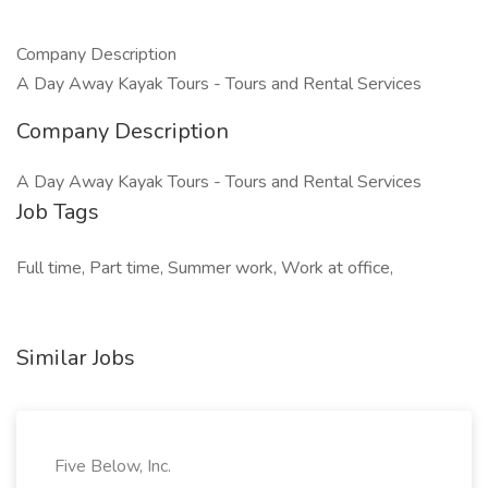
Company Description
A Day Away Kayak Tours - Tours and Rental Services
Company Description
A Day Away Kayak Tours - Tours and Rental Services
Job Tags
Full time, Part time, Summer work, Work at office,
Similar Jobs
Five Below, Inc.