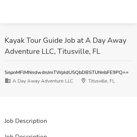
Kayak Tour Guide Job at A Day Away
Adventure LLC, Titusville, FL
SnpnMFlMNndwdnJmTWpIdU5QbDBSTUNnbFE9PQ==
A Day Away Adventure LLC
Titusville, FL
Job Description
Job Description