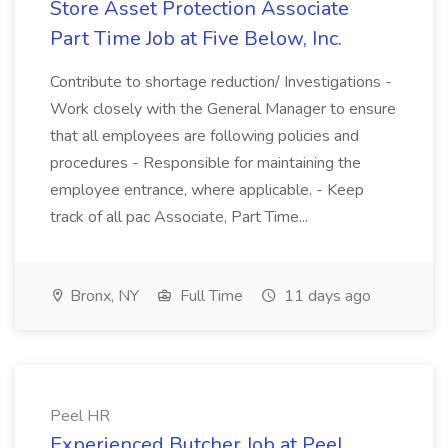
Store Asset Protection Associate
Part Time Job at Five Below, Inc.
Contribute to shortage reduction/ Investigations -
Work closely with the General Manager to ensure
that all employees are following policies and
procedures - Responsible for maintaining the
employee entrance, where applicable. - Keep
track of all pac Associate, Part Time...
Bronx, NY
Full Time
11 days ago
Peel HR
Experienced Butcher Job at Peel