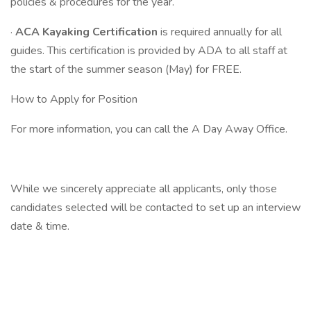
policies & procedures for the year.
·
ACA Kayaking Certification
is required annually for all
guides. This certification is provided by ADA to all staff at
the start of the summer season (May) for FREE.
How to Apply for Position
For more information, you can call the A Day Away Office.
While we sincerely appreciate all applicants, only those
candidates selected will be contacted to set up an interview
date & time.