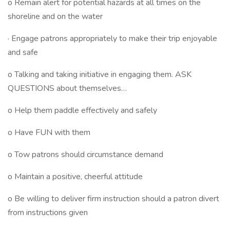
o Remain alert for potential hazards at all times on the
shoreline and on the water
· Engage patrons appropriately to make their trip enjoyable
and safe
o Talking and taking initiative in engaging them. ASK
QUESTIONS about themselves…
o Help them paddle effectively and safely
o Have FUN with them
o Tow patrons should circumstance demand
o Maintain a positive, cheerful attitude
o Be willing to deliver firm instruction should a patron divert
from instructions given