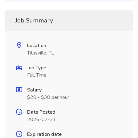
Job Summary
Location
Titusville, FL
Job Type
Full Time
Salary
$20 - $30 per hour
Date Posted
2026-07-21
Expiration date