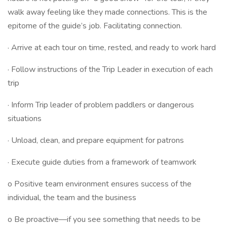
walk away feeling like they made connections. This is the
epitome of the guide’s job. Facilitating connection.
· Arrive at each tour on time, rested, and ready to work hard
· Follow instructions of the Trip Leader in execution of each
trip
· Inform Trip leader of problem paddlers or dangerous
situations
· Unload, clean, and prepare equipment for patrons
· Execute guide duties from a framework of teamwork
o Positive team environment ensures success of the
individual, the team and the business
o Be proactive—if you see something that needs to be