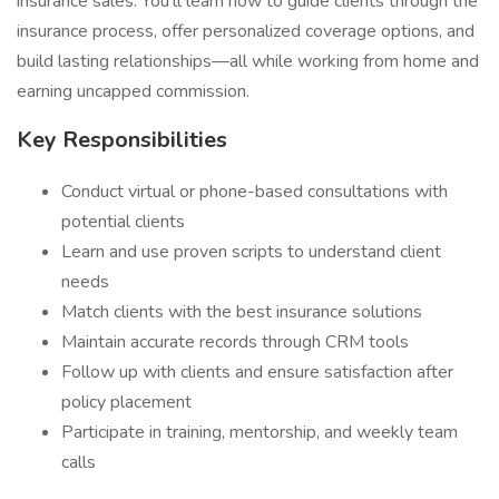
insurance sales. You'll learn how to guide clients through the
insurance process, offer personalized coverage options, and
build lasting relationships—all while working from home and
earning uncapped commission.
Key Responsibilities
Conduct virtual or phone-based consultations with
potential clients
Learn and use proven scripts to understand client
needs
Match clients with the best insurance solutions
Maintain accurate records through CRM tools
Follow up with clients and ensure satisfaction after
policy placement
Participate in training, mentorship, and weekly team
calls