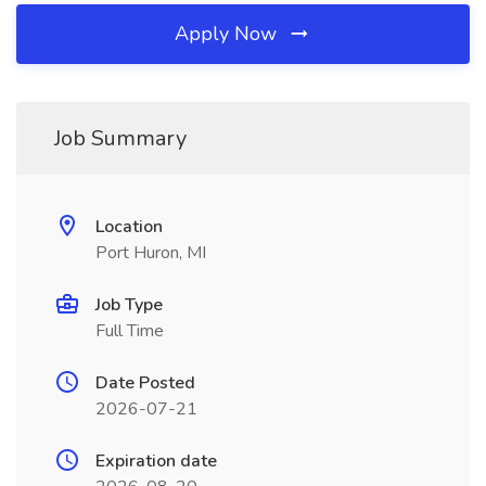
Apply Now
Job Summary
Location
Port Huron, MI
Job Type
Full Time
Date Posted
2026-07-21
Expiration date