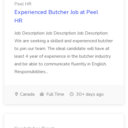
Peel HR
Experienced Butcher Job at Peel
HR
Job Description Job Description Job Description:
We are seeking a skilled and experienced butcher
to join our team. The ideal candidate will have at
least 4 year of experience in the butcher industry
and be able to communicate fluently in English.
Responsibilities...
Canada
Full Time
30+ days ago