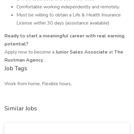
Comfortable working independently and remotely
Must be willing to obtain a Life & Health Insurance
License within 30 days (assistance available)
Ready to start a meaningful career with real earning
potential?
Apply now to become a
Junior Sales Associate
at
The
Rustman Agency
.
Job Tags
Work from home, Flexible hours,
Similar Jobs