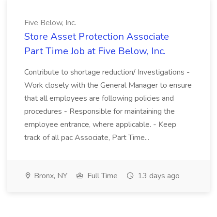
Five Below, Inc.
Store Asset Protection Associate
Part Time Job at Five Below, Inc.
Contribute to shortage reduction/ Investigations -
Work closely with the General Manager to ensure
that all employees are following policies and
procedures - Responsible for maintaining the
employee entrance, where applicable. - Keep
track of all pac Associate, Part Time...
Bronx, NY
Full Time
13 days ago