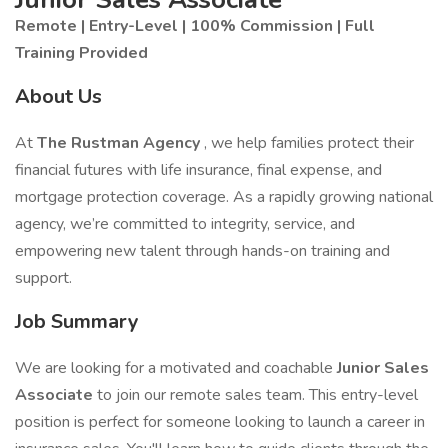
Remote | Entry-Level | 100% Commission | Full
Training Provided
About Us
At
The Rustman Agency
, we help families protect their
financial futures with life insurance, final expense, and
mortgage protection coverage. As a rapidly growing national
agency, we’re committed to integrity, service, and
empowering new talent through hands-on training and
support.
Job Summary
We are looking for a motivated and coachable
Junior Sales
Associate
to join our remote sales team. This entry-level
position is perfect for someone looking to launch a career in