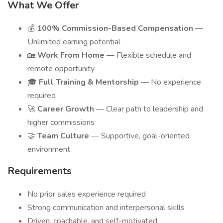
What We Offer
💰
100% Commission-Based Compensation
—
Unlimited earning potential
🏡
Work From Home
— Flexible schedule and
remote opportunity
🎓
Full Training & Mentorship
— No experience
required
🚀
Career Growth
— Clear path to leadership and
higher commissions
🤝
Team Culture
— Supportive, goal-oriented
environment
Requirements
No prior sales experience required
Strong communication and interpersonal skills
Driven, coachable, and self-motivated