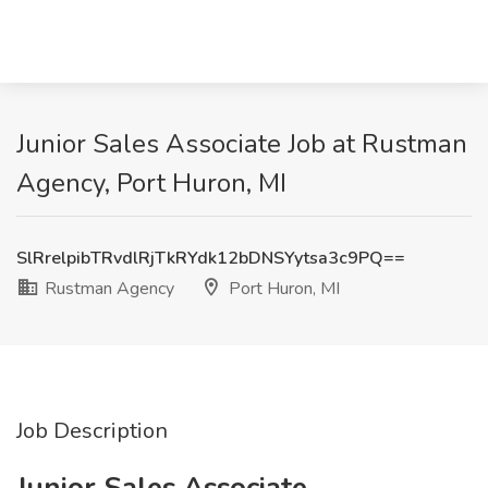
Junior Sales Associate Job at Rustman
Agency, Port Huron, MI
SlRrelpibTRvdlRjTkRYdk12bDNSYytsa3c9PQ==
Rustman Agency
Port Huron, MI
Job Description
Junior Sales Associate