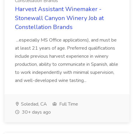
Constellation Brands
Harvest Assistant Winemaker -
Stonewall Canyon Winery Job at
Constellation Brands
...especially MS Office applications), and must be
at least 21 years of age. Preferred qualifications
include previous harvest experience in winery
production, ability to communicate in Spanish, able
to work independently with minimal supervision,
and well-developed wine tasting...
Soledad, CA
Full Time
30+ days ago