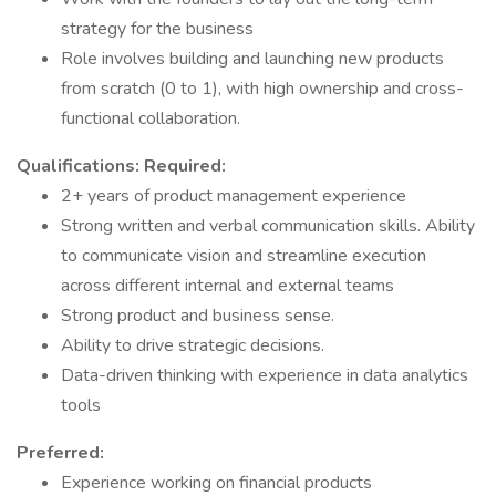
strategy for the business
Role involves building and launching new products
from scratch (0 to 1), with high ownership and cross-
functional collaboration.
Qualifications:
Required:
2+ years of product management experience
Strong written and verbal communication skills. Ability
to communicate vision and streamline execution
across different internal and external teams
Strong product and business sense.
Ability to drive strategic decisions.
Data-driven thinking with experience in data analytics
tools
Preferred:
Experience working on financial products