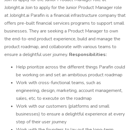
Jobright.ai Join to apply for the Junior Product Manager role
at Jobright.ai Parafin is a financial infrastructure company that
offers pre-built financial services programs to support small
businesses. They are seeking a Product Manager to own
the end-to-end product experience, build and manage the
product roadmap, and collaborate with various teams to
ensure a delightful user journey.
Responsibilities:
Help prioritize across the different things Parafin could
be working on and set an ambitious product roadmap
Work with cross-functional teams, such as
engineering, design, marketing, account management,
sales, etc. to execute on the roadmap
Work with our customers (platforms and small
businesses) to ensure a delightful experience at every
step of their user journey
Work with the founders to lay out the long-term