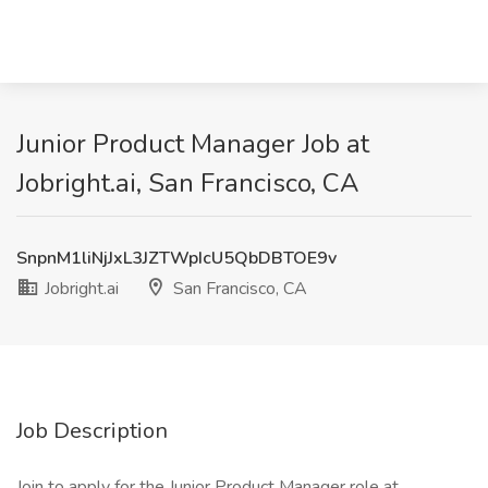
Junior Product Manager Job at
Jobright.ai, San Francisco, CA
SnpnM1liNjJxL3JZTWpIcU5QbDBTOE9v
Jobright.ai
San Francisco, CA
Job Description
Join to apply for the Junior Product Manager role at