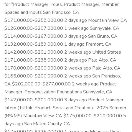
for “Product Manager” roles. Product Manager, Member
Spaces and Inputs San Francisco, CA
$171,000.00-$258,000.00 2 days ago Mountain View, CA
$126,000.00-$207,000.00 1 week ago Sunnyvale, CA
$114,000.00-$167,000.00 3 days ago San Bruno, CA
$132,000.00-$189,000.00 1 day ago Fremont, CA
$142,000.00-$201,000.00 2 weeks ago United States
$171,000.00-$238,000.00 2 days ago Palo Alto, CA
$170,000.00-$200,000.00 2 weeks ago Palo Alto, CA
$185,000.00-$200,000.00 2 weeks ago San Francisco,
CA $202,000.00-$277,000.00 2 weeks ago Product
Manager, Personalization Foundations Sunnyvale, CA
$142,000.00-$201,000.00 3 days ago Product Manager
Intern (TikTok-Product-Social and Creation)- 2025 Summer
(BS/MS) Mountain View, CA $175,000.00-$210,000.00 5
days ago San Mateo County, CA
$175,000.00-$225,000.00 1 week ago Mountain View,