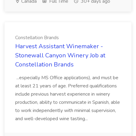
Canada
Full Time
30+ days ago
Constellation Brands
Harvest Assistant Winemaker -
Stonewall Canyon Winery Job at
Constellation Brands
...especially MS Office applications), and must be
at least 21 years of age. Preferred qualifications
include previous harvest experience in winery
production, ability to communicate in Spanish, able
to work independently with minimal supervision,
and well-developed wine tasting...