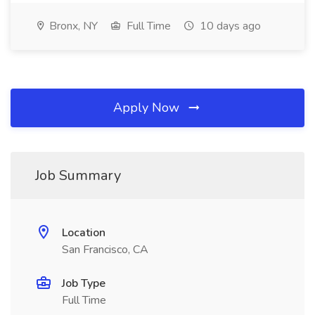
Bronx, NY
Full Time
10 days ago
Apply Now
Job Summary
Location
San Francisco, CA
Job Type
Full Time