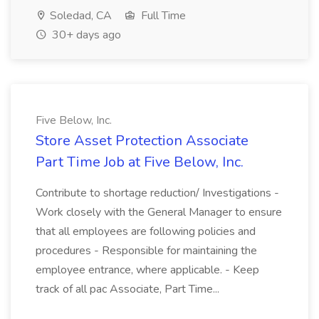
Soledad, CA
Full Time
30+ days ago
Five Below, Inc.
Store Asset Protection Associate
Part Time Job at Five Below, Inc.
Contribute to shortage reduction/ Investigations -
Work closely with the General Manager to ensure
that all employees are following policies and
procedures - Responsible for maintaining the
employee entrance, where applicable. - Keep
track of all pac Associate, Part Time...