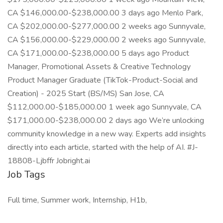
CA $146,000.00-$238,000.00 3 days ago Menlo Park,
CA $202,000.00-$277,000.00 2 weeks ago Sunnyvale,
CA $156,000.00-$229,000.00 2 weeks ago Sunnyvale,
CA $171,000.00-$238,000.00 5 days ago Product
Manager, Promotional Assets & Creative Technology
Product Manager Graduate (TikTok-Product-Social and
Creation) - 2025 Start (BS/MS) San Jose, CA
$112,000.00-$185,000.00 1 week ago Sunnyvale, CA
$171,000.00-$238,000.00 2 days ago We’re unlocking
community knowledge in a new way. Experts add insights
directly into each article, started with the help of AI. #J-
18808-Ljbffr Jobright.ai
Job Tags
Full time, Summer work, Internship, H1b,