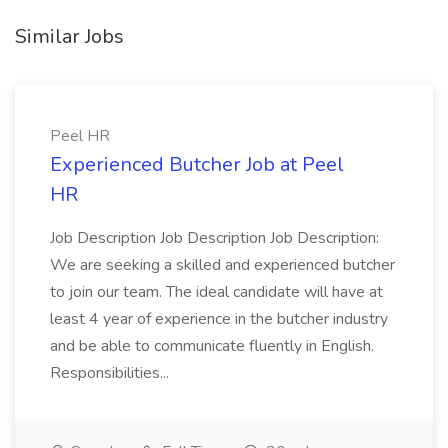
Similar Jobs
Peel HR
Experienced Butcher Job at Peel
HR
Job Description Job Description Job Description:
We are seeking a skilled and experienced butcher
to join our team. The ideal candidate will have at
least 4 year of experience in the butcher industry
and be able to communicate fluently in English.
Responsibilities...