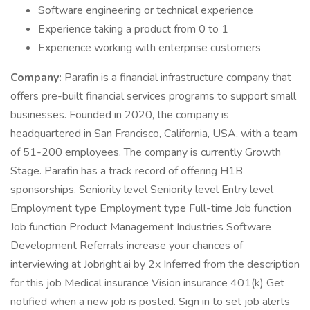
Software engineering or technical experience
Experience taking a product from 0 to 1
Experience working with enterprise customers
Company:
Parafin is a financial infrastructure company that
offers pre-built financial services programs to support small
businesses. Founded in 2020, the company is
headquartered in San Francisco, California, USA, with a team
of 51-200 employees. The company is currently Growth
Stage. Parafin has a track record of offering H1B
sponsorships. Seniority level Seniority level Entry level
Employment type Employment type Full-time Job function
Job function Product Management Industries Software
Development Referrals increase your chances of
interviewing at Jobright.ai by 2x Inferred from the description
for this job Medical insurance Vision insurance 401(k) Get
notified when a new job is posted. Sign in to set job alerts