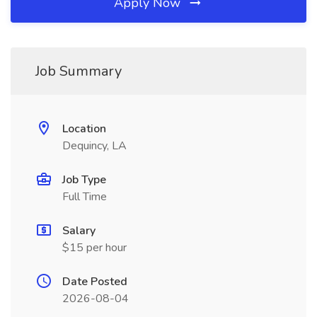
Apply Now
Job Summary
Location
Dequincy, LA
Job Type
Full Time
Salary
$15 per hour
Date Posted
2026-08-04