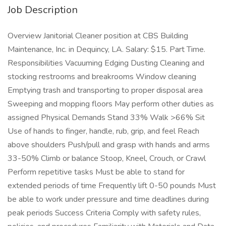
Job Description
Overview Janitorial Cleaner position at CBS Building
Maintenance, Inc. in Dequincy, LA. Salary: $15. Part Time.
Responsibilities Vacuuming Edging Dusting Cleaning and
stocking restrooms and breakrooms Window cleaning
Emptying trash and transporting to proper disposal area
Sweeping and mopping floors May perform other duties as
assigned Physical Demands Stand 33% Walk >66% Sit
Use of hands to finger, handle, rub, grip, and feel Reach
above shoulders Push/pull and grasp with hands and arms
33-50% Climb or balance Stoop, Kneel, Crouch, or Crawl
Perform repetitive tasks Must be able to stand for
extended periods of time Frequently lift 0-50 pounds Must
be able to work under pressure and time deadlines during
peak periods Success Criteria Comply with safety rules,