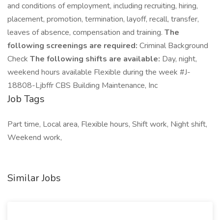
and conditions of employment, including recruiting, hiring,
placement, promotion, termination, layoff, recall, transfer,
leaves of absence, compensation and training.
The
following screenings are required:
Criminal Background
Check
The following shifts are available:
Day, night,
weekend hours available Flexible during the week #J-
18808-Ljbffr CBS Building Maintenance, Inc
Job Tags
Part time, Local area, Flexible hours, Shift work, Night shift,
Weekend work,
Similar Jobs