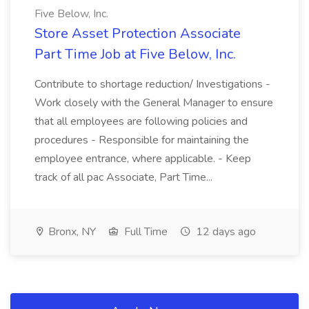
Five Below, Inc.
Store Asset Protection Associate
Part Time Job at Five Below, Inc.
Contribute to shortage reduction/ Investigations -
Work closely with the General Manager to ensure
that all employees are following policies and
procedures - Responsible for maintaining the
employee entrance, where applicable. - Keep
track of all pac Associate, Part Time...
Bronx, NY
Full Time
12 days ago