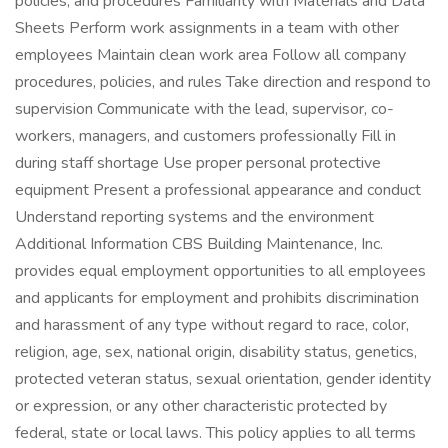
policies, and procedures Familiarity with Materials and Data
Sheets Perform work assignments in a team with other
employees Maintain clean work area Follow all company
procedures, policies, and rules Take direction and respond to
supervision Communicate with the lead, supervisor, co-
workers, managers, and customers professionally Fill in
during staff shortage Use proper personal protective
equipment Present a professional appearance and conduct
Understand reporting systems and the environment
Additional Information CBS Building Maintenance, Inc.
provides equal employment opportunities to all employees
and applicants for employment and prohibits discrimination
and harassment of any type without regard to race, color,
religion, age, sex, national origin, disability status, genetics,
protected veteran status, sexual orientation, gender identity
or expression, or any other characteristic protected by
federal, state or local laws. This policy applies to all terms