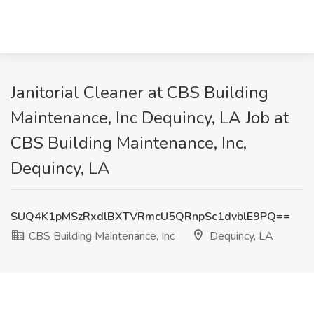
Janitorial Cleaner at CBS Building
Maintenance, Inc Dequincy, LA Job at
CBS Building Maintenance, Inc,
Dequincy, LA
SUQ4K1pMSzRxdlBXTVRmcU5QRnpSc1dvblE9PQ==
CBS Building Maintenance, Inc
Dequincy, LA