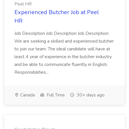
Peel HR
Experienced Butcher Job at Peel
HR
Job Description Job Description Job Description:
We are seeking a skilled and experienced butcher
to join our team. The ideal candidate will have at
least 4 year of experience in the butcher industry
and be able to communicate fluently in English.
Responsibilities...
Canada
Full Time
30+ days ago