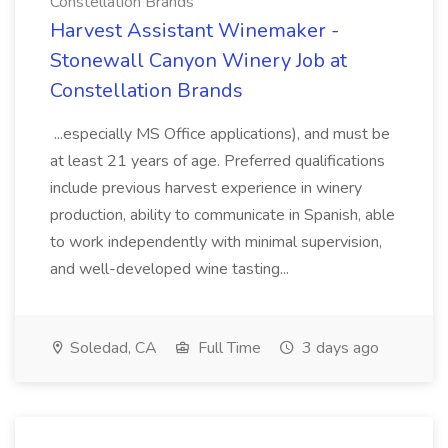
Constellation Brands
Harvest Assistant Winemaker -
Stonewall Canyon Winery Job at
Constellation Brands
...especially MS Office applications), and must be
at least 21 years of age. Preferred qualifications
include previous harvest experience in winery
production, ability to communicate in Spanish, able
to work independently with minimal supervision,
and well-developed wine tasting...
Soledad, CA
Full Time
3 days ago