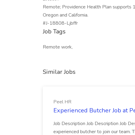
Remote; Providence Health Plan supports 1
Oregon and California.
#J-18808-Ljbffr
Job Tags
Remote work,
Similar Jobs
Peel HR
Experienced Butcher Job at P
Job Description Job Description Job Des
experienced butcher to join our team. T