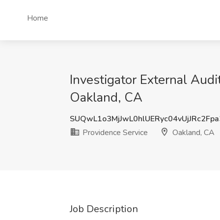
Home
Investigator External Audi
Oakland, CA
SUQwL1o3MjJwL0hlUERyc04vUjJRc2Fp
Providence Service
Oakland, CA
Job Description