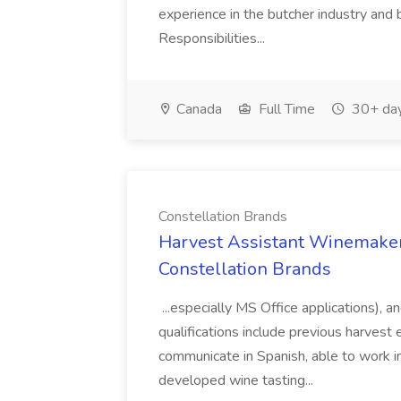
experience in the butcher industry and 
Responsibilities...
Canada
Full Time
30+ day
Constellation Brands
Harvest Assistant Winemaker
Constellation Brands
...especially MS Office applications), 
qualifications include previous harvest 
communicate in Spanish, able to work i
developed wine tasting...