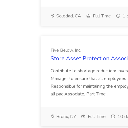
Soledad, CA
Full Time
1 
Five Below, Inc.
Store Asset Protection Associa
Contribute to shortage reduction/ Inve
Manager to ensure that all employees a
Responsible for maintaining the employ
all pac Associate, Part Time...
Bronx, NY
Full Time
10 d