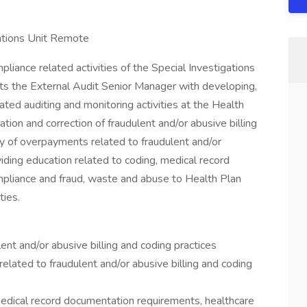
gations Unit Remote
liance related activities of the Special Investigations
ists the External Audit Senior Manager with developing,
ted auditing and monitoring activities at the Health
gation and correction of fraudulent and/or abusive billing
ry of overpayments related to fraudulent and/or
viding education related to coding, medical record
pliance and fraud, waste and abuse to Health Plan
ties.
lent and/or abusive billing and coding practices
lated to fraudulent and/or abusive billing and coding
medical record documentation requirements, healthcare