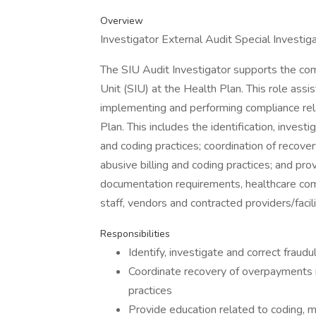
Overview
Investigator External Audit Special Investi
The SIU Audit Investigator supports the comp
Unit (SIU) at the Health Plan. This role ass
implementing and performing compliance rela
Plan. This includes the identification, investi
and coding practices; coordination of recove
abusive billing and coding practices; and pro
documentation requirements, healthcare com
staff, vendors and contracted providers/facili
Responsibilities
Identify, investigate and correct fraudu
Coordinate recovery of overpayments re
practices
Provide education related to coding, 