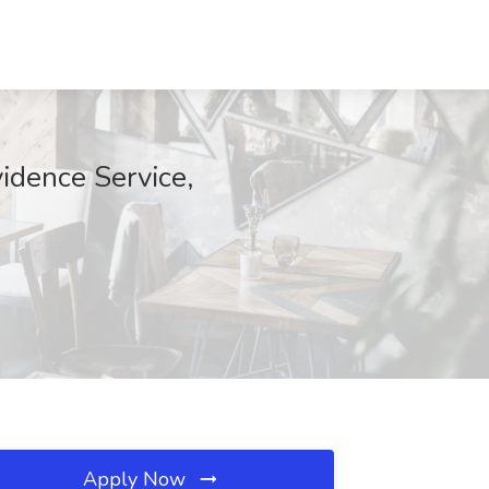
vidence Service,
Apply Now