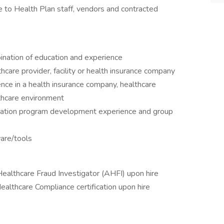
 to Health Plan staff, vendors and contracted
ination of education and experience
hcare provider, facility or health insurance company
nce in a health insurance company, healthcare
althcare environment
ation program development experience and group
ware/tools
 Healthcare Fraud Investigator (AHFI) upon hire
 Healthcare Compliance certification upon hire