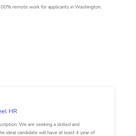
00% remote work for applicants in Washington,
eel HR
cription: We are seeking a skilled and
he ideal candidate will have at least 4 year of