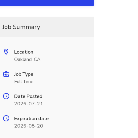
Job Summary
Location
Oakland, CA
Job Type
Full Time
Date Posted
2026-07-21
Expiration date
2026-08-20