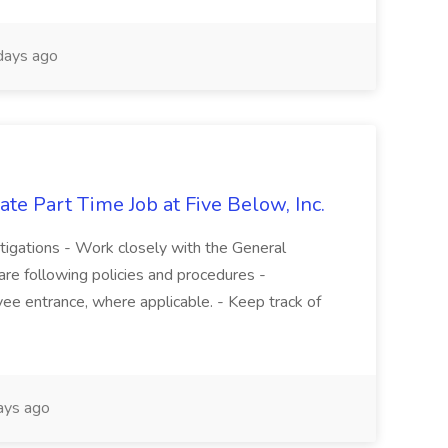
days ago
te Part Time Job at Five Below, Inc.
stigations - Work closely with the General
re following policies and procedures -
ee entrance, where applicable. - Keep track of
ays ago