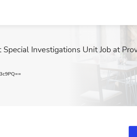
t Special Investigations Unit Job at Pro
a3c9PQ==