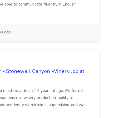
be able to communicate fluently in English.
s ago
 - Stonewall Canyon Winery Job at
and must be at least 21 years of age. Preferred
experience in winery production, ability to
ndependently with minimal supervision, and well-