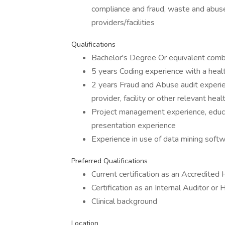
compliance and fraud, waste and abuse
providers/facilities
Qualifications
Bachelor's Degree Or equivalent comb
5 years Coding experience with a healt
2 years Fraud and Abuse audit experie
provider, facility or other relevant he
Project management experience, educ
presentation experience
Experience in use of data mining soft
Preferred Qualifications
Current certification as an Accredited
Certification as an Internal Auditor or
Clinical background
Location