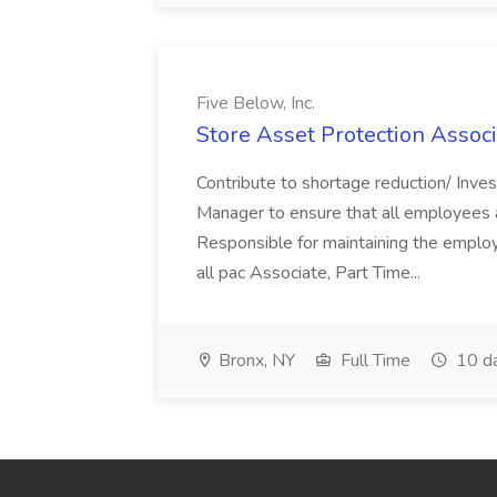
Five Below, Inc.
Store Asset Protection Associa
Contribute to shortage reduction/ Inve
Manager to ensure that all employees a
Responsible for maintaining the employ
all pac Associate, Part Time...
Bronx, NY
Full Time
10 d