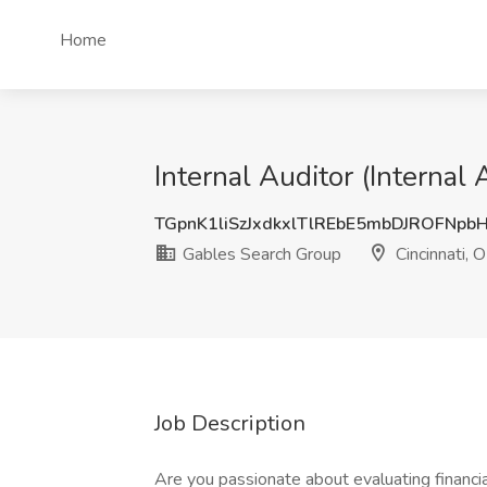
Home
Internal Auditor (Internal
TGpnK1liSzJxdkxlTlREbE5mbDJROFNpb
Gables Search Group
Cincinnati, 
Job Description
Are you passionate about evaluating financi