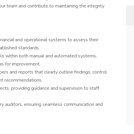
our team and contribute to maintaining the integrity
inancial and operational systems to assess their
ablished standards.
ols within both manual and automated systems,
eas for improvement.
s and reports that clearly outline findings, control
nt recommendations.
cts, providing guidance and supervision to staff
ory auditors, ensuring seamless communication and