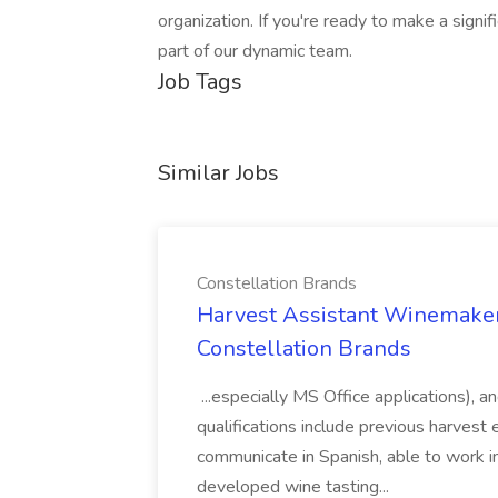
organization. If you're ready to make a sign
part of our dynamic team.
Job Tags
Similar Jobs
Constellation Brands
Harvest Assistant Winemaker
Constellation Brands
...especially MS Office applications), 
qualifications include previous harvest 
communicate in Spanish, able to work i
developed wine tasting...