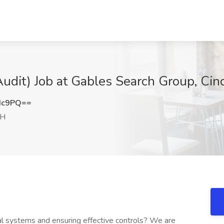
 Audit) Job at Gables Search Group, Cin
Hc9PQ==
OH
al systems and ensuring effective controls? We are