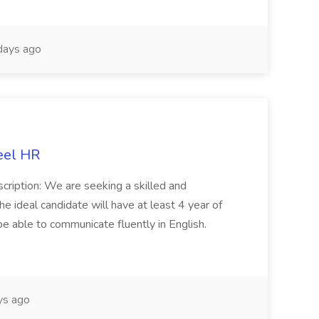
days ago
eel HR
cription: We are seeking a skilled and
he ideal candidate will have at least 4 year of
be able to communicate fluently in English.
s ago