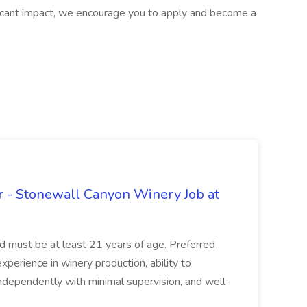
ificant impact, we encourage you to apply and become a
 - Stonewall Canyon Winery Job at
and must be at least 21 years of age. Preferred
experience in winery production, ability to
ndependently with minimal supervision, and well-