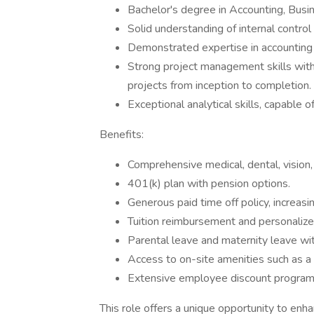
Bachelor's degree in Accounting, Busine
Solid understanding of internal contro
Demonstrated expertise in accounting p
Strong project management skills with 
projects from inception to completion.
Exceptional analytical skills, capable 
Benefits:
Comprehensive medical, dental, vision,
401(k) plan with pension options.
Generous paid time off policy, increasi
Tuition reimbursement and personaliz
Parental leave and maternity leave wit
Access to on-site amenities such as a 
Extensive employee discount program
This role offers a unique opportunity to enhan