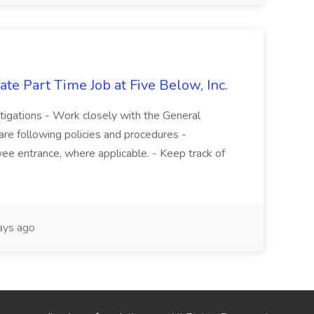
te Part Time Job at Five Below, Inc.
stigations - Work closely with the General
re following policies and procedures -
ee entrance, where applicable. - Keep track of
ays ago