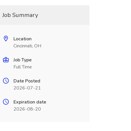
Job Summary
Location
Cincinnati, OH
Job Type
Full Time
Date Posted
2026-07-21
Expiration date
2026-08-20