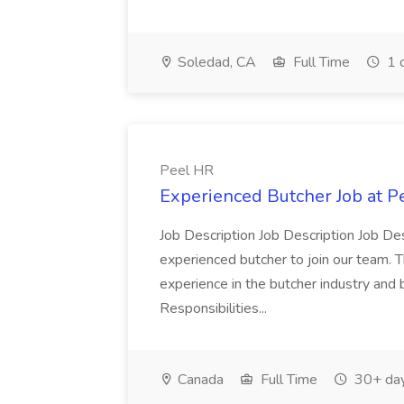
Soledad, CA
Full Time
1 
Peel HR
Experienced Butcher Job at P
Job Description Job Description Job Des
experienced butcher to join our team. T
experience in the butcher industry and 
Responsibilities...
Canada
Full Time
30+ day