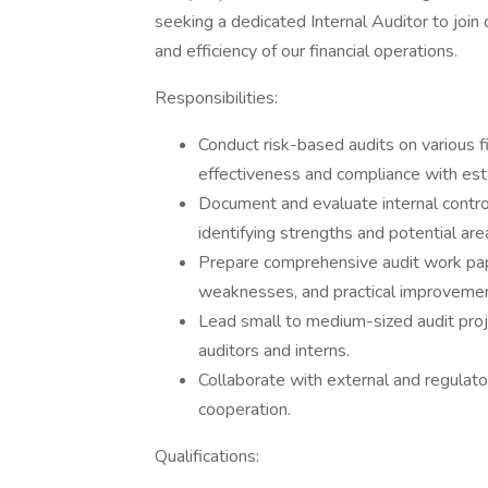
seeking a dedicated Internal Auditor to join 
and efficiency of our financial operations.
Responsibilities:
Conduct risk-based audits on various f
effectiveness and compliance with est
Document and evaluate internal contr
identifying strengths and potential ar
Prepare comprehensive audit work paper
weaknesses, and practical improveme
Lead small to medium-sized audit proje
auditors and interns.
Collaborate with external and regulat
cooperation.
Qualifications: