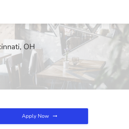
cinnati, OH
Apply Now