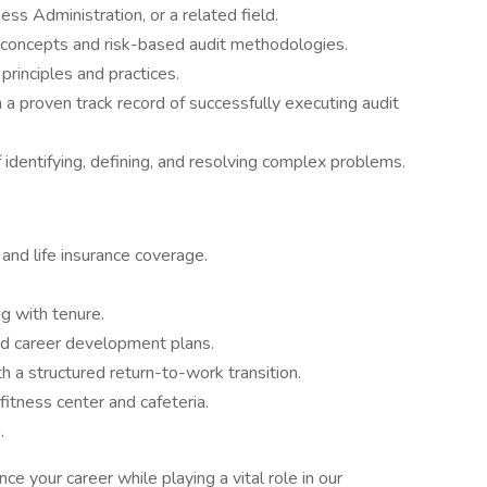
ss Administration, or a related field.
l concepts and risk-based audit methodologies.
rinciples and practices.
a proven track record of successfully executing audit
of identifying, defining, and resolving complex problems.
 and life insurance coverage.
ng with tenure.
ed career development plans.
h a structured return-to-work transition.
fitness center and cafeteria.
.
ce your career while playing a vital role in our