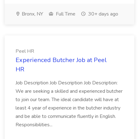
Bronx, NY
Full Time
30+ days ago
Peel HR
Experienced Butcher Job at Peel
HR
Job Description Job Description Job Description:
We are seeking a skilled and experienced butcher
to join our team. The ideal candidate will have at
least 4 year of experience in the butcher industry
and be able to communicate fluently in English.
Responsibilities...