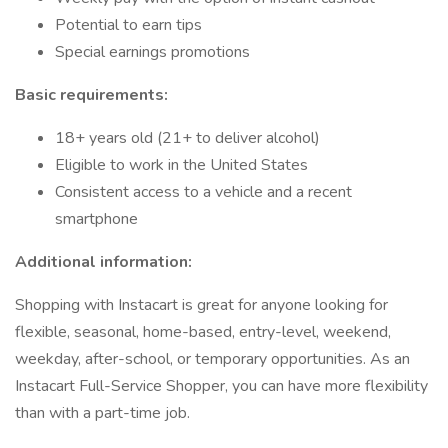
Potential to earn tips
Special earnings promotions
Basic requirements:
18+ years old (21+ to deliver alcohol)
Eligible to work in the United States
Consistent access to a vehicle and a recent
smartphone
Additional information:
Shopping with Instacart is great for anyone looking for
flexible, seasonal, home-based, entry-level, weekend,
weekday, after-school, or temporary opportunities. As an
Instacart Full-Service Shopper, you can have more flexibility
than with a part-time job.