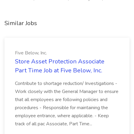
Similar Jobs
Five Below, Inc.
Store Asset Protection Associate
Part Time Job at Five Below, Inc.
Contribute to shortage reduction/ Investigations -
Work closely with the General Manager to ensure
that all employees are following policies and
procedures - Responsible for maintaining the
employee entrance, where applicable. - Keep
track of all pac Associate, Part Time...