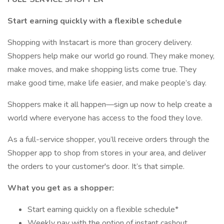
Start earning quickly with a flexible schedule
Shopping with Instacart is more than grocery delivery.
Shoppers help make our world go round. They make money,
make moves, and make shopping lists come true. They
make good time, make life easier, and make people’s day.
Shoppers make it all happen—sign up now to help create a
world where everyone has access to the food they love.
As a full-service shopper, you’ll receive orders through the
Shopper app to shop from stores in your area, and deliver
the orders to your customer's door. It’s that simple.
What you get as a shopper:
Start earning quickly on a flexible schedule*
Weekly pay with the option of instant cashout