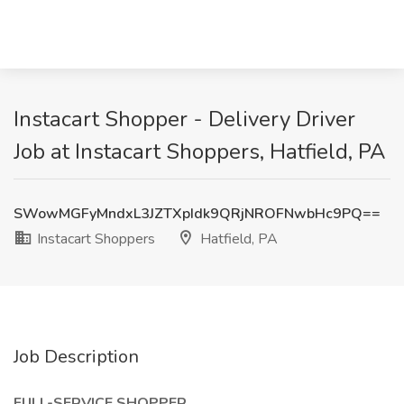
Instacart Shopper - Delivery Driver
Job at Instacart Shoppers, Hatfield, PA
SWowMGFyMndxL3JZTXpIdk9QRjNROFNwbHc9PQ==
Instacart Shoppers
Hatfield, PA
Job Description
FULL-SERVICE SHOPPER