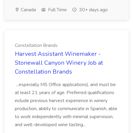
Canada
Full Time
30+ days ago
Constellation Brands
Harvest Assistant Winemaker -
Stonewall Canyon Winery Job at
Constellation Brands
...especially MS Office applications), and must be
at least 21 years of age. Preferred qualifications
include previous harvest experience in winery
production, ability to communicate in Spanish, able
to work independently with minimal supervision,
and well-developed wine tasting...