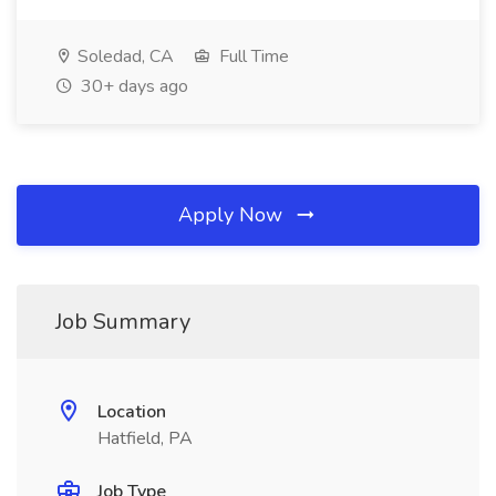
Soledad, CA
Full Time
30+ days ago
Apply Now
Job Summary
Location
Hatfield, PA
Job Type