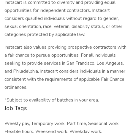
Instacart is committed to diversity and providing equal
opportunities for independent contractors. Instacart
considers qualified individuals without regard to gender,
sexual orientation, race, veteran, disability status, or other
categories protected by applicable law.
Instacart also values providing prospective contractors with
a fair chance to pursue opportunities. For all individuals
seeking to provide services in San Francisco, Los Angeles,
and Philadelphia, Instacart considers individuals in a manner
consistent with the requirements of applicable Fair Chance
ordinances.
*Subject to availability of batches in your area.
Job Tags
Weekly pay, Temporary work, Part time, Seasonal work,
Flexible hours, Weekend work, Weekday work,