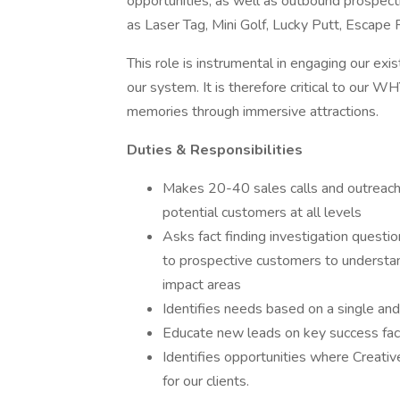
opportunities, as well as outbound prospecti
as Laser Tag, Mini Golf, Lucky Putt, Escap
This role is instrumental in engaging our ex
our system. It is therefore critical to our
memories through immersive attractions.
Duties & Responsibilities
Makes 20-40 sales calls and outreaches
potential customers at all levels
Asks fact finding investigation questio
to prospective customers to understand
impact areas
Identifies needs based on a single and
Educate new leads on key success fact
Identifies opportunities where Creati
for our clients.