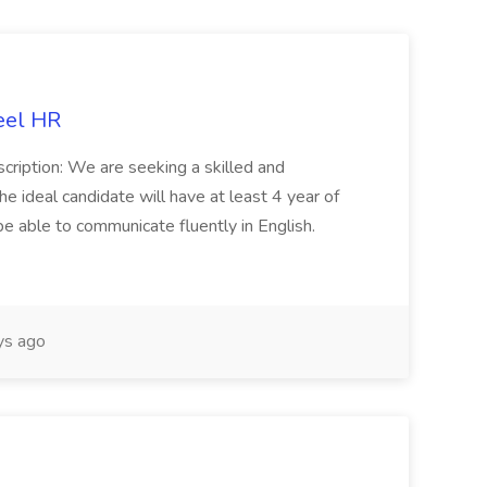
eel HR
cription: We are seeking a skilled and
he ideal candidate will have at least 4 year of
be able to communicate fluently in English.
s ago