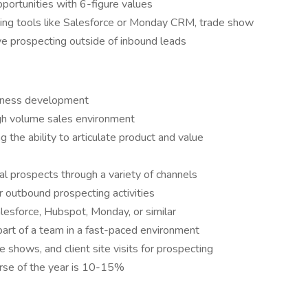
portunities with 6-figure values
sing tools like Salesforce or Monday CRM, trade show
ive prospecting outside of inbound leads
siness development
gh volume sales environment
g the ability to articulate product and value
ial prospects through a variety of channels
r outbound prospecting activities
esforce, Hubspot, Monday, or similar
part of a team in a fast-paced environment
de shows, and client site visits for prospecting
urse of the year is 10-15%