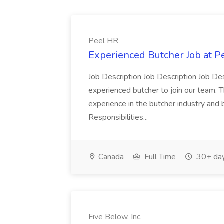
Peel HR
Experienced Butcher Job at P
Job Description Job Description Job Des
experienced butcher to join our team. T
experience in the butcher industry and 
Responsibilities...
Canada
Full Time
30+ day
Five Below, Inc.