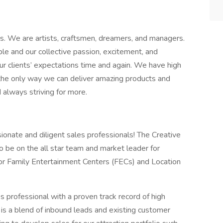
ss. We are artists, craftsmen, dreamers, and managers.
le and our collective passion, excitement, and
ur clients’ expectations time and again. We have high
 the only way we can deliver amazing products and
 always striving for more.
ionate and diligent sales professionals! The Creative
to be on the all star team and market leader for
or Family Entertainment Centers (FECs) and Location
s professional with a proven track record of high
 is a blend of inbound leads and existing customer