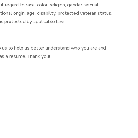
regard to race, color, religion, gender, sexual
ional origin, age, disability, protected veteran status,
tic protected by applicable law.
 to us to help us better understand who you are and
 as a resume. Thank you!