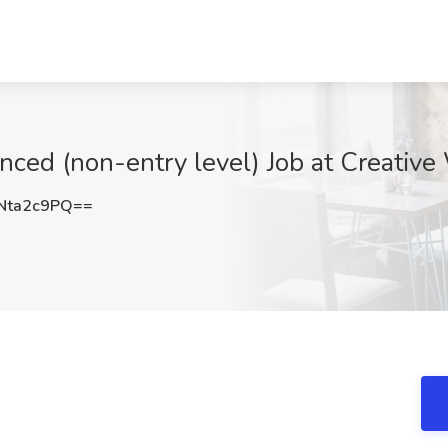
nced (non-entry level) Job at Creative 
Nta2c9PQ==