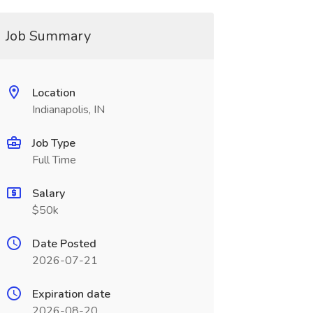
Job Summary
Location
Indianapolis, IN
Job Type
Full Time
Salary
$50k
Date Posted
2026-07-21
Expiration date
2026-08-20