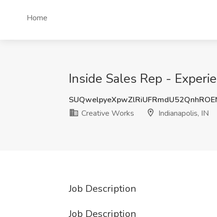
Home
Inside Sales Rep - Experie
SUQwelpyeXpwZlRiUFRmdU52QnhROE
Creative Works
Indianapolis, IN
Job Description
Job Description