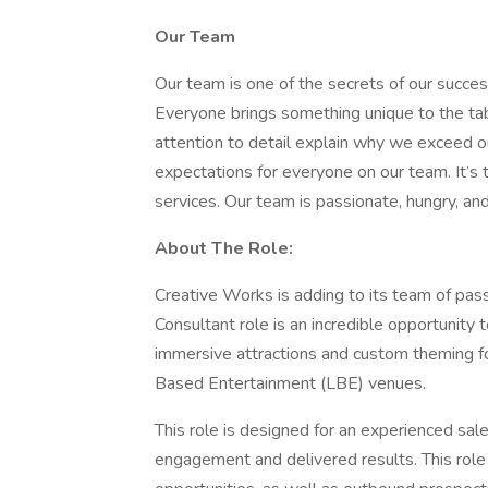
Our Team
Our team is one of the secrets of our succe
Everyone brings something unique to the tab
attention to detail explain why we exceed o
expectations for everyone on our team. It’s
services. Our team is passionate, hungry, and
About The Role:
Creative Works is adding to its team of pass
Consultant role is an incredible opportunity 
immersive attractions and custom theming f
Based Entertainment (LBE) venues.
This role is designed for an experienced sale
engagement and delivered results. This role