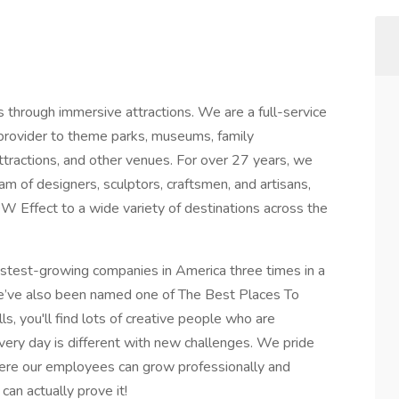
hrough immersive attractions. We are a full-service
 provider to theme parks, museums, family
attractions, and other venues. For over 27 years, we
am of designers, sculptors, craftsmen, and artisans,
 Effect to a wide variety of destinations across the
test-growing companies in America three times in a
 We’ve also been named one of The Best Places To
ls, you'll find lots of creative people who are
ery day is different with new challenges. We pride
here our employees can grow professionally and
can actually prove it!