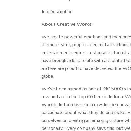
Job Description
About Creative Works
We create powerful emotions and memories t
theme creator, prop builder, and attractions
entertainment centers, restaurants, tourist 
have brought ideas to life with a talented te
and we are proud to have delivered the WOW
globe.
We’ve been named as one of INC 5000's fas
row and are in the top 60 here in Indiana.
Work In Indiana twice in a row. Inside our wal
passionate about what they do and make. Ev
ourselves on creating an amazing culture w
personally. Every company says this, but we 