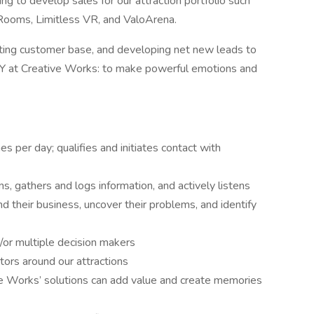
ng to develop sales for our attraction portfolio such
e Rooms, Limitless VR, and ValoArena.
isting customer base, and developing net new leads to
 WHY at Creative Works: to make powerful emotions and
 per day; qualifies and initiates contact with
ns, gathers and logs information, and actively listens
 their business, uncover their problems, and identify
/or multiple decision makers
ors around our attractions
ve Works’ solutions can add value and create memories