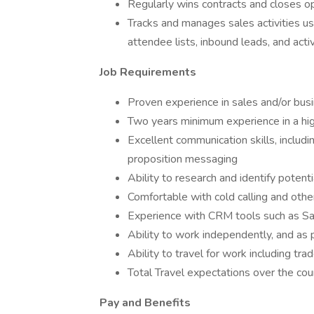
Regularly wins contracts and closes op
Tracks and manages sales activities u
attendee lists, inbound leads, and act
Job Requirements
Proven experience in sales and/or bu
Two years minimum experience in a hi
Excellent communication skills, includin
proposition messaging
Ability to research and identify potent
Comfortable with cold calling and othe
Experience with CRM tools such as Sal
Ability to work independently, and as 
Ability to travel for work including tra
Total Travel expectations over the co
Pay and Benefits