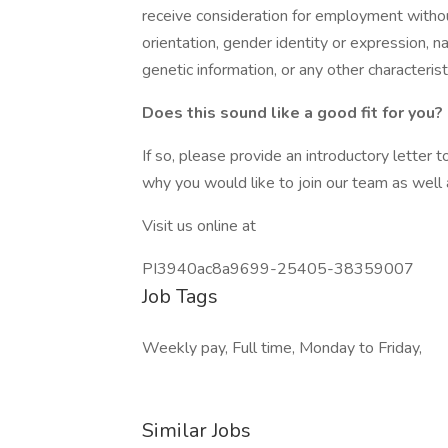
receive consideration for employment without 
orientation, gender identity or expression, nat
genetic information, or any other characteris
Does this sound like a good fit for you?
If so, please provide an introductory letter
why you would like to join our team as well
Visit us online at
PI3940ac8a9699-25405-38359007
Job Tags
Weekly pay, Full time, Monday to Friday,
Similar Jobs