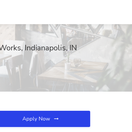
Works, Indianapolis, IN
Apply Now