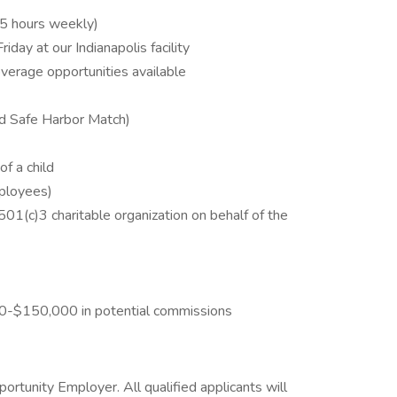
45 hours weekly)
ay at our Indianapolis facility
coverage opportunities available
rd Safe Harbor Match)
of a child
mployees)
501(c)3 charitable organization on behalf of the
00-$150,000 in potential commissions
tunity Employer. All qualified applicants will