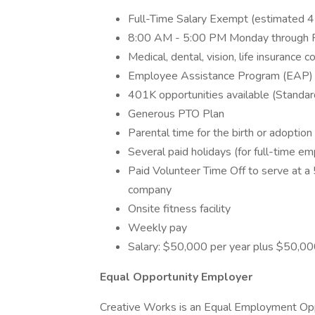
Full-Time Salary Exempt (estimated 
8:00 AM - 5:00 PM Monday through Frid
Medical, dental, vision, life insurance 
Employee Assistance Program (EAP)
401K opportunities available (Standa
Generous PTO Plan
Parental time for the birth or adoption 
Several paid holidays (for full-time e
Paid Volunteer Time Off to serve at a 
company
Onsite fitness facility
Weekly pay
Salary: $50,000 per year plus $50,0
Equal Opportunity Employer
Creative Works is an Equal Employment Oppor