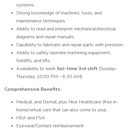
systems.
Strong knowledge of machines, tools, and
maintenance techniques.
Ability to read and interpret mechanical/electrical
diagrams and repair manuals.
Capability to fabricate and repair parts with precision.
Ability to safely operate machining equipment,
forklifts, and lifts.
Availability to work
full-time 3rd shift
(Sunday-
Thursday, 10:00 PM – 6:30 AM)
Comprehensive Benefits:
Medical, and Dental, plus Nice Healthcare (free in-
home/virtual care that can also come to you).
HSA and FSA
Eyewear/Contact reimbursement