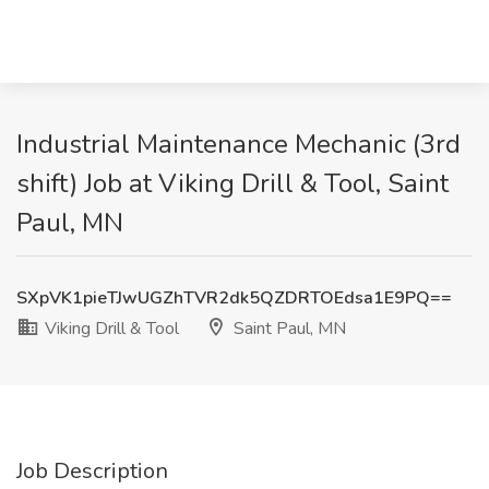
Industrial Maintenance Mechanic (3rd
shift) Job at Viking Drill & Tool, Saint
Paul, MN
SXpVK1pieTJwUGZhTVR2dk5QZDRTOEdsa1E9PQ==
Viking Drill & Tool
Saint Paul, MN
Job Description