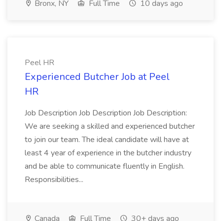
Bronx, NY
Full Time
10 days ago
Peel HR
Experienced Butcher Job at Peel
HR
Job Description Job Description Job Description:
We are seeking a skilled and experienced butcher
to join our team. The ideal candidate will have at
least 4 year of experience in the butcher industry
and be able to communicate fluently in English.
Responsibilities...
Canada
Full Time
30+ days ago