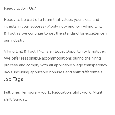
Ready to Join Us?
Ready to be part of a team that values your skills and
invests in your success? Apply now and join Viking Drill
& Tool as we continue to set the standard for excellence in
our industry!
Viking Drill & Tool, INC. is an Equal Opportunity Employer.
We offer reasonable accommodations during the hiring
process and comply with all applicable wage transparency
laws, including applicable bonuses and shift differentials
Job Tags
Full time, Temporary work, Relocation, Shift work, Night
shift, Sunday,