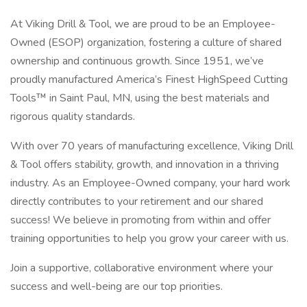
At Viking Drill & Tool, we are proud to be an Employee-
Owned (ESOP) organization, fostering a culture of shared
ownership and continuous growth. Since 1951, we’ve
proudly manufactured America’s Finest HighSpeed Cutting
Tools™ in Saint Paul, MN, using the best materials and
rigorous quality standards.
With over 70 years of manufacturing excellence, Viking Drill
& Tool offers stability, growth, and innovation in a thriving
industry. As an Employee-Owned company, your hard work
directly contributes to your retirement and our shared
success! We believe in promoting from within and offer
training opportunities to help you grow your career with us.
Join a supportive, collaborative environment where your
success and well-being are our top priorities.