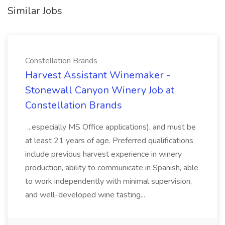
Similar Jobs
Constellation Brands
Harvest Assistant Winemaker -
Stonewall Canyon Winery Job at
Constellation Brands
...especially MS Office applications), and must be
at least 21 years of age. Preferred qualifications
include previous harvest experience in winery
production, ability to communicate in Spanish, able
to work independently with minimal supervision,
and well-developed wine tasting...