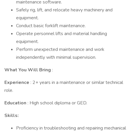
maintenance software.
Safely rig, lift, and relocate heavy machinery and
equipment.
Conduct basic forklift maintenance.
Operate personnel lifts and material handling
equipment.
Perform unexpected maintenance and work
independently with minimal supervision.
What You Will Bring
:
Experience
: 2+ years in a maintenance or similar technical
role.
Education
: High school diploma or GED.
Skills:
Proficiency in troubleshooting and repairing mechanical