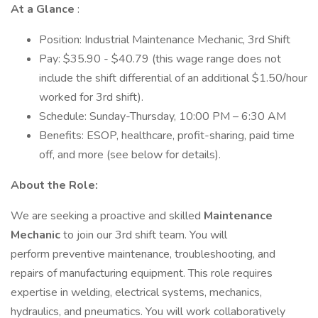
At a Glance
:
Position: Industrial Maintenance Mechanic, 3rd Shift
Pay: $35.90 - $40.79 (this wage range does not
include the shift differential of an additional $1.50/hour
worked for 3rd shift).
Schedule: Sunday-Thursday, 10:00 PM – 6:30 AM
Benefits: ESOP, healthcare, profit-sharing, paid time
off, and more (see below for details).
About the Role:
We are seeking a proactive and skilled
Maintenance
Mechanic
to join our 3rd shift team. You will
perform preventive maintenance, troubleshooting, and
repairs of manufacturing equipment. This role requires
expertise in welding, electrical systems, mechanics,
hydraulics, and pneumatics. You will work collaboratively