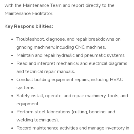
with the Maintenance Team and report directly to the
Maintenance Facilitator.
Key Responsibilities:
Troubleshoot, diagnose, and repair breakdowns on
grinding machinery, including CNC machines.
Maintain and repair hydraulic and pneumatic systems.
Read and interpret mechanical and electrical diagrams
and technical repair manuals.
Conduct building equipment repairs, including HVAC
systems.
Safely install, operate, and repair machinery, tools, and
equipment.
Perform steel fabrications (cutting, bending, and
welding techniques).
Record maintenance activities and manage inventory in