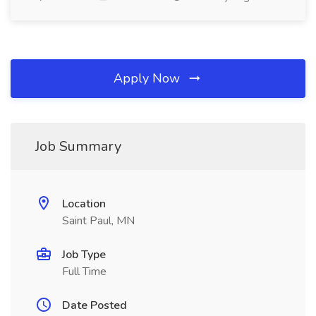
Apply Now
Job Summary
Location
Saint Paul, MN
Job Type
Full Time
Date Posted