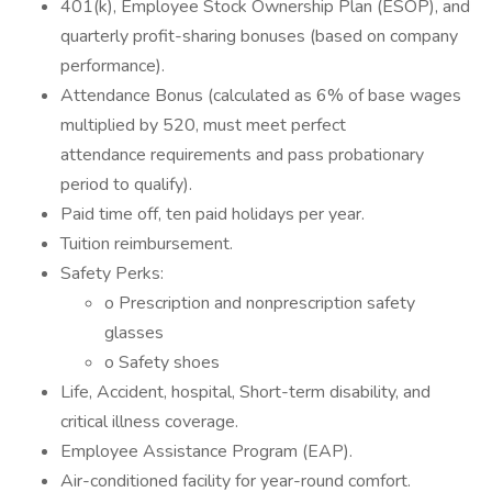
401(k), Employee Stock Ownership Plan (ESOP), and
quarterly profit-sharing bonuses (based on company
performance).
Attendance Bonus (calculated as 6% of base wages
multiplied by 520, must meet perfect
attendance requirements and pass probationary
period to qualify).
Paid time off, ten paid holidays per year.
Tuition reimbursement.
Safety Perks:
o Prescription and nonprescription safety
glasses
o Safety shoes
Life, Accident, hospital, Short-term disability, and
critical illness coverage.
Employee Assistance Program (EAP).
Air-conditioned facility for year-round comfort.