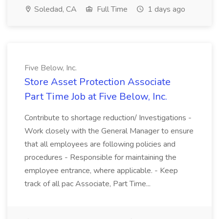
Soledad, CA
Full Time
1 days ago
Five Below, Inc.
Store Asset Protection Associate
Part Time Job at Five Below, Inc.
Contribute to shortage reduction/ Investigations -
Work closely with the General Manager to ensure
that all employees are following policies and
procedures - Responsible for maintaining the
employee entrance, where applicable. - Keep
track of all pac Associate, Part Time...