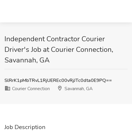
Independent Contractor Courier
Driver's Job at Courier Connection,
Savannah, GA
SlRrK1pMbTRvL1RjUEREc00vRjJTc0dta0E9PQ==
Courier Connection
Savannah, GA
Job Description