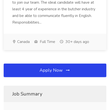
to join our team. The ideal candidate will have at
least 4 year of experience in the butcher industry
and be able to communicate fluently in English.
Responsibilities...
Canada
Full Time
30+ days ago
Apply Now
Job Summary