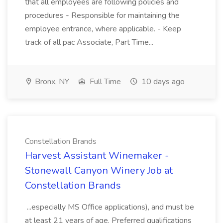
that all employees are following policies and
procedures - Responsible for maintaining the
employee entrance, where applicable. - Keep
track of all pac Associate, Part Time...
Bronx, NY
Full Time
10 days ago
Constellation Brands
Harvest Assistant Winemaker -
Stonewall Canyon Winery Job at
Constellation Brands
...especially MS Office applications), and must be
at least 21 years of age. Preferred qualifications