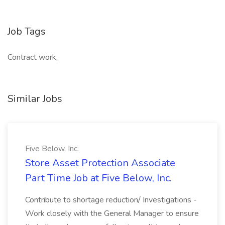
Job Tags
Contract work,
Similar Jobs
Five Below, Inc.
Store Asset Protection Associate
Part Time Job at Five Below, Inc.
Contribute to shortage reduction/ Investigations -
Work closely with the General Manager to ensure