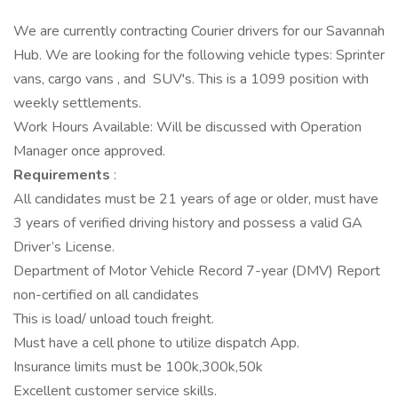
We are currently contracting Courier drivers for our Savannah
Hub. We are looking for the following vehicle types: Sprinter
vans, cargo vans , and SUV's. This is a 1099 position with
weekly settlements.
Work Hours Available: Will be discussed with Operation
Manager once approved.
Requirements
:
All candidates must be 21 years of age or older, must have
3 years of verified driving history and possess a valid GA
Driver’s License.
Department of Motor Vehicle Record 7-year (DMV) Report
non-certified on all candidates
This is load/ unload touch freight.
Must have a cell phone to utilize dispatch App.
Insurance limits must be 100k,300k,50k
Excellent customer service skills.