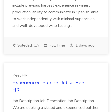
include previous harvest experience in winery
production, ability to communicate in Spanish, able
to work independently with minimal supervision,
and well-developed wine tasting...
Soledad, CA
Full Time
1 days ago
Peel HR
Experienced Butcher Job at Peel
HR
Job Description Job Description Job Description:
We are seeking a skilled and experienced butcher