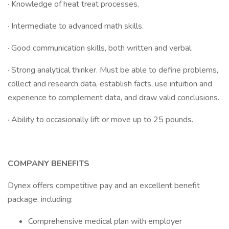
· Knowledge of heat treat processes.
· Intermediate to advanced math skills.
· Good communication skills, both written and verbal.
· Strong analytical thinker. Must be able to define problems,
collect and research data, establish facts, use intuition and
experience to complement data, and draw valid conclusions.
· Ability to occasionally lift or move up to 25 pounds.
COMPANY BENEFITS
Dynex offers competitive pay and an excellent benefit
package, including:
Comprehensive medical plan with employer