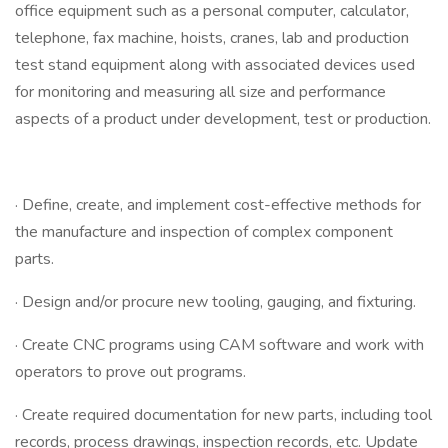
office equipment such as a personal computer, calculator,
telephone, fax machine, hoists, cranes, lab and production
test stand equipment along with associated devices used
for monitoring and measuring all size and performance
aspects of a product under development, test or production.
· Define, create, and implement cost-effective methods for
the manufacture and inspection of complex component
parts.
· Design and/or procure new tooling, gauging, and fixturing.
· Create CNC programs using CAM software and work with
operators to prove out programs.
· Create required documentation for new parts, including tool
records, process drawings, inspection records, etc. Update