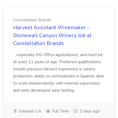
Constellation Brands
Harvest Assistant Winemaker -
Stonewall Canyon Winery Job at
Constellation Brands
...especially MS Office applications), and must be
at least 21 years of age. Preferred qualifications
include previous harvest experience in winery
production, ability to communicate in Spanish, able
to work independently with minimal supervision,
and well-developed wine tasting...
Soledad, CA
Full Time
2 days ago