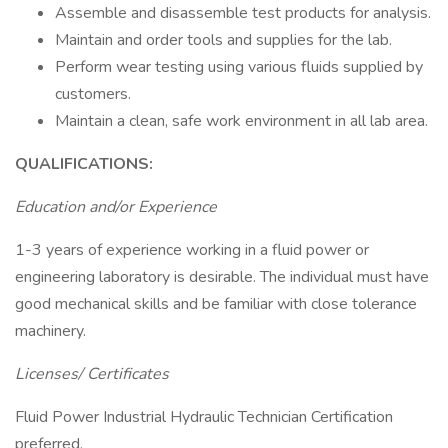
Assemble and disassemble test products for analysis.
Maintain and order tools and supplies for the lab.
Perform wear testing using various fluids supplied by
customers.
Maintain a clean, safe work environment in all lab area.
QUALIFICATIONS:
Education and/or Experience
1-3 years of experience working in a fluid power or
engineering laboratory is desirable. The individual must have
good mechanical skills and be familiar with close tolerance
machinery.
Licenses/ Certificates
Fluid Power Industrial Hydraulic Technician Certification
preferred.