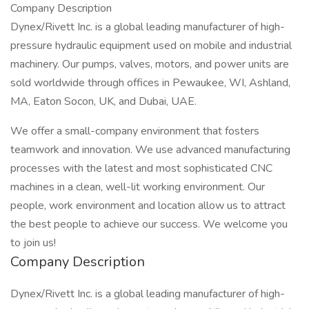
Company Description
Dynex/Rivett Inc. is a global leading manufacturer of high-
pressure hydraulic equipment used on mobile and industrial
machinery. Our pumps, valves, motors, and power units are
sold worldwide through offices in Pewaukee, WI, Ashland,
MA, Eaton Socon, UK, and Dubai, UAE.
We offer a small-company environment that fosters
teamwork and innovation. We use advanced manufacturing
processes with the latest and most sophisticated CNC
machines in a clean, well-lit working environment. Our
people, work environment and location allow us to attract
the best people to achieve our success. We welcome you
to join us!
Company Description
Dynex/Rivett Inc. is a global leading manufacturer of high-