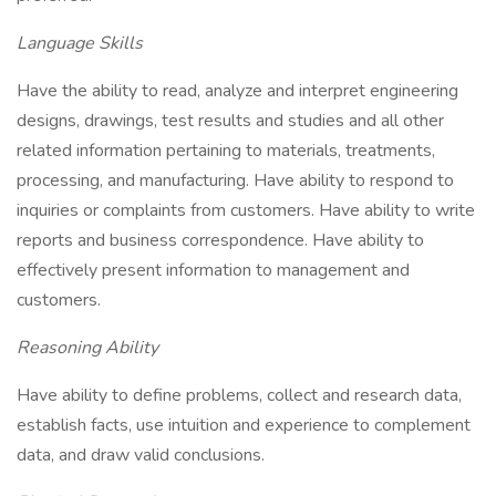
Language Skills
Have the ability to read, analyze and interpret engineering
designs, drawings, test results and studies and all other
related information pertaining to materials, treatments,
processing, and manufacturing. Have ability to respond to
inquiries or complaints from customers. Have ability to write
reports and business correspondence. Have ability to
effectively present information to management and
customers.
Reasoning Ability
Have ability to define problems, collect and research data,
establish facts, use intuition and experience to complement
data, and draw valid conclusions.