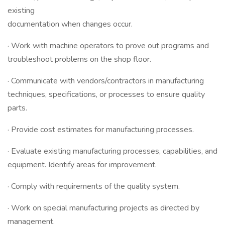
existing
documentation when changes occur.
· Work with machine operators to prove out programs and
troubleshoot problems on the shop floor.
· Communicate with vendors/contractors in manufacturing
techniques, specifications, or processes to ensure quality
parts.
· Provide cost estimates for manufacturing processes.
· Evaluate existing manufacturing processes, capabilities, and
equipment. Identify areas for improvement.
· Comply with requirements of the quality system.
· Work on special manufacturing projects as directed by
management.