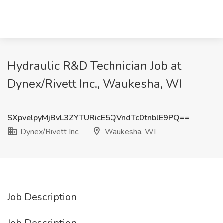
Hydraulic R&D Technician Job at
Dynex/Rivett Inc., Waukesha, WI
SXpvelpyMjBvL3ZYTURicE5QVndTc0tnblE9PQ==
Dynex/Rivett Inc.
Waukesha, WI
Job Description
Job Description