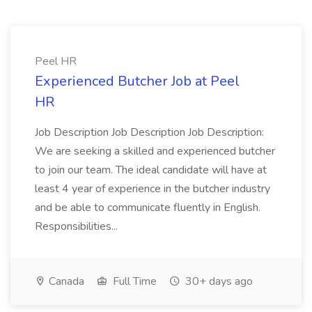
Peel HR
Experienced Butcher Job at Peel
HR
Job Description Job Description Job Description:
We are seeking a skilled and experienced butcher
to join our team. The ideal candidate will have at
least 4 year of experience in the butcher industry
and be able to communicate fluently in English.
Responsibilities...
Canada
Full Time
30+ days ago