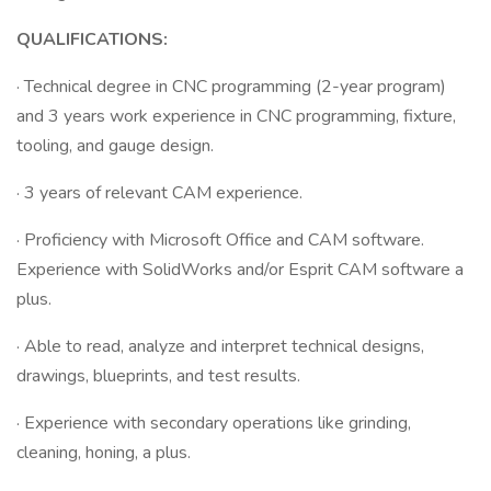
QUALIFICATIONS:
· Technical degree in CNC programming (2-year program)
and 3 years work experience in CNC programming, fixture,
tooling, and gauge design.
· 3 years of relevant CAM experience.
· Proficiency with Microsoft Office and CAM software.
Experience with SolidWorks and/or Esprit CAM software a
plus.
· Able to read, analyze and interpret technical designs,
drawings, blueprints, and test results.
· Experience with secondary operations like grinding,
cleaning, honing, a plus.