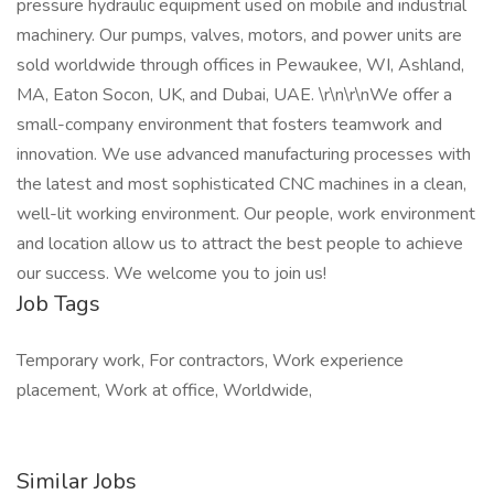
pressure hydraulic equipment used on mobile and industrial
machinery. Our pumps, valves, motors, and power units are
sold worldwide through offices in Pewaukee, WI, Ashland,
MA, Eaton Socon, UK, and Dubai, UAE. \r\n\r\nWe offer a
small-company environment that fosters teamwork and
innovation. We use advanced manufacturing processes with
the latest and most sophisticated CNC machines in a clean,
well-lit working environment. Our people, work environment
and location allow us to attract the best people to achieve
our success. We welcome you to join us!
Job Tags
Temporary work, For contractors, Work experience
placement, Work at office, Worldwide,
Similar Jobs