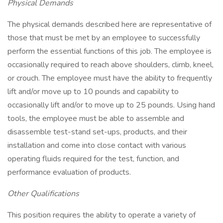
Physical Demands
The physical demands described here are representative of
those that must be met by an employee to successfully
perform the essential functions of this job. The employee is
occasionally required to reach above shoulders, climb, kneel,
or crouch. The employee must have the ability to frequently
lift and/or move up to 10 pounds and capability to
occasionally lift and/or to move up to 25 pounds. Using hand
tools, the employee must be able to assemble and
disassemble test-stand set-ups, products, and their
installation and come into close contact with various
operating fluids required for the test, function, and
performance evaluation of products.
Other Qualifications
This position requires the ability to operate a variety of