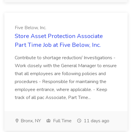
Five Below, Inc.
Store Asset Protection Associate
Part Time Job at Five Below, Inc.
Contribute to shortage reduction/ Investigations -
Work closely with the General Manager to ensure
that all employees are following policies and
procedures - Responsible for maintaining the
employee entrance, where applicable. - Keep
track of all pac Associate, Part Time...
Bronx, NY
Full Time
11 days ago