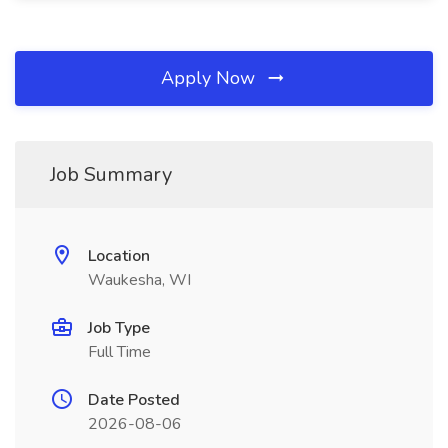
Apply Now
Job Summary
Location
Waukesha, WI
Job Type
Full Time
Date Posted
2026-08-06