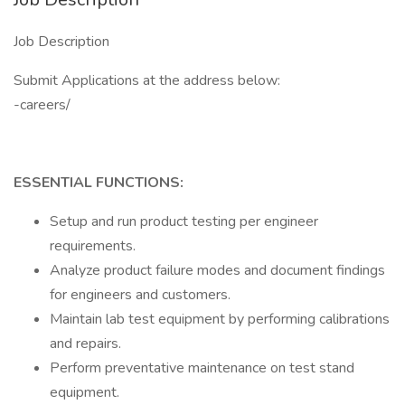
Job Description
Submit Applications at the address below:
-careers/
ESSENTIAL FUNCTIONS:
Setup and run product testing per engineer
requirements.
Analyze product failure modes and document findings
for engineers and customers.
Maintain lab test equipment by performing calibrations
and repairs.
Perform preventative maintenance on test stand
equipment.