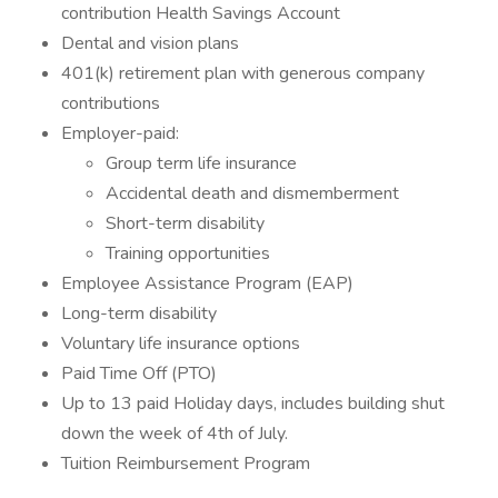
contribution Health Savings Account
Dental and vision plans
401(k) retirement plan with generous company
contributions
Employer-paid:
Group term life insurance
Accidental death and dismemberment
Short-term disability
Training opportunities
Employee Assistance Program (EAP)
Long-term disability
Voluntary life insurance options
Paid Time Off (PTO)
Up to 13 paid Holiday days, includes building shut
down the week of 4th of July.
Tuition Reimbursement Program