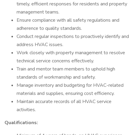
timely, efficient responses for residents and property
management teams.
Ensure compliance with all safety regulations and
adherence to quality standards.
Conduct regular inspections to proactively identify and
address HVAC issues.
Work closely with property management to resolve
technical service concerns effectively.
Train and mentor team members to uphold high
standards of workmanship and safety.
Manage inventory and budgeting for HVAC-related
materials and supplies, ensuring cost efficiency.
Maintain accurate records of all HVAC service
activities.
Qualifications: