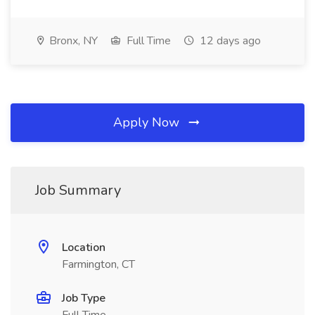
Bronx, NY
Full Time
12 days ago
Apply Now
Job Summary
Location
Farmington, CT
Job Type