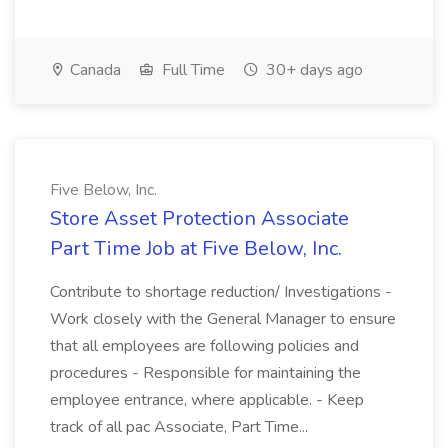
Canada
Full Time
30+ days ago
Five Below, Inc.
Store Asset Protection Associate
Part Time Job at Five Below, Inc.
Contribute to shortage reduction/ Investigations -
Work closely with the General Manager to ensure
that all employees are following policies and
procedures - Responsible for maintaining the
employee entrance, where applicable. - Keep
track of all pac Associate, Part Time...