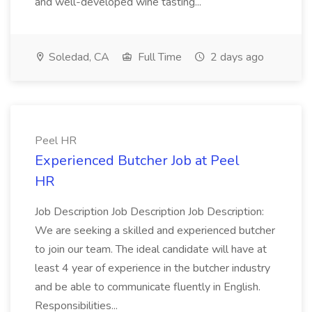
and well-developed wine tasting...
Soledad, CA
Full Time
2 days ago
Peel HR
Experienced Butcher Job at Peel
HR
Job Description Job Description Job Description:
We are seeking a skilled and experienced butcher
to join our team. The ideal candidate will have at
least 4 year of experience in the butcher industry
and be able to communicate fluently in English.
Responsibilities...