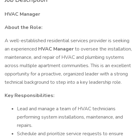
HVAC Manager
About the Role:
A well-established residential services provider is seeking
an experienced
HVAC Manager
to oversee the installation,
maintenance, and repair of HVAC and plumbing systems
across multiple apartment communities. This is an excellent
opportunity for a proactive, organized leader with a strong
technical background to step into a key leadership role.
Key Responsibilities:
Lead and manage a team of HVAC technicians
performing system installations, maintenance, and
repairs.
Schedule and prioritize service requests to ensure