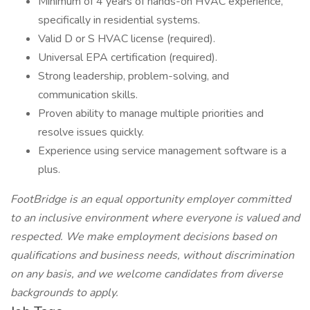
Minimum of 4 years of hands-on HVAC experience,
specifically in residential systems.
Valid D or S HVAC license (required).
Universal EPA certification (required).
Strong leadership, problem-solving, and
communication skills.
Proven ability to manage multiple priorities and
resolve issues quickly.
Experience using service management software is a
plus.
FootBridge is an equal opportunity employer committed
to an inclusive environment where everyone is valued and
respected. We make employment decisions based on
qualifications and business needs, without discrimination
on any
basis, and we welcome candidates from diverse
backgrounds to apply.