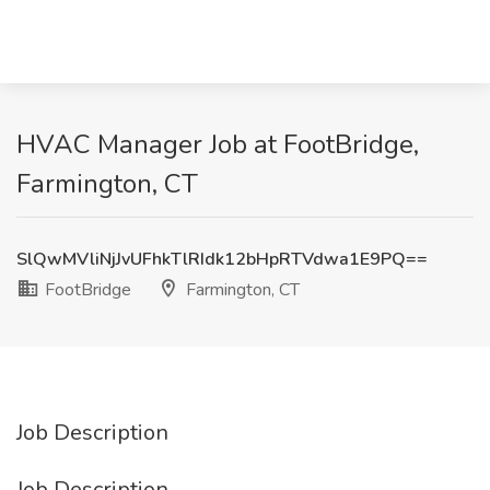
HVAC Manager Job at FootBridge,
Farmington, CT
SlQwMVliNjJvUFhkTlRIdk12bHpRTVdwa1E9PQ==
FootBridge
Farmington, CT
Job Description
Job Description