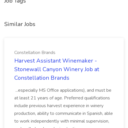
Job Tags
Similar Jobs
Constellation Brands
Harvest Assistant Winemaker -
Stonewall Canyon Winery Job at
Constellation Brands
...especially MS Office applications), and must be
at least 21 years of age. Preferred qualifications
include previous harvest experience in winery
production, ability to communicate in Spanish, able
to work independently with minimal supervision,