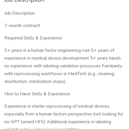
Job Description
7-month contract!
Required Skills & Experience
5+ years in a human factor engineering role 5+ years of
experience in medical device development 5+ years hands
on experience with labeling validation processes Familiarity
with reprocessing workflows in MedTech (e.g., cleaning,
disinfection, sterilization steps)
Nice to Have Skills & Experience
Experience in sterile reprocessing of medical devices,
especially from a human factors perspective (not looking for
ex-SPT turned HFE) Additional experience in labeling