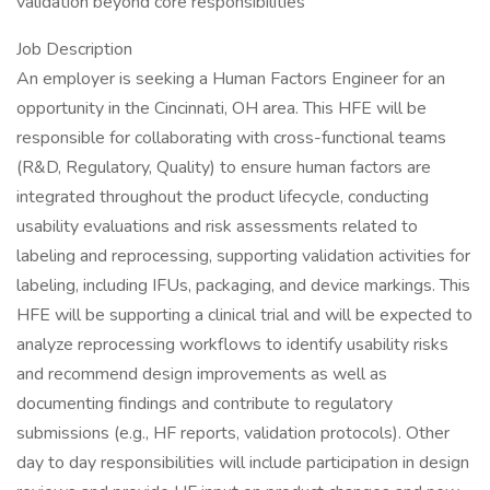
validation beyond core responsibilities
Job Description
An employer is seeking a Human Factors Engineer for an
opportunity in the Cincinnati, OH area. This HFE will be
responsible for collaborating with cross-functional teams
(R&D, Regulatory, Quality) to ensure human factors are
integrated throughout the product lifecycle, conducting
usability evaluations and risk assessments related to
labeling and reprocessing, supporting validation activities for
labeling, including IFUs, packaging, and device markings. This
HFE will be supporting a clinical trial and will be expected to
analyze reprocessing workflows to identify usability risks
and recommend design improvements as well as
documenting findings and contribute to regulatory
submissions (e.g., HF reports, validation protocols). Other
day to day responsibilities will include participation in design