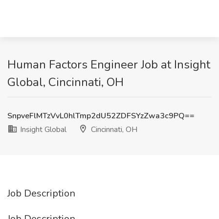
Human Factors Engineer Job at Insight
Global, Cincinnati, OH
SnpveFlMTzVvL0hlTmp2dU52ZDFSYzZwa3c9PQ==
Insight Global
Cincinnati, OH
Job Description
Job Description