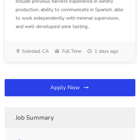
include previous harvest experience in winery
production, ability to communicate in Spanish, able
to work independently with minimal supervision,
and well-developed wine tasting...
Soledad, CA
Full Time
1 days ago
Apply Now
Job Summary