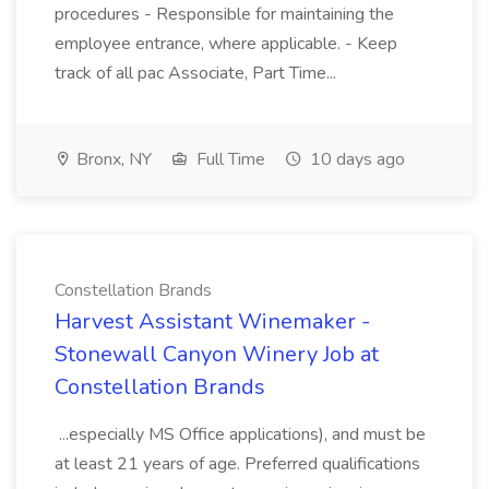
procedures - Responsible for maintaining the
employee entrance, where applicable. - Keep
track of all pac Associate, Part Time...
Bronx, NY
Full Time
10 days ago
Constellation Brands
Harvest Assistant Winemaker -
Stonewall Canyon Winery Job at
Constellation Brands
...especially MS Office applications), and must be
at least 21 years of age. Preferred qualifications