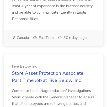
least 4 year of experience in the butcher industry
and be able to communicate fluently in English.
Responsibilities...
Canada
Full Time
30+ days ago
Five Below, Inc.
Store Asset Protection Associate
Part Time Job at Five Below, Inc.
Contribute to shortage reduction/ Investigations -
Work closely with the General Manager to ensure
that all employees are following policies and