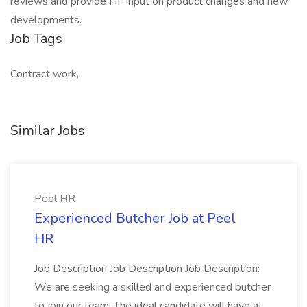
reviews and provide HF input on product changes and new
developments.
Job Tags
Contract work,
Similar Jobs
Peel HR
Experienced Butcher Job at Peel
HR
Job Description Job Description Job Description:
We are seeking a skilled and experienced butcher
to join our team. The ideal candidate will have at