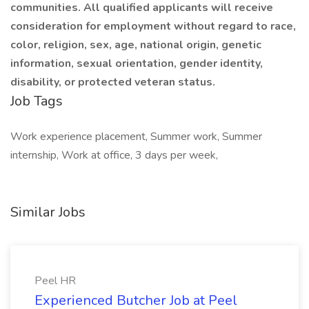
communities. All qualified applicants will receive
consideration for employment without regard to race,
color, religion, sex, age, national origin, genetic
information, sexual orientation, gender identity,
disability, or protected veteran status.
Job Tags
Work experience placement, Summer work, Summer
internship, Work at office, 3 days per week,
Similar Jobs
Peel HR
Experienced Butcher Job at Peel