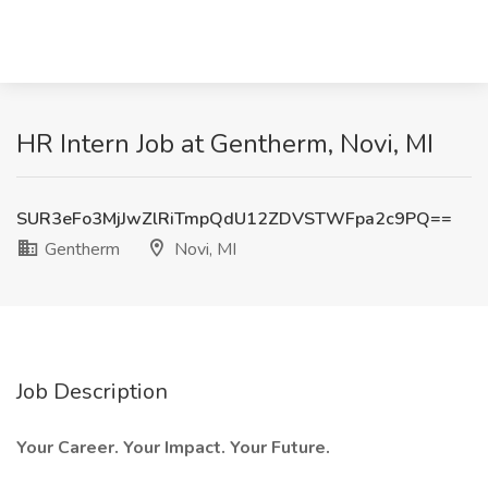
HR Intern Job at Gentherm, Novi, MI
SUR3eFo3MjJwZlRiTmpQdU12ZDVSTWFpa2c9PQ==
Gentherm
Novi, MI
Job Description
Your Career. Your Impact. Your Future.