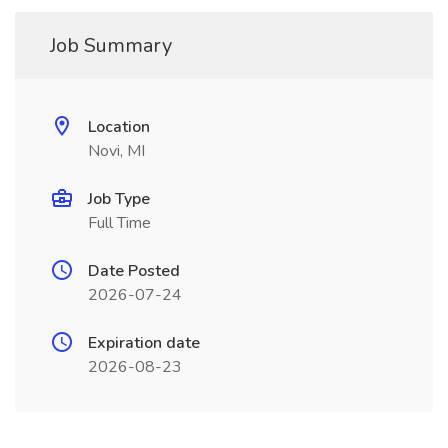
Job Summary
Location
Novi, MI
Job Type
Full Time
Date Posted
2026-07-24
Expiration date
2026-08-23