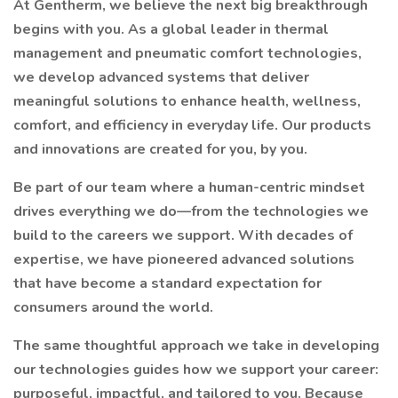
At Gentherm, we believe the next big breakthrough
begins with you. As a global leader in thermal
management and pneumatic comfort technologies,
we develop advanced systems that deliver
meaningful solutions to enhance health, wellness,
comfort, and efficiency in everyday life. Our products
and innovations are created for you, by you.
Be part of our team where a human-centric mindset
drives everything we do—from the technologies we
build to the careers we support. With decades of
expertise, we have pioneered advanced solutions
that have become a standard expectation for
consumers around the world.
The same thoughtful approach we take in developing
our technologies guides how we support your career:
purposeful, impactful, and tailored to you. Because