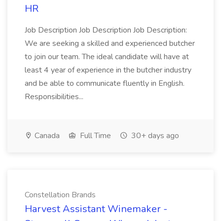
HR
Job Description Job Description Job Description:
We are seeking a skilled and experienced butcher
to join our team. The ideal candidate will have at
least 4 year of experience in the butcher industry
and be able to communicate fluently in English.
Responsibilities...
Canada
Full Time
30+ days ago
Constellation Brands
Harvest Assistant Winemaker -