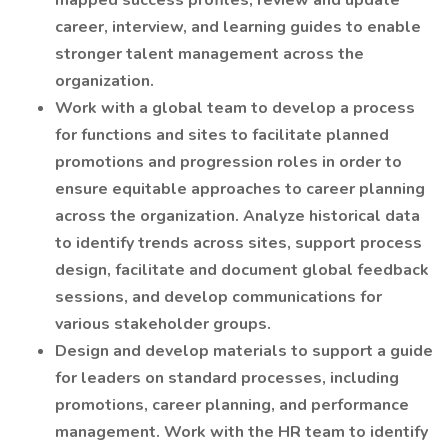
mapped success profiles, review and update
career, interview, and learning guides to enable
stronger talent management across the
organization.
Work with a global team to develop a process
for functions and sites to facilitate planned
promotions and progression roles in order to
ensure equitable approaches to career planning
across the organization. Analyze historical data
to identify trends across sites, support process
design, facilitate and document global feedback
sessions, and develop communications for
various stakeholder groups.
Design and develop materials to support a guide
for leaders on standard processes, including
promotions, career planning, and performance
management. Work with the HR team to identify