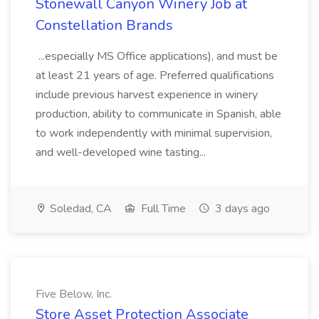
Stonewall Canyon Winery Job at
Constellation Brands
...especially MS Office applications), and must be
at least 21 years of age. Preferred qualifications
include previous harvest experience in winery
production, ability to communicate in Spanish, able
to work independently with minimal supervision,
and well-developed wine tasting...
Soledad, CA
Full Time
3 days ago
Five Below, Inc.
Store Asset Protection Associate