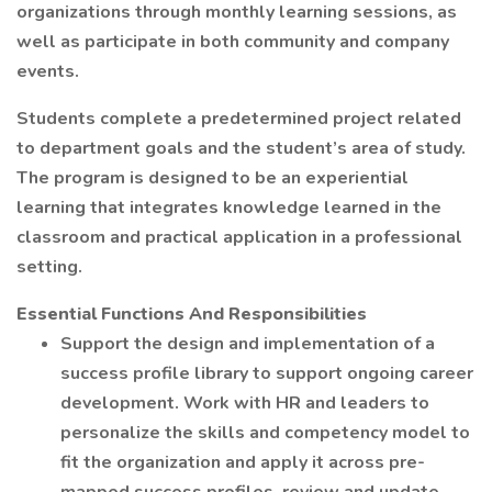
organizations through monthly learning sessions, as
well as participate in both community and company
events.
Students complete a predetermined project related
to department goals and the student’s area of study.
The program is designed to be an experiential
learning that integrates knowledge learned in the
classroom and practical application in a professional
setting.
Essential Functions And Responsibilities
Support the design and implementation of a
success profile library to support ongoing career
development. Work with HR and leaders to
personalize the skills and competency model to
fit the organization and apply it across pre-