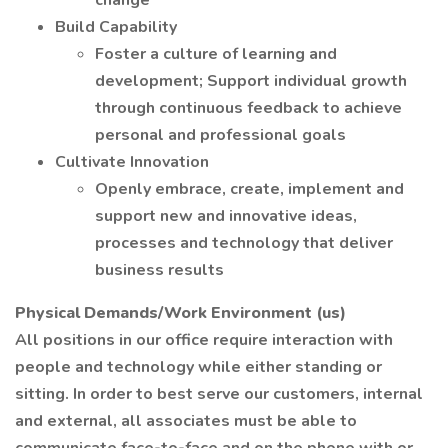
change
Build Capability
Foster a culture of learning and
development; Support individual growth
through continuous feedback to achieve
personal and professional goals
Cultivate Innovation
Openly embrace, create, implement and
support new and innovative ideas,
processes and technology that deliver
business results
Physical Demands/Work Environment (us)
All positions in our office require interaction with
people and technology while either standing or
sitting. In order to best serve our customers, internal
and external, all associates must be able to