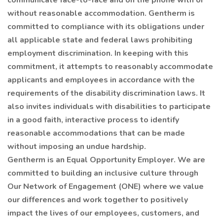
communicate face-to-face and on the phone with or
without reasonable accommodation. Gentherm is
committed to compliance with its obligations under
all applicable state and federal laws prohibiting
employment discrimination. In keeping with this
commitment, it attempts to reasonably accommodate
applicants and employees in accordance with the
requirements of the disability discrimination laws. It
also invites individuals with disabilities to participate
in a good faith, interactive process to identify
reasonable accommodations that can be made
without imposing an undue hardship.
Gentherm is an Equal Opportunity Employer. We are
committed to building an inclusive culture through
Our Network of Engagement (ONE) where we value
our differences and work together to positively
impact the lives of our employees, customers, and