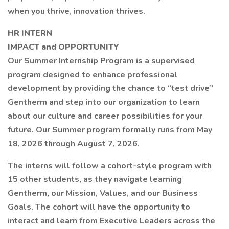
when you thrive, innovation thrives.
HR INTERN
IMPACT and OPPORTUNITY
Our Summer Internship Program is a supervised
program designed to enhance professional
development by providing the chance to “test drive”
Gentherm and step into our organization to learn
about our culture and career possibilities for your
future. Our Summer program formally runs from May
18, 2026 through August 7, 2026.
The interns will follow a cohort-style program with
15 other students, as they navigate learning
Gentherm, our Mission, Values, and our Business
Goals. The cohort will have the opportunity to
interact and learn from Executive Leaders across the