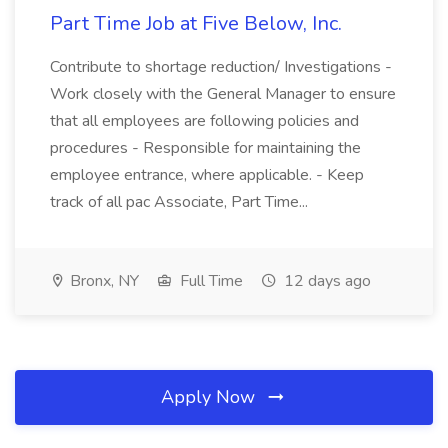
Part Time Job at Five Below, Inc.
Contribute to shortage reduction/ Investigations -
Work closely with the General Manager to ensure
that all employees are following policies and
procedures - Responsible for maintaining the
employee entrance, where applicable. - Keep
track of all pac Associate, Part Time...
Bronx, NY
Full Time
12 days ago
Apply Now