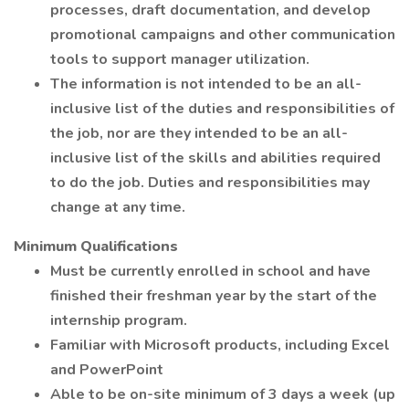
processes, draft documentation, and develop
promotional campaigns and other communication
tools to support manager utilization.
The information is not intended to be an all-
inclusive list of the duties and responsibilities of
the job, nor are they intended to be an all-
inclusive list of the skills and abilities required
to do the job. Duties and responsibilities may
change at any time.
Minimum Qualifications
Must be currently enrolled in school and have
finished their freshman year by the start of the
internship program.
Familiar with Microsoft products, including Excel
and PowerPoint
Able to be on-site minimum of 3 days a week (up