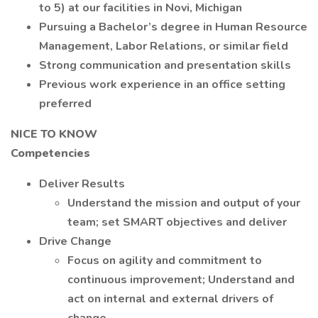
to 5) at our facilities in Novi, Michigan
Pursuing a Bachelor’s degree in Human Resource
Management, Labor Relations, or similar field
Strong communication and presentation skills
Previous work experience in an office setting
preferred
NICE TO KNOW
Competencies
Deliver Results
Understand the mission and output of your
team; set SMART objectives and deliver
Drive Change
Focus on agility and commitment to
continuous improvement; Understand and
act on internal and external drivers of