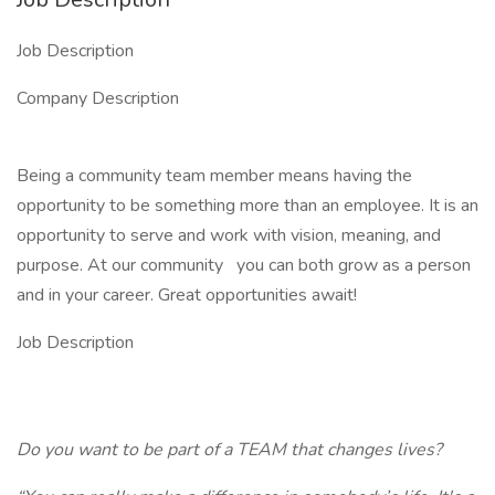
Job Description
Company Description
Being a community team member means having the
opportunity to be something more than an employee. It is an
opportunity to serve and work with vision, meaning, and
purpose. At our community
you can both grow as a person
and in your career. Great opportunities await!
Job Description
Do you want to be part of a
TEAM
that changes lives?