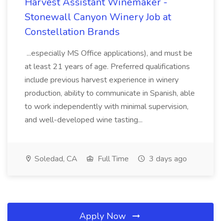
Harvest Assistant Winemaker -
Stonewall Canyon Winery Job at
Constellation Brands
...especially MS Office applications), and must be
at least 21 years of age. Preferred qualifications
include previous harvest experience in winery
production, ability to communicate in Spanish, able
to work independently with minimal supervision,
and well-developed wine tasting...
Soledad, CA
Full Time
3 days ago
Apply Now