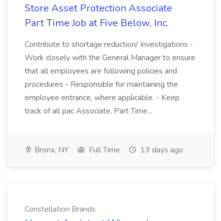
Store Asset Protection Associate
Part Time Job at Five Below, Inc.
Contribute to shortage reduction/ Investigations -
Work closely with the General Manager to ensure
that all employees are following policies and
procedures - Responsible for maintaining the
employee entrance, where applicable. - Keep
track of all pac Associate, Part Time...
Bronx, NY
Full Time
13 days ago
Constellation Brands