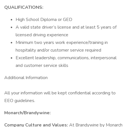
QUALIFICATIONS:
High School Diploma or GED
A valid state driver’s license and at least 5 years of
licensed driving experience
Minimum two years work experience/training in
hospitality and/or customer service required
Excellent leadership, communications, interpersonal
and customer service skills
Additional Information
All your information will be kept confidential according to
EEO guidelines.
Monarch/Brandywine:
Company Culture and Values:
At Brandywine by Monarch