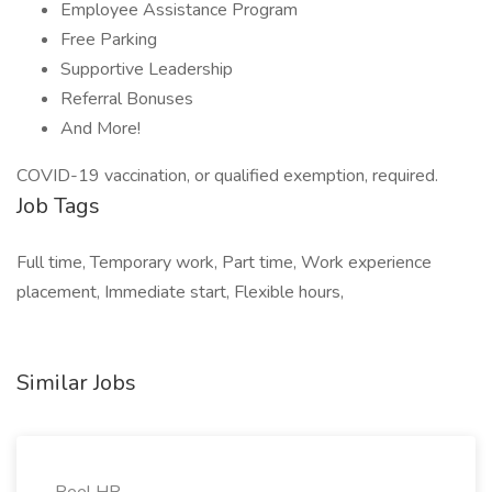
Employee Assistance Program
Free Parking
Supportive Leadership
Referral Bonuses
And More!
COVID-19 vaccination, or qualified exemption, required.
Job Tags
Full time, Temporary work, Part time, Work experience
placement, Immediate start, Flexible hours,
Similar Jobs