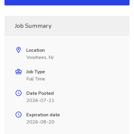
Job Summary
Location
Voorhees, NJ
Job Type
Full Time
Date Posted
2026-07-21
Expiration date
2026-08-20