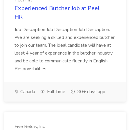
Peel HR
Experienced Butcher Job at Peel
HR
Job Description Job Description Job Description:
We are seeking a skilled and experienced butcher
to join our team. The ideal candidate will have at
least 4 year of experience in the butcher industry
and be able to communicate fluently in English.
Responsibilities...
Canada
Full Time
30+ days ago
Five Below, Inc.