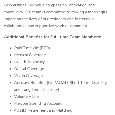
Communities, we value compassion, innovation, and
community. Our team is committed to making a meaningful
impact on the lives of our residents and fostering a
collaborative and supportive work environment.
Additional Benefits for Full-time Team Members:
Paid Time Off (PTO)
Medical Coverage
Health Advocacy
Dental Coverage
Vision Coverage
Ancillary Benefits (Life/AD&D, Short Term Disability
and Long Term Disability)
Voluntary Life
Flexible Spending Account
401(k) Retirement and Matching