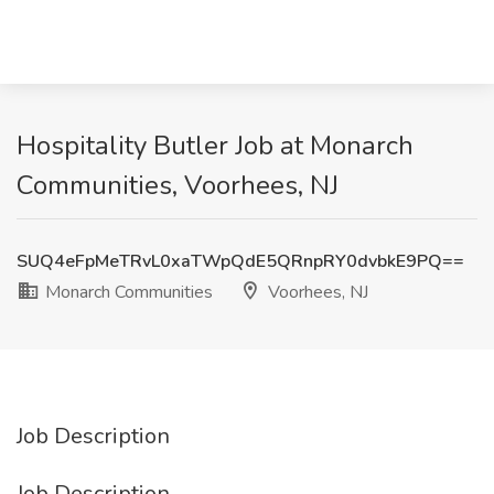
Hospitality Butler Job at Monarch
Communities, Voorhees, NJ
SUQ4eFpMeTRvL0xaTWpQdE5QRnpRY0dvbkE9PQ==
Monarch Communities
Voorhees, NJ
Job Description
Job Description