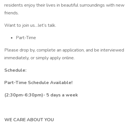
residents enjoy their lives in beautiful surroundings with new
friends.
Want to join us…let’s talk.
Part-Time
Please drop by, complete an application, and be interviewed
immediately, or simply apply online.
Schedule:
Part-Time Schedule Available!
(2:30pm-6:30pm)- 5 days a week
WE CARE ABOUT YOU