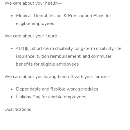
We care about your health—
Medical, Dental, Vision, & Prescription Plans for
eligible employees
We care about your future—
401(k), short-term disability, long-term disability, life
insurance, tuition reimbursement, and commuter
benefits for eligible employees
We care about you having time off with your family—
Dependable and flexible work schedules
Holiday Pay for eligible employees
Qualifications