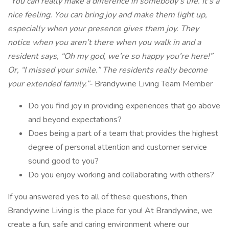
“You can really make a difference in somebody’s life. It's a
nice feeling. You can bring joy and make them light up,
especially when your presence gives them joy. They
notice when you aren’t there when you walk in and a
resident says, “Oh my god, we’re so happy you’re here!”
Or, “I missed your smile.” The residents really become
your extended family.”-
Brandywine Living Team Member
Do you find joy in providing experiences that go above
and beyond expectations?
Does being a part of a team that provides the highest
degree of personal attention and customer service
sound good to you?
Do you enjoy working and collaborating with others?
If you answered yes to all of these questions, then
Brandywine Living is the place for you! At Brandywine, we
create a fun, safe and caring environment where our