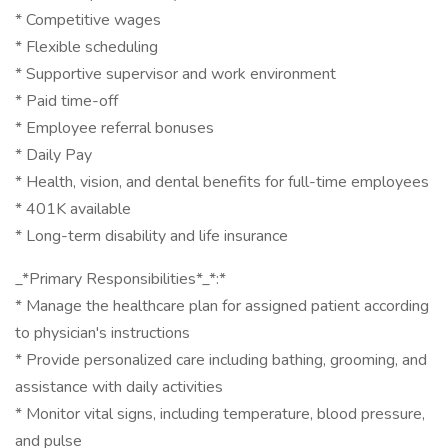
* Competitive wages
* Flexible scheduling
* Supportive supervisor and work environment
* Paid time-off
* Employee referral bonuses
* Daily Pay
* Health, vision, and dental benefits for full-time employees
* 401K available
* Long-term disability and life insurance
_*Primary Responsibilities*_*:*
* Manage the healthcare plan for assigned patient according
to physician's instructions
* Provide personalized care including bathing, grooming, and
assistance with daily activities
* Monitor vital signs, including temperature, blood pressure,
and pulse