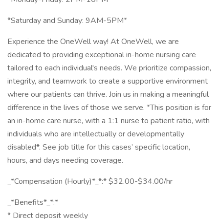
*Saturday and Sunday: 9AM-5PM*
Experience the OneWell way! At OneWell, we are
dedicated to providing exceptional in-home nursing care
tailored to each individual's needs. We prioritize compassion,
integrity, and teamwork to create a supportive environment
where our patients can thrive. Join us in making a meaningful
difference in the lives of those we serve. *This position is for
an in-home care nurse, with a 1:1 nurse to patient ratio, with
individuals who are intellectually or developmentally
disabled*. See job title for this cases’ specific location,
hours, and days needing coverage.
_*Compensation (Hourly)*_*:* $32.00-$34.00/hr
_*Benefits*_*:*
* Direct deposit weekly