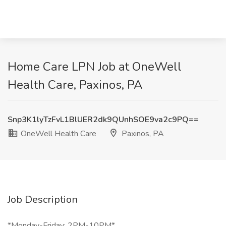
Home Care LPN Job at OneWell
Health Care, Paxinos, PA
Snp3K1lyTzFvL1BlUER2dk9QUnhSOE9va2c9PQ==
OneWell Health Care
Paxinos, PA
Job Description
*Monday-Friday: 2PM-10PM*