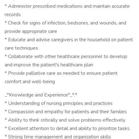
* Administer prescribed medications and maintain accurate
records
* Check for signs of infection, bedsores, and wounds, and
provide appropriate care
* Educate and advise caregivers in the household on patient
care techniques
* Collaborate with other healthcare personnel to develop
and improve the patient's healthcare plan
* Provide palliative care as needed to ensure patient
comfort and well-being
_*Knowledge and Experience*_*:*
* Understanding of nursing principles and practices
* Compassion and empathy for patients and their families
* Ability to think critically and solve problems effectively
* Excellent attention to detail and ability to prioritize tasks
* Strong time management and organization skills