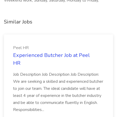
Weekend work, Sunday, Saturday, Monday to Friday,
Similar Jobs
Peel HR
Experienced Butcher Job at Peel
HR
Job Description Job Description Job Description:
We are seeking a skilled and experienced butcher
to join our team. The ideal candidate will have at
least 4 year of experience in the butcher industry
and be able to communicate fluently in English.
Responsibilities...