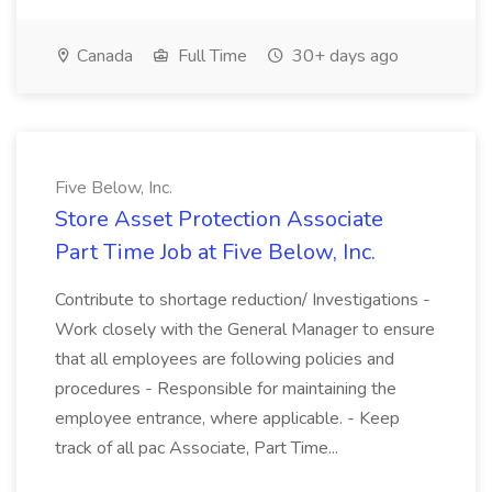
Canada
Full Time
30+ days ago
Five Below, Inc.
Store Asset Protection Associate
Part Time Job at Five Below, Inc.
Contribute to shortage reduction/ Investigations -
Work closely with the General Manager to ensure
that all employees are following policies and
procedures - Responsible for maintaining the
employee entrance, where applicable. - Keep
track of all pac Associate, Part Time...