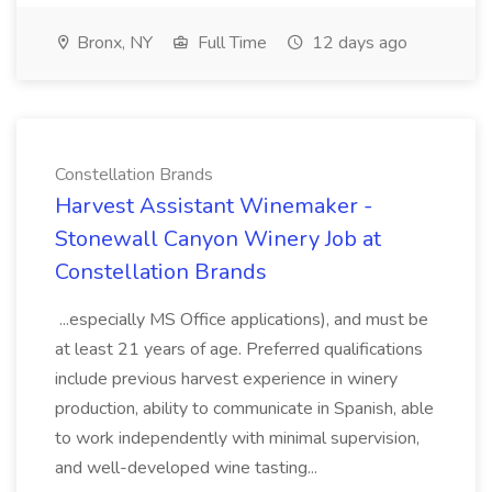
Bronx, NY
Full Time
12 days ago
Constellation Brands
Harvest Assistant Winemaker -
Stonewall Canyon Winery Job at
Constellation Brands
...especially MS Office applications), and must be
at least 21 years of age. Preferred qualifications
include previous harvest experience in winery
production, ability to communicate in Spanish, able
to work independently with minimal supervision,
and well-developed wine tasting...