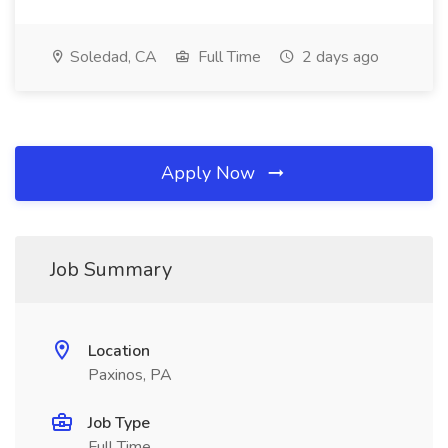
Soledad, CA
Full Time
2 days ago
Apply Now
Job Summary
Location
Paxinos, PA
Job Type
Full Time