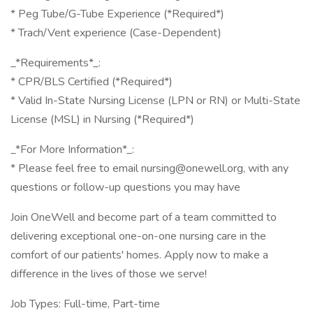
* Peg Tube/G-Tube Experience (*Required*)
* Trach/Vent experience (Case-Dependent)
_*Requirements*_:
* CPR/BLS Certified (*Required*)
* Valid In-State Nursing License (LPN or RN) or Multi-State
License (MSL) in Nursing (*Required*)
_*For More Information*_:
* Please feel free to email nursing@onewell.org, with any
questions or follow-up questions you may have
Join OneWell and become part of a team committed to
delivering exceptional one-on-one nursing care in the
comfort of our patients' homes. Apply now to make a
difference in the lives of those we serve!
Job Types: Full-time, Part-time