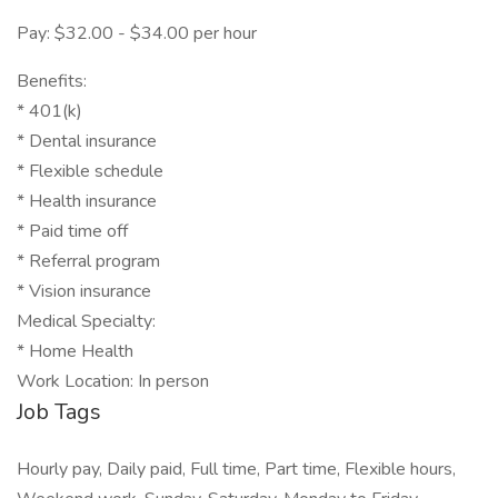
Pay: $32.00 - $34.00 per hour
Benefits:
* 401(k)
* Dental insurance
* Flexible schedule
* Health insurance
* Paid time off
* Referral program
* Vision insurance
Medical Specialty:
* Home Health
Work Location: In person
Job Tags
Hourly pay, Daily paid, Full time, Part time, Flexible hours,