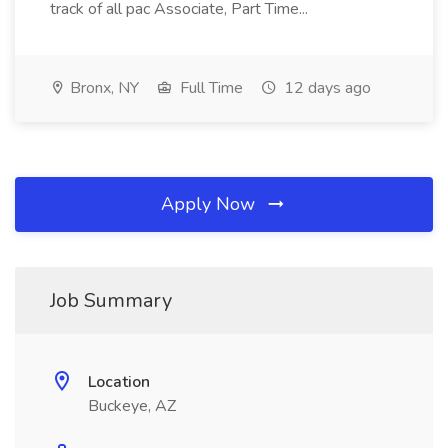
track of all pac Associate, Part Time...
Bronx, NY
Full Time
12 days ago
Apply Now
Job Summary
Location
Buckeye, AZ