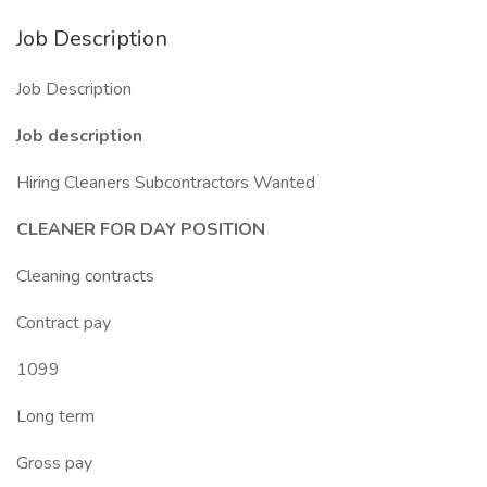
Job Description
Job Description
Job description
Hiring Cleaners Subcontractors Wanted
CLEANER FOR DAY POSITION
Cleaning contracts
Contract pay
1099
Long term
Gross pay