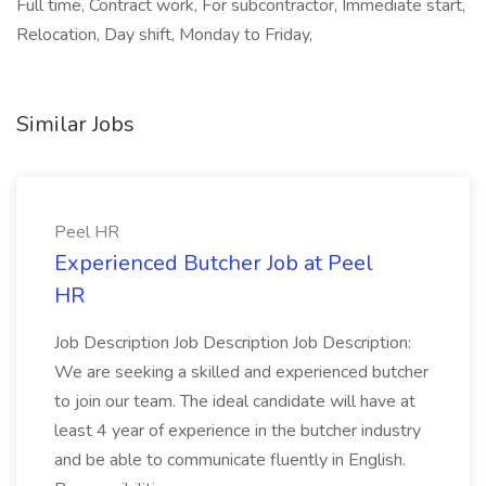
Full time, Contract work, For subcontractor, Immediate start,
Relocation, Day shift, Monday to Friday,
Similar Jobs
Peel HR
Experienced Butcher Job at Peel
HR
Job Description Job Description Job Description:
We are seeking a skilled and experienced butcher
to join our team. The ideal candidate will have at
least 4 year of experience in the butcher industry
and be able to communicate fluently in English.