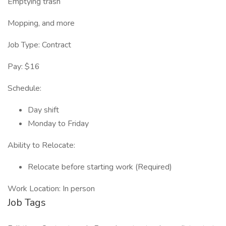
Emptying trash
Mopping, and more
Job Type: Contract
Pay: $16
Schedule:
Day shift
Monday to Friday
Ability to Relocate:
Relocate before starting work (Required)
Work Location: In person
Job Tags