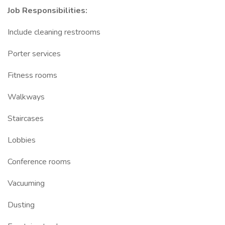
Job Responsibilities:
Include cleaning restrooms
Porter services
Fitness rooms
Walkways
Staircases
Lobbies
Conference rooms
Vacuuming
Dusting