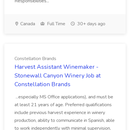
Responsibilities...
Canada
Full Time
30+ days ago
Constellation Brands
Harvest Assistant Winemaker -
Stonewall Canyon Winery Job at
Constellation Brands
...especially MS Office applications), and must be
at least 21 years of age. Preferred qualifications
include previous harvest experience in winery
production, ability to communicate in Spanish, able
to work independently with minimal supervision,