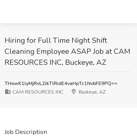
Hiring for Full Time Night Shift
Cleaning Employee ASAP Job at CAM
RESOURCES INC, Buckeye, AZ
THowK1lyMjRvL2JkTlRidE4vaHpTc1NvbFE9PQ==
CAM RESOURCES INC
Buckeye, AZ
Job Description