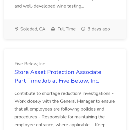
and well-developed wine tasting...
Soledad, CA
Full Time
3 days ago
Five Below, Inc.
Store Asset Protection Associate
Part Time Job at Five Below, Inc.
Contribute to shortage reduction/ Investigations -
Work closely with the General Manager to ensure
that all employees are following policies and
procedures - Responsible for maintaining the
employee entrance, where applicable. - Keep