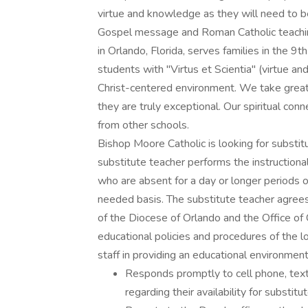
virtue and knowledge as they will need to 
Gospel message and Roman Catholic teaching
in Orlando, Florida, serves families in the 
students with "Virtus et Scientia" (virtue a
Christ-centered environment. We take great p
they are truly exceptional. Our spiritual co
from other schools.
Bishop Moore Catholic is looking for substi
substitute teacher performs the instructio
who are absent for a day or longer periods o
needed basis. The substitute teacher agrees
of the Diocese of Orlando and the Office of
educational policies and procedures of the l
staff in providing an educational environmen
Responds promptly to cell phone, tex
regarding their availability for substit