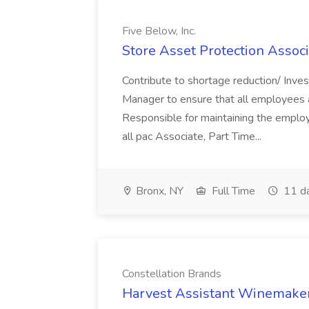
Five Below, Inc.
Store Asset Protection Associa
Contribute to shortage reduction/ Inve
Manager to ensure that all employees a
Responsible for maintaining the employ
all pac Associate, Part Time...
Bronx, NY
Full Time
11 d
Constellation Brands
Harvest Assistant Winemaker