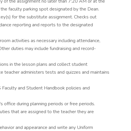
ay of the assignment no later than 7:20 AM or at the
 the faculty parking spot designated by the Dean.
key(s) for the substitute assignment. Checks out
ance reporting and reports to the designated
oom activities as necessary including attendance,
Other duties may include fundraising and record-
ions in the lesson plans and collect student
te teacher administers tests and quizzes and maintains
 Faculty and Student Handbook policies and
s office during planning periods or free periods.
ties that are assigned to the teacher they are
behavior and appearance and write any Uniform