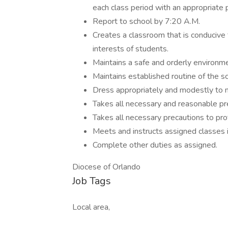
each class period with an appropriate 
Report to school by 7:20 A.M.
Creates a classroom that is conducive 
interests of students.
Maintains a safe and orderly environme
Maintains established routine of the 
Dress appropriately and modestly to m
Takes all necessary and reasonable pre
Takes all necessary precautions to prot
Meets and instructs assigned classes i
Complete other duties as assigned.
Diocese of Orlando
Job Tags
Local area,