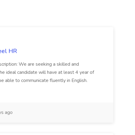
eel HR
cription: We are seeking a skilled and
he ideal candidate will have at least 4 year of
be able to communicate fluently in English.
s ago