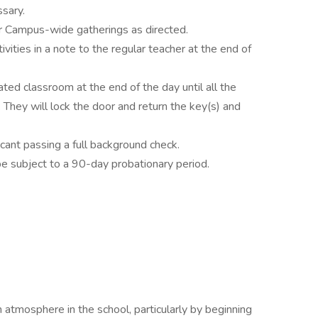
ssary.
or Campus-wide gatherings as directed.
vities in a note to the regular teacher at the end of
ted classroom at the end of the day until all the
. They will lock the door and return the key(s) and
cant passing a full background check.
be subject to a 90-day probationary period.
an atmosphere in the school, particularly by beginning