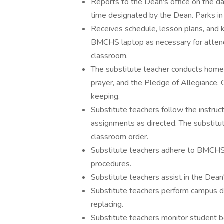
Reports to the Dean's office on the d
time designated by the Dean. Parks in
Receives schedule, lesson plans, and 
BMCHS laptop as necessary for attend
classroom.
The substitute teacher conducts homer
prayer, and the Pledge of Allegiance. 
keeping.
Substitute teachers follow the instruct
assignments as directed. The substitu
classroom order.
Substitute teachers adhere to BMCHS
procedures.
Substitute teachers assist in the Dean'
Substitute teachers perform campus du
replacing.
Substitute teachers monitor student 