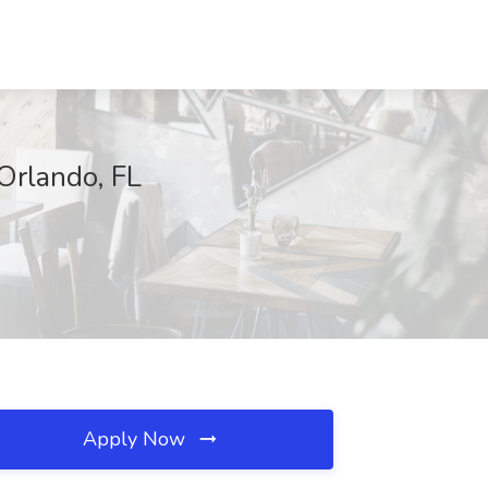
 Orlando, FL
Apply Now