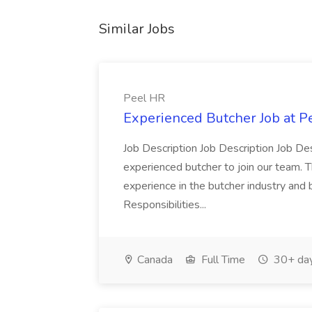
Similar Jobs
Peel HR
Experienced Butcher Job at P
Job Description Job Description Job Des
experienced butcher to join our team. T
experience in the butcher industry and 
Responsibilities...
Canada
Full Time
30+ day