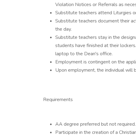
Violation Notices or Referrals as nece
Substitute teachers attend Liturgies 
Substitute teachers document their acti
the day.
Substitute teachers stay in the designa
students have finished at their lockers
laptop to the Dean's office.
Employment is contingent on the appli
Upon employment, the individual will 
Requirements
AA degree preferred but not required.
Participate in the creation of a Christi