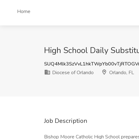
Home
High School Daily Substit
SUQ4Mlk3SzVvL1hkTWpYb00vTjRTOGV
Diocese of Orlando
Orlando, FL
Job Description
Bishop Moore Catholic High School prepares 