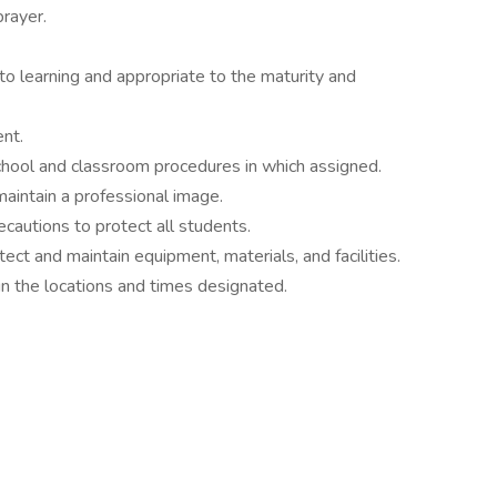
prayer.
to learning and appropriate to the maturity and
nt.
school and classroom procedures in which assigned.
aintain a professional image.
cautions to protect all students.
ect and maintain equipment, materials, and facilities.
n the locations and times designated.