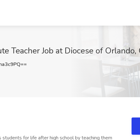
ute Teacher Job at Diocese of Orlando,
na3c9PQ==
students for life after high school by teaching them