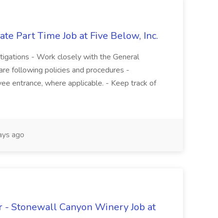
te Part Time Job at Five Below, Inc.
stigations - Work closely with the General
re following policies and procedures -
ee entrance, where applicable. - Keep track of
ays ago
 - Stonewall Canyon Winery Job at