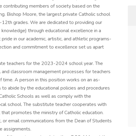
be contributing members of society based on the
. Bishop Moore, the largest private Catholic school
9th-12th grades. We are dedicated to providing our
nd knowledge) through educational excellence in a
ride in our academic, artistic, and athletic programs-
nnection and commitment to excellence set us apart
tute teachers for the 2023-2024 school year. The
nal and classroom management processes for teachers
f time. A person in this position works on an as-
 to abide by the educational policies and procedures
 Catholic Schools as well as comply with the
ocal school. The substitute teacher cooperates with
t that promotes the ministry of Catholic education.
t, or email communications from the Dean of Students
ute assignments.