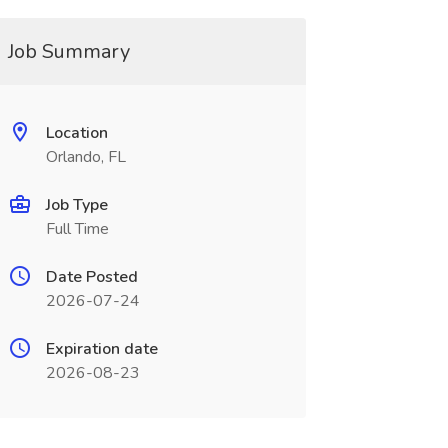
Job Summary
Location
Orlando, FL
Job Type
Full Time
Date Posted
2026-07-24
Expiration date
2026-08-23