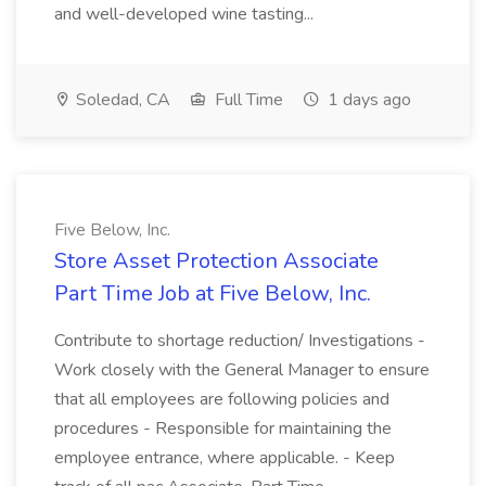
and well-developed wine tasting...
Soledad, CA
Full Time
1 days ago
Five Below, Inc.
Store Asset Protection Associate
Part Time Job at Five Below, Inc.
Contribute to shortage reduction/ Investigations -
Work closely with the General Manager to ensure
that all employees are following policies and
procedures - Responsible for maintaining the
employee entrance, where applicable. - Keep