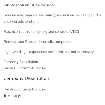
Job Responsibilities Include:
Routine maintenance and safety inspections on heavy trucks
and hydraulic systems
Electrical repairs to lighting and controls (VDC)
Remove and Replace hydraulic components
Light welding - experience preferred, but not necessary
Company Description
Ralph's Concrete Pumping
Company Description
Ralph's Concrete Pumping
Job Tags