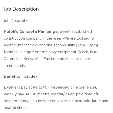
Job Description
Job Description
Ralph's Concrete Pumping
is a well established
construction company in the area. We are looking for
another mechanic during the second shift (1pm - 9pm).
Maintain a large fleet of heavy equipment (Mack, Isuzu,
Caterpillar, Kenworth). Full time position available
immediately.
Benefits Include-
Excellent pay scale ($45+ depending on experience),
weekly pay, 401K, medical/dental/vision, paid time off
accrued through hours worked, overtime available, large and
heated shop,