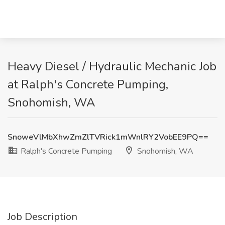
Heavy Diesel / Hydraulic Mechanic Job
at Ralph's Concrete Pumping,
Snohomish, WA
SnoweVlMbXhwZmZlTVRick1mWnlRY2VobEE9PQ==
Ralph's Concrete Pumping
Snohomish, WA
Job Description