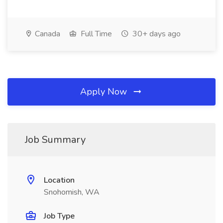
Canada
Full Time
30+ days ago
Apply Now
Job Summary
Location
Snohomish, WA
Job Type