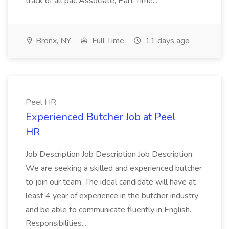
track of all pac Associate, Part Time...
Bronx, NY
Full Time
11 days ago
Peel HR
Experienced Butcher Job at Peel
HR
Job Description Job Description Job Description:
We are seeking a skilled and experienced butcher
to join our team. The ideal candidate will have at
least 4 year of experience in the butcher industry
and be able to communicate fluently in English.
Responsibilities...