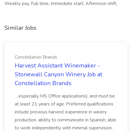
Weekly pay, Full time, Immediate start, Afternoon shift,
Similar Jobs
Constellation Brands
Harvest Assistant Winemaker -
Stonewall Canyon Winery Job at
Constellation Brands
...especially MS Office applications), and must be
at least 21 years of age. Preferred qualifications
include previous harvest experience in winery
production, ability to communicate in Spanish, able
to work independently with minimal supervision,