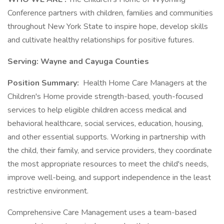
Conference partners with children, families and communities
throughout New York State to inspire hope, develop skills
and cultivate healthy relationships for positive futures.
Serving: Wayne and Cayuga Counties
Position Summary:
Health Home Care Managers at the
Children's Home provide strength-based, youth-focused
services to help eligible children access medical and
behavioral healthcare, social services, education, housing,
and other essential supports. Working in partnership with
the child, their family, and service providers, they coordinate
the most appropriate resources to meet the child's needs,
improve well-being, and support independence in the least
restrictive environment.
Comprehensive Care Management uses a team-based