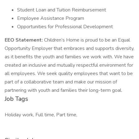
Student Loan and Tuition Reimbursement
Employee Assistance Program
Opportunities for Professional Development
EEO Statement:
Children’s Home is proud to be an Equal
Opportunity Employer that embraces and supports diversity,
as it benefits the youth and families we work with. We have
created an inclusive and mutually respectful environment for
all employees. We seek quality employees that want to be
part of a collaborative team and make our mission of
partnering with youth and families their long-term goal.
Job Tags
Holiday work, Full time, Part time,