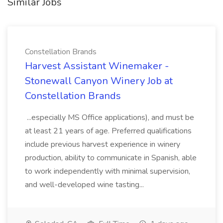
Similar Jobs
Constellation Brands
Harvest Assistant Winemaker -
Stonewall Canyon Winery Job at
Constellation Brands
...especially MS Office applications), and must be
at least 21 years of age. Preferred qualifications
include previous harvest experience in winery
production, ability to communicate in Spanish, able
to work independently with minimal supervision,
and well-developed wine tasting...