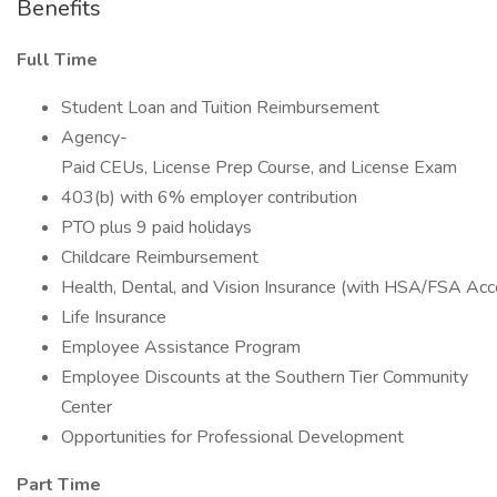
Benefits
Full Time
Student Loan and Tuition Reimbursement
Agency-
Paid CEUs, License Prep Course, and License Exam
403(b) with 6% employer contribution
PTO plus 9 paid holidays
Childcare Reimbursement
Health, Dental, and Vision Insurance (with HSA/FSA Acc
Life Insurance
Employee Assistance Program
Employee Discounts at the Southern Tier Community
Center
Opportunities for Professional Development
Part Time