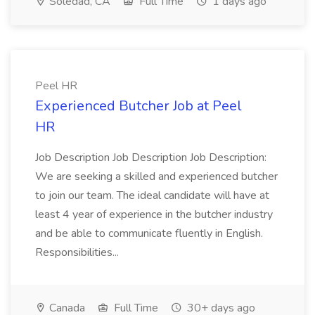
Soledad, CA
Full Time
1 days ago
Peel HR
Experienced Butcher Job at Peel
HR
Job Description Job Description Job Description:
We are seeking a skilled and experienced butcher
to join our team. The ideal candidate will have at
least 4 year of experience in the butcher industry
and be able to communicate fluently in English.
Responsibilities...
Canada
Full Time
30+ days ago