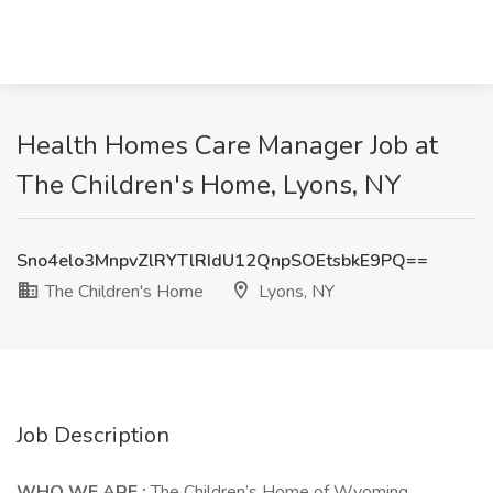
Health Homes Care Manager Job at
The Children's Home, Lyons, NY
Sno4elo3MnpvZlRYTlRIdU12QnpSOEtsbkE9PQ==
The Children's Home
Lyons, NY
Job Description
WHO WE ARE
:
The Children’s Home of Wyoming