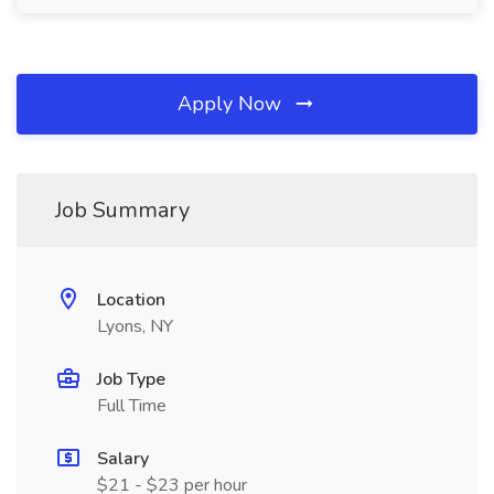
Apply Now
Job Summary
Location
Lyons, NY
Job Type
Full Time
Salary
$21 - $23 per hour