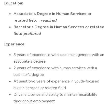
Education:
Associate's Degree in Human Services or
related field
required
Bachelor's Degree in Human Services or related
field
preferred
Experience:
3 years of experience with case management with an
associate's degree
2 years of experience with human services with a
bachelor's degree
At least two years of experience in youth-focused
human services or related field
Driver's License and ability to maintain insurability
throughout employment