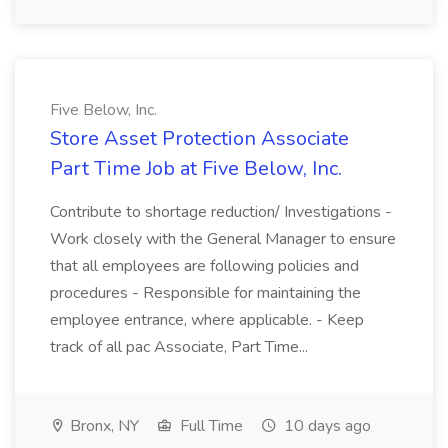
Five Below, Inc.
Store Asset Protection Associate
Part Time Job at Five Below, Inc.
Contribute to shortage reduction/ Investigations -
Work closely with the General Manager to ensure
that all employees are following policies and
procedures - Responsible for maintaining the
employee entrance, where applicable. - Keep
track of all pac Associate, Part Time...
Bronx, NY
Full Time
10 days ago