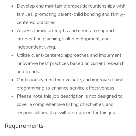
Develop and maintain therapeutic relationships with
families, promoting parent-child bonding and family-
centered practices.
Assess family strengths and needs to support
intervention planning, skill development, and
independent living.
Utilize client-centered approaches and implement
innovative best practices based on current research
and trends.
Continuously monitor, evaluate, and improve clinical
programming to enhance service effectiveness.
Please note this job description is not designed to
cover a comprehensive listing of activities, and
responsibilities that will be required for this job.
Requirements