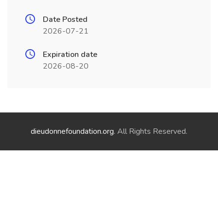
Date Posted
2026-07-21
Expiration date
2026-08-20
dieudonnefoundation.org
. All Rights Reserved.