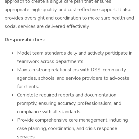
approach to create a single care plan that ensures
appropriate, high-quality, and cost-effective support. It also
provides oversight and coordination to make sure health and
social services are delivered effectively.
Responsibilities:
Model team standards daily and actively participate in
teamwork across departments.
Maintain strong relationships with DSS, community
agencies, schools, and service providers to advocate
for clients.
Complete required reports and documentation
promptly, ensuring accuracy, professionalism, and
compliance with all standards.
Provide comprehensive care management, including
case planning, coordination, and crisis response
services.