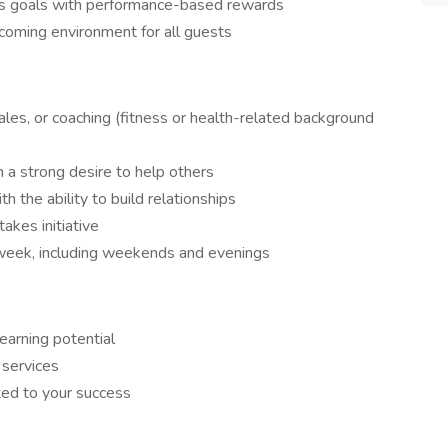
ess goals with performance-based rewards
lcoming environment for all guests
ales, or coaching (fitness or health-related background
 a strong desire to help others
h the ability to build relationships
akes initiative
 week, including weekends and evenings
arning potential
 services
ed to your success