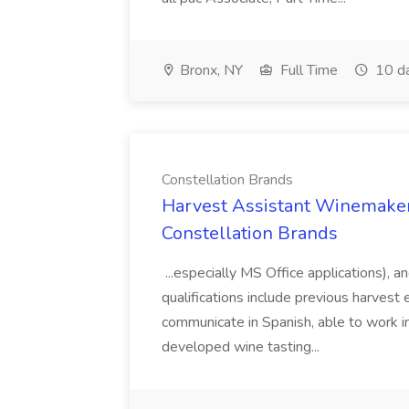
Bronx, NY
Full Time
10 d
Constellation Brands
Harvest Assistant Winemaker
Constellation Brands
...especially MS Office applications), 
qualifications include previous harvest 
communicate in Spanish, able to work i
developed wine tasting...