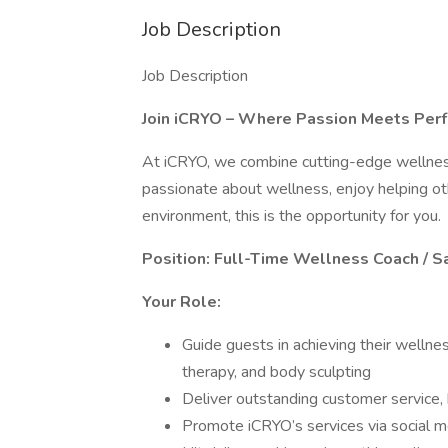
Job Description
Job Description
Join iCRYO – Where Passion Meets Per
At iCRYO, we combine cutting-edge wellness s
passionate about wellness, enjoy helping oth
environment, this is the opportunity for you.
Position: Full-Time Wellness Coach / S
Your Role:
Guide guests in achieving their wellnes
therapy, and body sculpting
Deliver outstanding customer service, 
Promote iCRYO’s services via social me