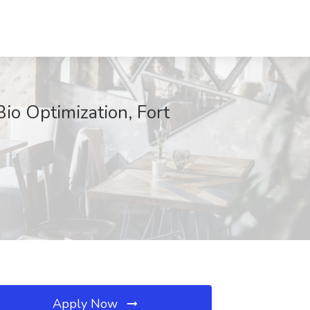
io Optimization, Fort
Apply Now