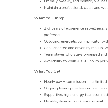
Hit daily, weekly, and monthly welln
Maintain a professional, clean, and we
What You Bring:
2-3 years of experience in wellness, s
preferred)
Outgoing, energetic communicator with
Goal-oriented and driven by results, wit
Team player who stays organized and t
Availability to work 40–45 hours per
What You Get:
Hourly pay + commission — unlimited e
Ongoing training in advanced wellness
Supportive, high-energy team committ
Flexible, dynamic work environment