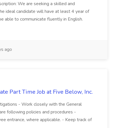
cription: We are seeking a skilled and
he ideal candidate will have at least 4 year of
be able to communicate fluently in English.
s ago
te Part Time Job at Five Below, Inc.
stigations - Work closely with the General
re following policies and procedures -
ee entrance, where applicable. - Keep track of