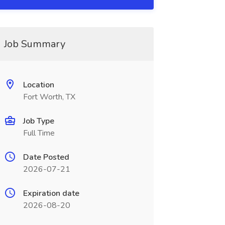
Job Summary
Location
Fort Worth, TX
Job Type
Full Time
Date Posted
2026-07-21
Expiration date
2026-08-20