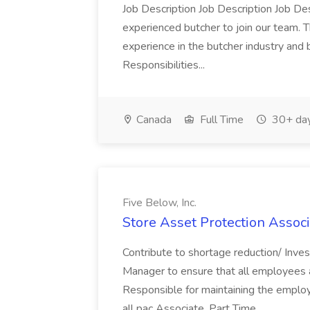
Job Description Job Description Job Des
experienced butcher to join our team. T
experience in the butcher industry and 
Responsibilities...
Canada
Full Time
30+ day
Five Below, Inc.
Store Asset Protection Associa
Contribute to shortage reduction/ Inve
Manager to ensure that all employees a
Responsible for maintaining the employ
all pac Associate, Part Time...