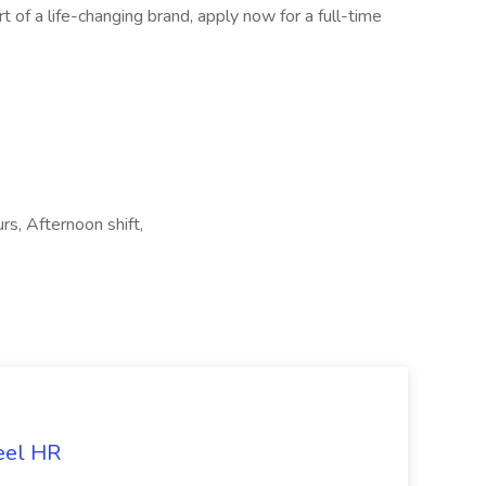
t of a life-changing brand, apply now for a full-time
urs, Afternoon shift,
eel HR