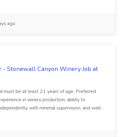
ays ago
 - Stonewall Canyon Winery Job at
and must be at least 21 years of age. Preferred
experience in winery production, ability to
ndependently with minimal supervision, and well-