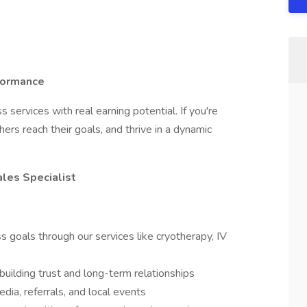
formance
ervices with real earning potential. If you're
ers reach their goals, and thrive in a dynamic
ales Specialist
s goals through our services like cryotherapy, IV
building trust and long-term relationships
dia, referrals, and local events