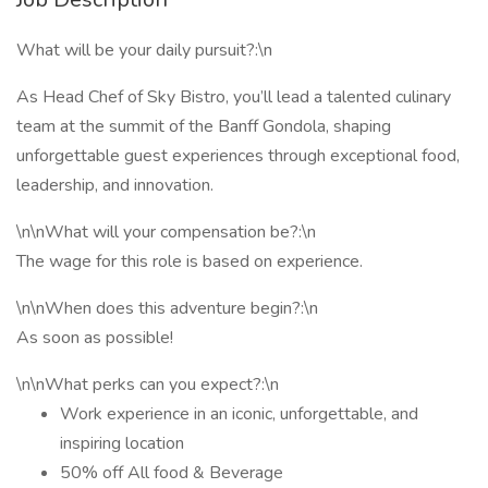
What will be your daily pursuit?:\n
As Head Chef of Sky Bistro, you’ll lead a talented culinary
team at the summit of the Banff Gondola, shaping
unforgettable guest experiences through exceptional food,
leadership, and innovation.
\n\nWhat will your compensation be?:\n
The wage for this role is based on experience.
\n\nWhen does this adventure begin?:\n
As soon as possible!
\n\nWhat perks can you expect?:\n
Work experience in an iconic, unforgettable, and
inspiring location
50% off All food & Beverage