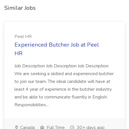
Similar Jobs
Peel HR
Experienced Butcher Job at Peel
HR
Job Description Job Description Job Description:
We are seeking a skilled and experienced butcher
to join our team. The ideal candidate will have at
least 4 year of experience in the butcher industry
and be able to communicate fluently in English.
Responsibilities...
Canada
Full Time
30+ days ago