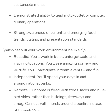
sustainable menus.
Demonstrated ability to lead multi-outlet or complex
culinary operations.
Strong awareness of current and emerging food
trends, plating, and presentation standards.
\n\nWhat will your work environment be like?:\n
Beautiful. You’ll work in iconic, unforgettable and
inspiring locations. You’ll see amazing scenery and
wildlife. You’ll participate in team events – and fun!
Independent. You’ll spend your days in and
around national parks.
Remote. Our home is filled with trees, lakes and blue-
bird skies; rather than buildings, freeways and
smog. Connect with friends around a bonfire instead
of through WiFi