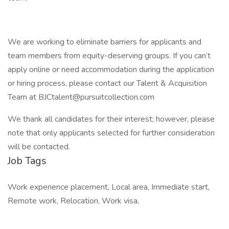
We are working to eliminate barriers for applicants and
team members from equity-deserving groups. If you can’t
apply online or need accommodation during the application
or hiring process, please contact our Talent & Acquisition
Team at BJCtalent@pursuitcollection.com
We thank all candidates for their interest; however, please
note that only applicants selected for further consideration
will be contacted.
Job Tags
Work experience placement, Local area, Immediate start,
Remote work, Relocation, Work visa,