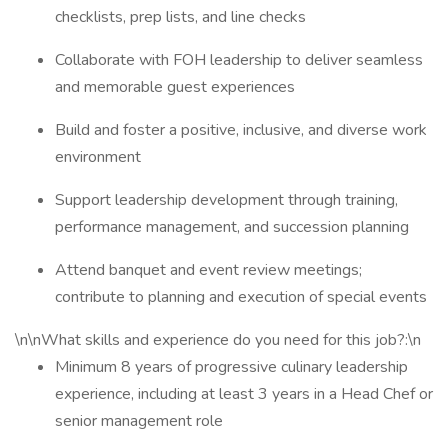
checklists, prep lists, and line checks
Collaborate with FOH leadership to deliver seamless
and memorable guest experiences
Build and foster a positive, inclusive, and diverse work
environment
Support leadership development through training,
performance management, and succession planning
Attend banquet and event review meetings;
contribute to planning and execution of special events
\n\nWhat skills and experience do you need for this job?:\n
Minimum 8 years of progressive culinary leadership
experience, including at least 3 years in a Head Chef or
senior management role