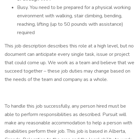
Busy. You need to be prepared for a physical working
environment with walking, stair climbing, bending,
reaching, lifting (up to 50 pounds with assistance)
required
This job description describes this role at a high level, but no
document can anticipate every single task, issue or project
that could come up. We work as a team and believe that we
succeed together – these job duties may change based on
the needs of the team and company as a whole.
To handle this job successfully, any person hired must be
able to perform responsibilities as described. Pursuit will
make any reasonable accommodation to help a person with
disabilities perform their job. This job is based in Alberta,