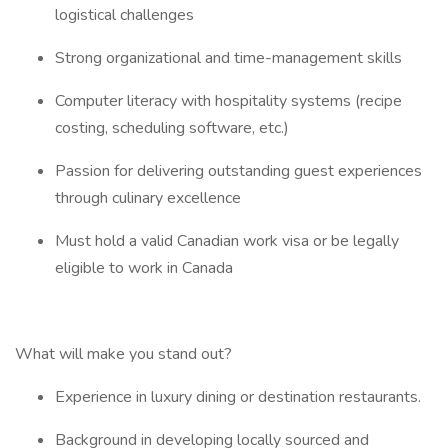
logistical challenges
Strong organizational and time-management skills
Computer literacy with hospitality systems (recipe
costing, scheduling software, etc.)
Passion for delivering outstanding guest experiences
through culinary excellence
Must hold a valid Canadian work visa or be legally
eligible to work in Canada
What will make you stand out?
Experience in luxury dining or destination restaurants.
Background in developing locally sourced and