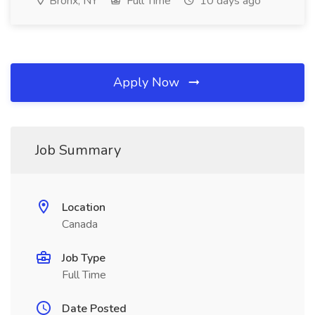
Bronx, NY
Full Time
10 days ago
Apply Now
Job Summary
Location
Canada
Job Type
Full Time
Date Posted