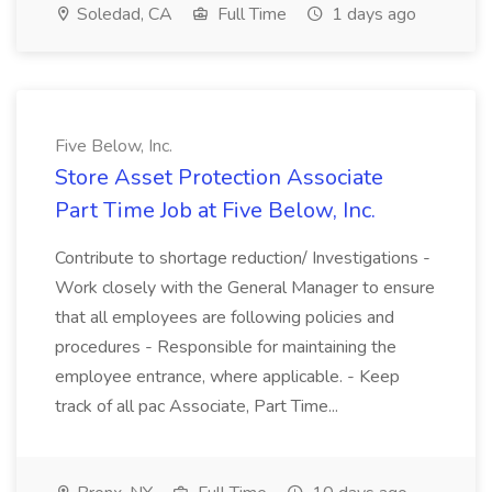
Soledad, CA
Full Time
1 days ago
Five Below, Inc.
Store Asset Protection Associate
Part Time Job at Five Below, Inc.
Contribute to shortage reduction/ Investigations -
Work closely with the General Manager to ensure
that all employees are following policies and
procedures - Responsible for maintaining the
employee entrance, where applicable. - Keep
track of all pac Associate, Part Time...