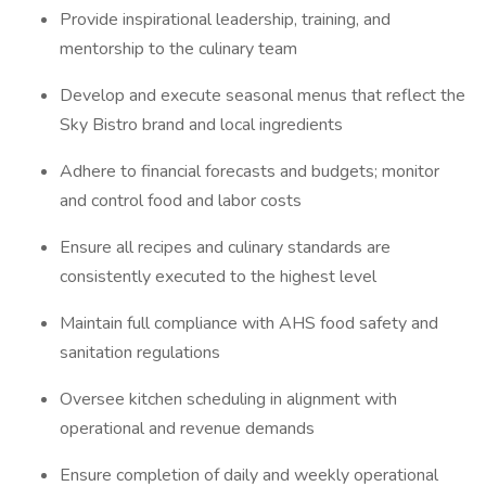
Provide inspirational leadership, training, and
mentorship to the culinary team
Develop and execute seasonal menus that reflect the
Sky Bistro brand and local ingredients
Adhere to financial forecasts and budgets; monitor
and control food and labor costs
Ensure all recipes and culinary standards are
consistently executed to the highest level
Maintain full compliance with AHS food safety and
sanitation regulations
Oversee kitchen scheduling in alignment with
operational and revenue demands
Ensure completion of daily and weekly operational