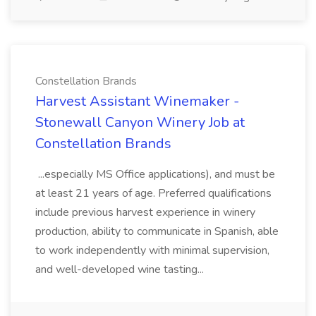
Constellation Brands
Harvest Assistant Winemaker -
Stonewall Canyon Winery Job at
Constellation Brands
...especially MS Office applications), and must be
at least 21 years of age. Preferred qualifications
include previous harvest experience in winery
production, ability to communicate in Spanish, able
to work independently with minimal supervision,
and well-developed wine tasting...