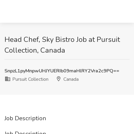
Head Chef, Sky Bistro Job at Pursuit
Collection, Canada
SnpzL1pyMnpwUHJYUERIb09maHlRY2Vra2c9PQ==
Pursuit Collection
Canada
Job Description
Job Description