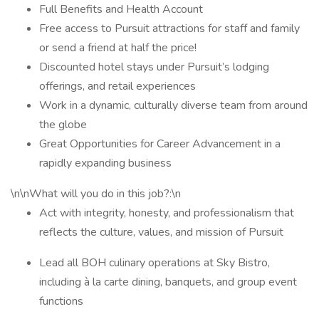
Full Benefits and Health Account
Free access to Pursuit attractions for staff and family
or send a friend at half the price!
Discounted hotel stays under Pursuit’s lodging
offerings, and retail experiences
Work in a dynamic, culturally diverse team from around
the globe
Great Opportunities for Career Advancement in a
rapidly expanding business
\n\nWhat will you do in this job?:\n
Act with integrity, honesty, and professionalism that
reflects the culture, values, and mission of Pursuit
Lead all BOH culinary operations at Sky Bistro,
including à la carte dining, banquets, and group event
functions