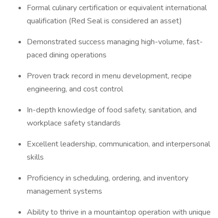
Formal culinary certification or equivalent international
qualification (Red Seal is considered an asset)
Demonstrated success managing high-volume, fast-
paced dining operations
Proven track record in menu development, recipe
engineering, and cost control
In-depth knowledge of food safety, sanitation, and
workplace safety standards
Excellent leadership, communication, and interpersonal
skills
Proficiency in scheduling, ordering, and inventory
management systems
Ability to thrive in a mountaintop operation with unique