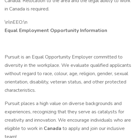
Canada. Relocation to the area and the legal ability to work
in Canada is required.
\n\nEEO:\n
Equal Employment Opportunity Information
Pursuit is an Equal Opportunity Employer committed to
diversity in the workplace. We evaluate qualified applicants
without regard to race, colour, age, religion, gender, sexual
orientation, disability, veteran status, and other protected
characteristics.
Pursuit places a high value on diverse backgrounds and
experiences, recognizing that they serve as catalysts for
creativity and innovation. We encourage individuals who are
eligible to work in
Canada
to apply and join our inclusive
team!