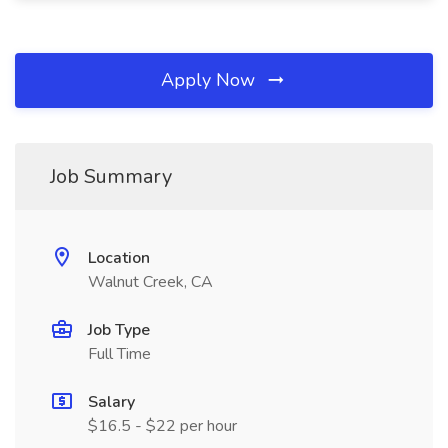
Apply Now
Job Summary
Location
Walnut Creek, CA
Job Type
Full Time
Salary
$16.5 - $22 per hour