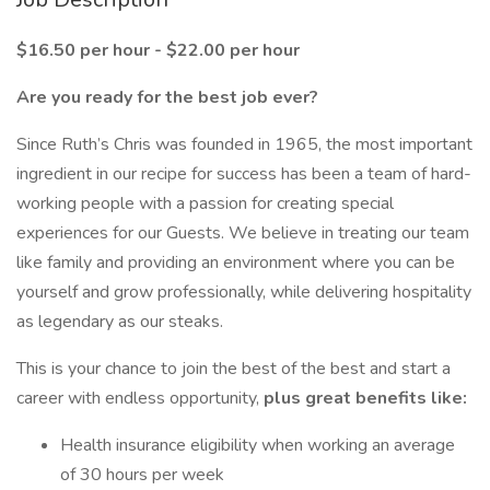
$16.50 per hour - $22.00 per hour
Are you ready for the best job ever?
Since Ruth’s Chris was founded in 1965, the most important
ingredient in our recipe for success has been a team of hard-
working people with a passion for creating special
experiences for our Guests. We believe in treating our team
like family and providing an environment where you can be
yourself and grow professionally, while delivering hospitality
as legendary as our steaks.
This is your chance to join the best of the best and start a
career with endless opportunity,
plus great benefits like:
Health insurance eligibility when working an average
of 30 hours per week