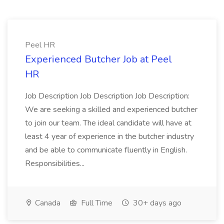
Peel HR
Experienced Butcher Job at Peel
HR
Job Description Job Description Job Description:
We are seeking a skilled and experienced butcher
to join our team. The ideal candidate will have at
least 4 year of experience in the butcher industry
and be able to communicate fluently in English.
Responsibilities...
Canada
Full Time
30+ days ago