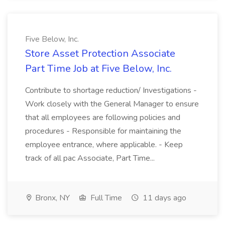
Five Below, Inc.
Store Asset Protection Associate
Part Time Job at Five Below, Inc.
Contribute to shortage reduction/ Investigations -
Work closely with the General Manager to ensure
that all employees are following policies and
procedures - Responsible for maintaining the
employee entrance, where applicable. - Keep
track of all pac Associate, Part Time...
Bronx, NY
Full Time
11 days ago