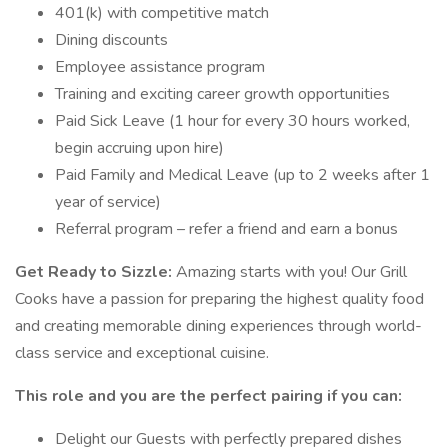
401(k) with competitive match
Dining discounts
Employee assistance program
Training and exciting career growth opportunities
Paid Sick Leave (1 hour for every 30 hours worked,
begin accruing upon hire)
Paid Family and Medical Leave (up to 2 weeks after 1
year of service)
Referral program – refer a friend and earn a bonus
Get Ready to Sizzle:
Amazing starts with you! Our Grill
Cooks have a passion for preparing the highest quality food
and creating memorable dining experiences through world-
class service and exceptional cuisine.
This role and you are the perfect pairing if you can:
Delight our Guests with perfectly prepared dishes