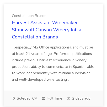
Constellation Brands
Harvest Assistant Winemaker -
Stonewall Canyon Winery Job at
Constellation Brands
...especially MS Office applications), and must be
at least 21 years of age. Preferred qualifications
include previous harvest experience in winery
production, ability to communicate in Spanish, able
to work independently with minimal supervision,
and well-developed wine tasting...
Soledad, CA
Full Time
2 days ago