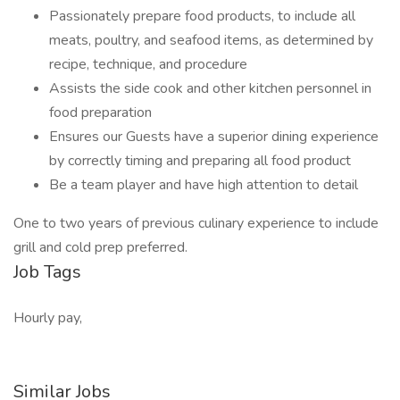
Passionately prepare food products, to include all
meats, poultry, and seafood items, as determined by
recipe, technique, and procedure
Assists the side cook and other kitchen personnel in
food preparation
Ensures our Guests have a superior dining experience
by correctly timing and preparing all food product
Be a team player and have high attention to detail
One to two years of previous culinary experience to include
grill and cold prep preferred.
Job Tags
Hourly pay,
Similar Jobs