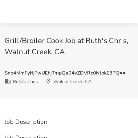
Grill/Broiler Cook Job at Ruth's Chris,
Walnut Creek, CA
Sno4MmFyNjFwUEhjTmpQa04vZDVRc0NtbkE9PQ==
Ruth's Chris
Walnut Creek, CA
Job Description
Job Description