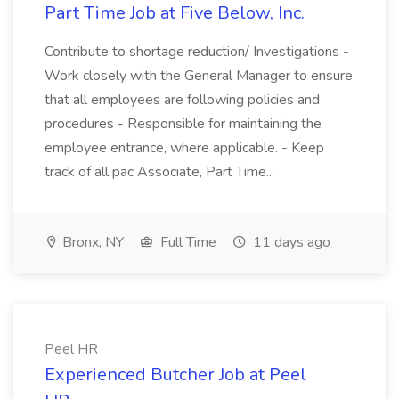
Part Time Job at Five Below, Inc.
Contribute to shortage reduction/ Investigations -
Work closely with the General Manager to ensure
that all employees are following policies and
procedures - Responsible for maintaining the
employee entrance, where applicable. - Keep
track of all pac Associate, Part Time...
Bronx, NY
Full Time
11 days ago
Peel HR
Experienced Butcher Job at Peel