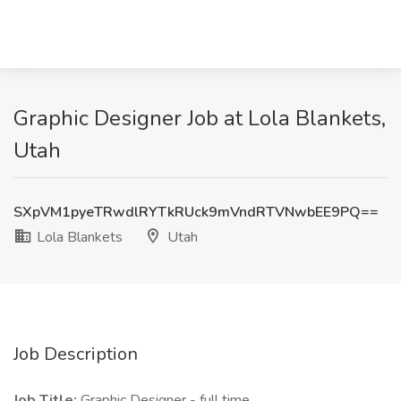
Graphic Designer Job at Lola Blankets,
Utah
SXpVM1pyeTRwdlRYTkRUck9mVndRTVNwbEE9PQ==
Lola Blankets
Utah
Job Description
Job Title:
Graphic Designer - full time