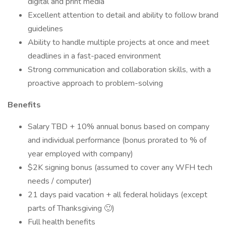
digital and print media
Excellent attention to detail and ability to follow brand
guidelines
Ability to handle multiple projects at once and meet
deadlines in a fast-paced environment
Strong communication and collaboration skills, with a
proactive approach to problem-solving
Benefits
Salary TBD + 10% annual bonus based on company
and individual performance (bonus prorated to % of
year employed with company)
$2K signing bonus (assumed to cover any WFH tech
needs / computer)
21 days paid vacation + all federal holidays (except
parts of Thanksgiving 🙂)
Full health benefits