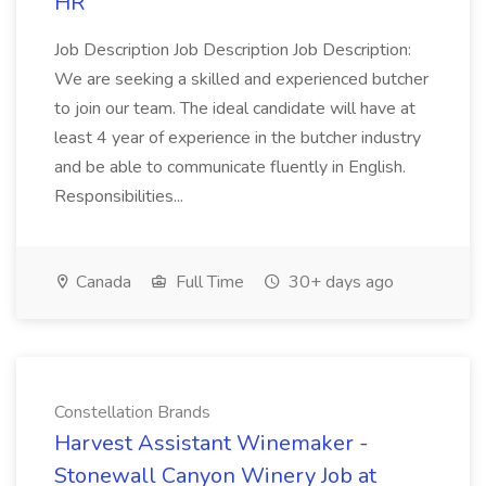
HR
Job Description Job Description Job Description:
We are seeking a skilled and experienced butcher
to join our team. The ideal candidate will have at
least 4 year of experience in the butcher industry
and be able to communicate fluently in English.
Responsibilities...
Canada
Full Time
30+ days ago
Constellation Brands
Harvest Assistant Winemaker -
Stonewall Canyon Winery Job at