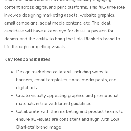
content across digital and print platforms. This full-time role
involves designing marketing assets, website graphics,
email campaigns, social media content, etc. The ideal
candidate will have a keen eye for detail, a passion for
design, and the ability to bring the Lola Blankets brand to
life through compelling visuals.
Key Responsibilities:
Design marketing collateral, including website
banners, email templates, social media posts, and
digital ads
Create visually appealing graphics and promotional
materials in line with brand guidelines
Collaborate with the marketing and product teams to
ensure all visuals are consistent and align with Lola
Blankets’ brand image