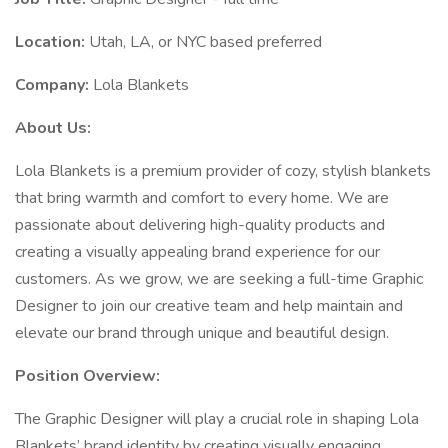
Location:
Utah, LA, or NYC based preferred
Company:
Lola Blankets
About Us:
Lola Blankets is a premium provider of cozy, stylish blankets
that bring warmth and comfort to every home. We are
passionate about delivering high-quality products and
creating a visually appealing brand experience for our
customers. As we grow, we are seeking a full-time Graphic
Designer to join our creative team and help maintain and
elevate our brand through unique and beautiful design.
Position Overview:
The Graphic Designer will play a crucial role in shaping Lola
Blankets’ brand identity by creating visually engaging