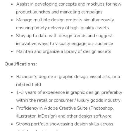
Assist in developing concepts and mockups for new
product launches and marketing campaigns
Manage multiple design projects simultaneously,
ensuring timely delivery of high-quality assets
Stay up to date with design trends and suggest
innovative ways to visually engage our audience
Maintain and organize a library of design assets
Qualifications:
Bachelor’s degree in graphic design, visual arts, or a
related field
1-3 years of experience in graphic design, preferably
within the retail or consumer / luxury goods industry
Proficiency in Adobe Creative Suite (Photoshop,
Illustrator, InDesign) and other design software
Strong portfolio showcasing design skills across