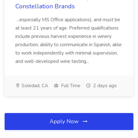
Constellation Brands
...especially MS Office applications), and must be
at least 21 years of age. Preferred qualifications
include previous harvest experience in winery
production, ability to communicate in Spanish, able
to work independently with minimal supervision,
and well-developed wine tasting...
Soledad, CA
Full Time
2 days ago
Apply Now