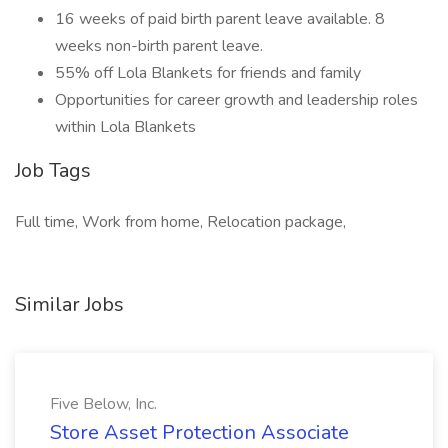
16 weeks of paid birth parent leave available. 8
weeks non-birth parent leave.
55% off Lola Blankets for friends and family
Opportunities for career growth and leadership roles
within Lola Blankets
Job Tags
Full time, Work from home, Relocation package,
Similar Jobs
Five Below, Inc.
Store Asset Protection Associate