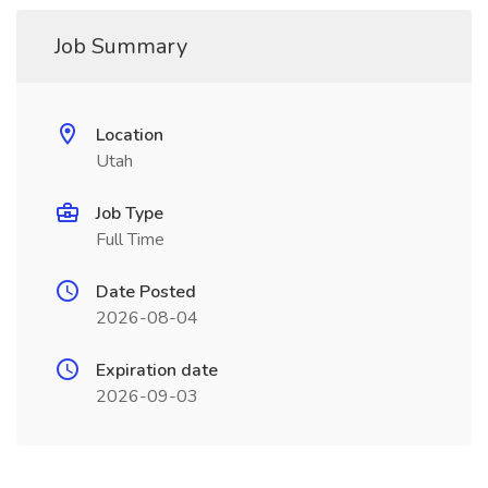
Job Summary
Location
Utah
Job Type
Full Time
Date Posted
2026-08-04
Expiration date
2026-09-03