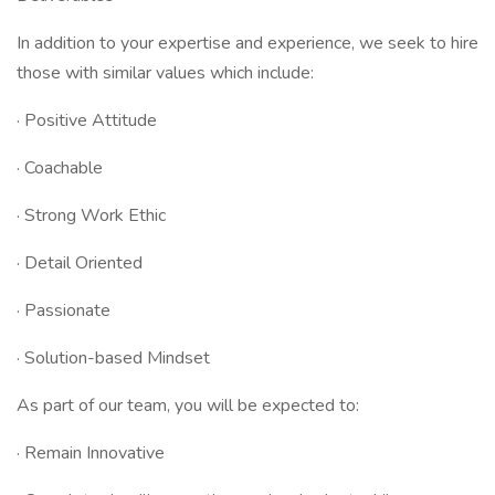
In addition to your expertise and experience, we seek to hire
those with similar values which include:
· Positive Attitude
· Coachable
· Strong Work Ethic
· Detail Oriented
· Passionate
· Solution-based Mindset
As part of our team, you will be expected to:
· Remain Innovative