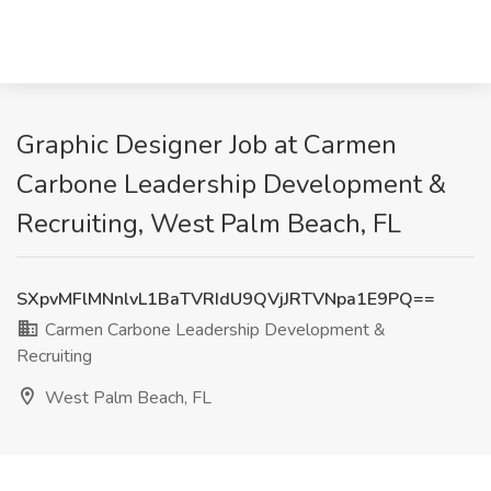
Graphic Designer Job at Carmen
Carbone Leadership Development &
Recruiting, West Palm Beach, FL
SXpvMFlMNnlvL1BaTVRIdU9QVjJRTVNpa1E9PQ==
Carmen Carbone Leadership Development &
Recruiting
West Palm Beach, FL