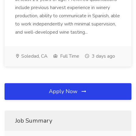
include previous harvest experience in winery
production, ability to communicate in Spanish, able
to work independently with minimal supervision,
and well-developed wine tasting...
Soledad, CA
Full Time
3 days ago
Apply Now
Job Summary