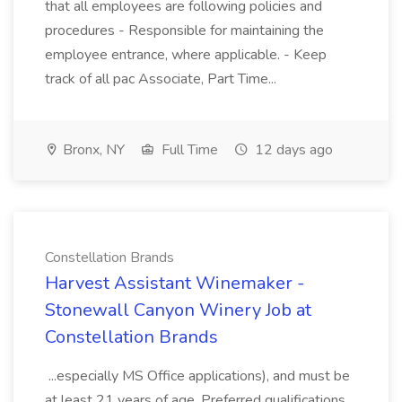
that all employees are following policies and
procedures - Responsible for maintaining the
employee entrance, where applicable. - Keep
track of all pac Associate, Part Time...
Bronx, NY
Full Time
12 days ago
Constellation Brands
Harvest Assistant Winemaker -
Stonewall Canyon Winery Job at
Constellation Brands
...especially MS Office applications), and must be
at least 21 years of age. Preferred qualifications