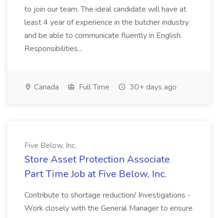
to join our team. The ideal candidate will have at
least 4 year of experience in the butcher industry
and be able to communicate fluently in English.
Responsibilities...
Canada
Full Time
30+ days ago
Five Below, Inc.
Store Asset Protection Associate
Part Time Job at Five Below, Inc.
Contribute to shortage reduction/ Investigations -
Work closely with the General Manager to ensure