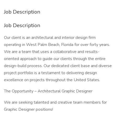
Job Description
Job Description
Our client is an architectural and interior design firm
operating in West Palm Beach, Florida for over forty years.
We are a team that uses a collaborative and results-
oriented approach to guide our clients through the entire
design-build process. Our dedicated client base and diverse
project portfolio is a testament to delivering design
excellence on projects throughout the United States.
The Opportunity – Architectural Graphic Designer
We are seeking talented and creative team members for
Graphic Designer positions!