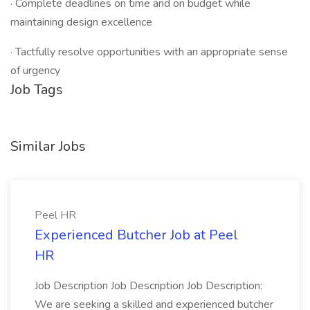
· Complete deadlines on time and on budget while
maintaining design excellence
· Tactfully resolve opportunities with an appropriate sense
of urgency
Job Tags
Similar Jobs
Peel HR
Experienced Butcher Job at Peel
HR
Job Description Job Description Job Description:
We are seeking a skilled and experienced butcher