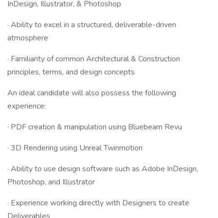
InDesign, Illustrator, & Photoshop
· Ability to excel in a structured, deliverable-driven
atmosphere
· Familiarity of common Architectural & Construction
principles, terms, and design concepts
An ideal candidate will also possess the following
experience:
· PDF creation & manipulation using Bluebeam Revu
· 3D Rendering using Unreal Twinmotion
· Ability to use design software such as Adobe InDesign,
Photoshop, and Illustrator
· Experience working directly with Designers to create
Deliverables