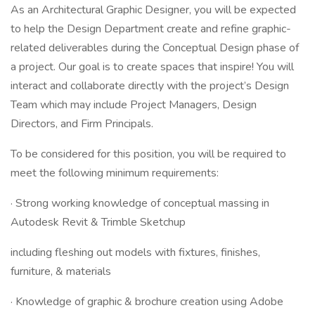
As an Architectural Graphic Designer, you will be expected
to help the Design Department create and refine graphic-
related deliverables during the Conceptual Design phase of
a project. Our goal is to create spaces that inspire! You will
interact and collaborate directly with the project’s Design
Team which may include Project Managers, Design
Directors, and Firm Principals.
To be considered for this position, you will be required to
meet the following minimum requirements:
· Strong working knowledge of conceptual massing in
Autodesk Revit & Trimble Sketchup
including fleshing out models with fixtures, finishes,
furniture, & materials
· Knowledge of graphic & brochure creation using Adobe