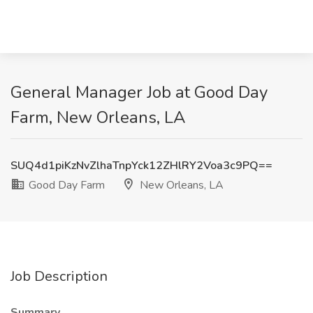
General Manager Job at Good Day
Farm, New Orleans, LA
SUQ4d1piKzNvZlhaTnpYck12ZHlRY2Voa3c9PQ==
Good Day Farm
New Orleans, LA
Job Description
Summary