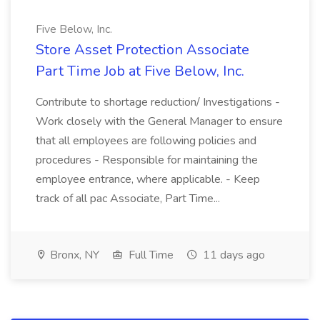
Five Below, Inc.
Store Asset Protection Associate
Part Time Job at Five Below, Inc.
Contribute to shortage reduction/ Investigations -
Work closely with the General Manager to ensure
that all employees are following policies and
procedures - Responsible for maintaining the
employee entrance, where applicable. - Keep
track of all pac Associate, Part Time...
Bronx, NY
Full Time
11 days ago