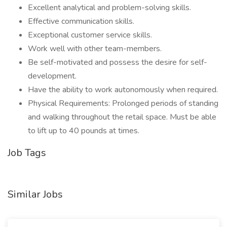
Excellent analytical and problem-solving skills.
Effective communication skills.
Exceptional customer service skills.
Work well with other team-members.
Be self-motivated and possess the desire for self-
development.
Have the ability to work autonomously when required.
Physical Requirements: Prolonged periods of standing
and walking throughout the retail space. Must be able
to lift up to 40 pounds at times.
Job Tags
Similar Jobs