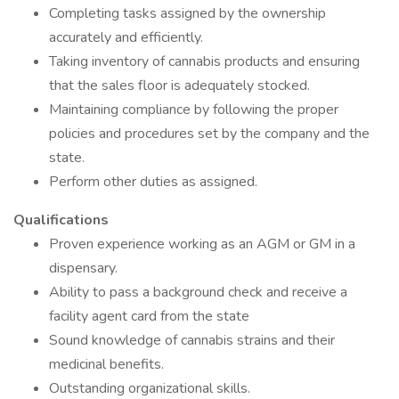
Completing tasks assigned by the ownership
accurately and efficiently.
Taking inventory of cannabis products and ensuring
that the sales floor is adequately stocked.
Maintaining compliance by following the proper
policies and procedures set by the company and the
state.
Perform other duties as assigned.
Qualifications
Proven experience working as an AGM or GM in a
dispensary.
Ability to pass a background check and receive a
facility agent card from the state
Sound knowledge of cannabis strains and their
medicinal benefits.
Outstanding organizational skills.