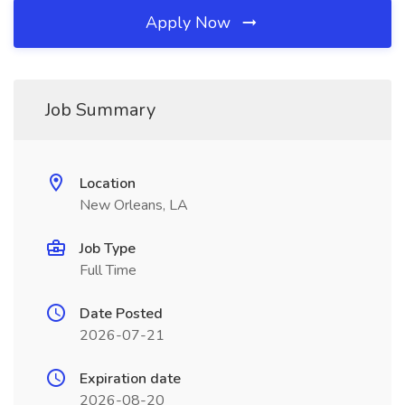
Apply Now
Job Summary
Location
New Orleans, LA
Job Type
Full Time
Date Posted
2026-07-21
Expiration date
2026-08-20