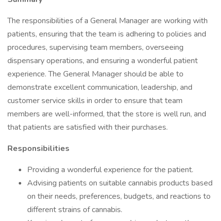
The responsibilities of a General Manager are working with
patients, ensuring that the team is adhering to policies and
procedures, supervising team members, overseeing
dispensary operations, and ensuring a wonderful patient
experience. The General Manager should be able to
demonstrate excellent communication, leadership, and
customer service skills in order to ensure that team
members are well-informed, that the store is well run, and
that patients are satisfied with their purchases.
Responsibilities
Providing a wonderful experience for the patient.
Advising patients on suitable cannabis products based
on their needs, preferences, budgets, and reactions to
different strains of cannabis.