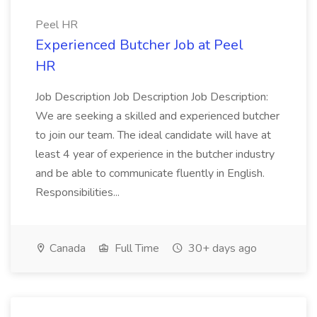
Peel HR
Experienced Butcher Job at Peel
HR
Job Description Job Description Job Description:
We are seeking a skilled and experienced butcher
to join our team. The ideal candidate will have at
least 4 year of experience in the butcher industry
and be able to communicate fluently in English.
Responsibilities...
Canada
Full Time
30+ days ago