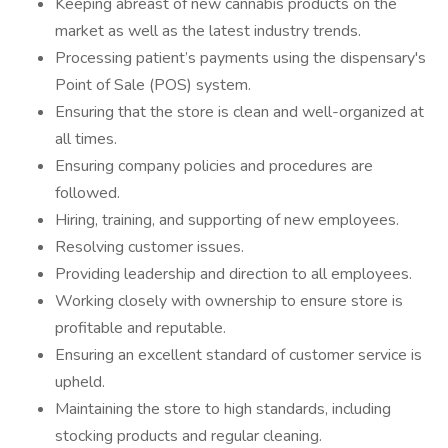
Keeping abreast of new cannabis products on the
market as well as the latest industry trends.
Processing patient’s payments using the dispensary's
Point of Sale (POS) system.
Ensuring that the store is clean and well-organized at
all times.
Ensuring company policies and procedures are
followed.
Hiring, training, and supporting of new employees.
Resolving customer issues.
Providing leadership and direction to all employees.
Working closely with ownership to ensure store is
profitable and reputable.
Ensuring an excellent standard of customer service is
upheld.
Maintaining the store to high standards, including
stocking products and regular cleaning.