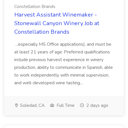
Constellation Brands
Harvest Assistant Winemaker -
Stonewall Canyon Winery Job at
Constellation Brands
...especially MS Office applications), and must be
at least 21 years of age. Preferred qualifications
include previous harvest experience in winery
production, ability to communicate in Spanish, able
to work independently with minimal supervision,
and well-developed wine tasting...
Soledad, CA
Full Time
2 days ago