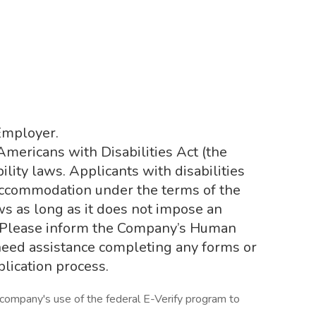
Employer.
ericans with Disabilities Act (the
ility laws. Applicants with disabilities
accommodation under the terms of the
ws as long as it does not impose an
 Please inform the Company’s Human
need assistance completing any forms or
plication process.
 company's use of the federal E-Verify program to