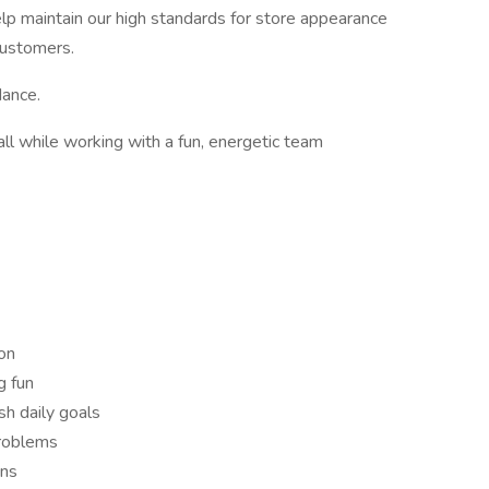
help maintain our high standards for store appearance
customers.
dance.
all while working with a fun, energetic team
on
g fun
sh daily goals
problems
ons