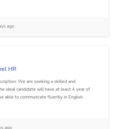
ays ago
eel HR
cription: We are seeking a skilled and
he ideal candidate will have at least 4 year of
be able to communicate fluently in English.
s ago