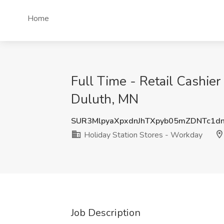
Home
Full Time - Retail Cashier
Duluth, MN
SUR3MlpyaXpxdnJhTXpyb05mZDNTc1d
Holiday Station Stores - Workday
Job Description