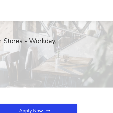
on Stores - Workday,
Apply Now