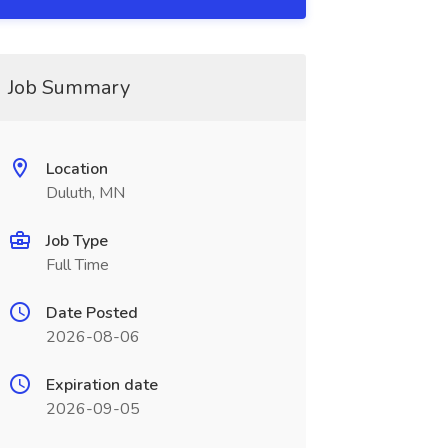
Job Summary
Location
Duluth, MN
Job Type
Full Time
Date Posted
2026-08-06
Expiration date
2026-09-05