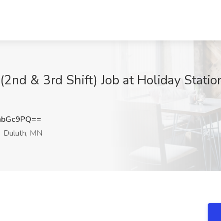
 (2nd & 3rd Shift) Job at Holiday Stati
nbGc9PQ==
Duluth, MN