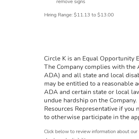
remove signs
Hiring Range: $11.13 to $13.00
Circle K is an Equal Opportunity 
The Company complies with the Am
ADA) and all state and local disab
may be entitled to a reasonable 
ADA and certain state or local la
undue hardship on the Company.
Resources Representative if you 
to otherwise participate in the ap
Click below to review information about our