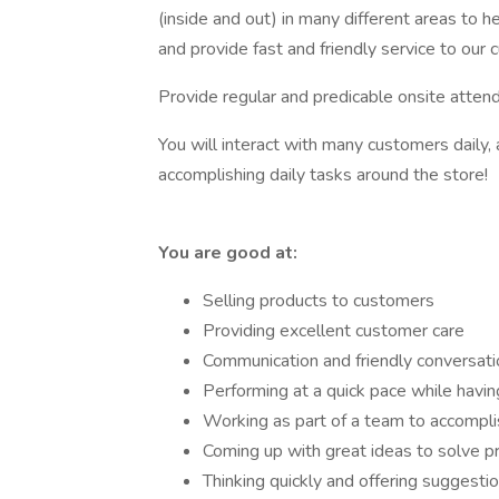
(inside and out) in many different areas to 
and provide fast and friendly service to our 
Provide regular and predicable onsite atten
You will interact with many customers daily, 
accomplishing daily tasks around the store!
You are good at:
Selling products to customers
Providing excellent customer care
Communication and friendly conversati
Performing at a quick pace while havin
Working as part of a team to accompli
Coming up with great ideas to solve 
Thinking quickly and offering suggesti