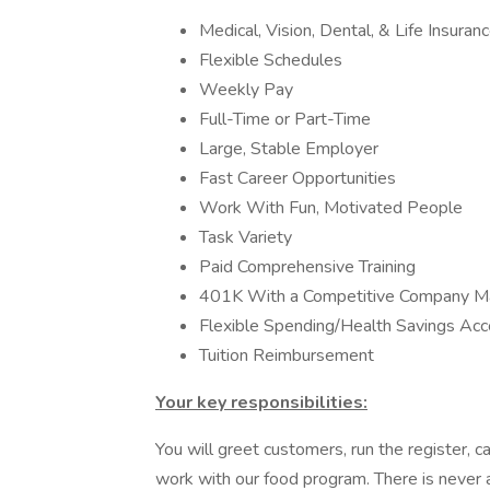
Medical, Vision, Dental, & Life Insura
Flexible Schedules
Weekly Pay
Full-Time or Part-Time
Large, Stable Employer
Fast Career Opportunities
Work With Fun, Motivated People
Task Variety
Paid Comprehensive Training
401K With a Competitive Company M
Flexible Spending/Health Savings Ac
Tuition Reimbursement
Your key responsibilities:
You will greet customers, run the register,
work with our food program. There is never 