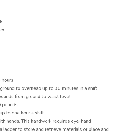
e
ce
8 hours
 ground to overhead up to 30 minutes in a shift
0 pounds from ground to waist level
20 pounds
p to one hour a shift
ith hands. This handwork requires eye-hand
a ladder to store and retrieve materials or place and