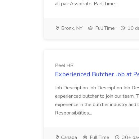
all pac Associate, Part Time...
Bronx, NY
Full Time
10 d
Peel HR
Experienced Butcher Job at P
Job Description Job Description Job Des
experienced butcher to join our team. T
experience in the butcher industry and 
Responsibilities...
Canada
Full Time
30+ day