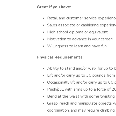
Great if you have:
Retail and customer service experienc
Sales associate or cashiering experien
High school diploma or equivalent
Motivation to advance in your career!
Willingness to learn and have fun!
Physical Requirements:
Ability to stand and/or walk for up to 
Lift and/or carry up to 30 pounds from
Occasionally lift and/or carry up to 6
Push/pull with arms up to a force of 
Bend at the waist with some twisting u
Grasp, reach and manipulate objects w
coordination, and may require climbing 