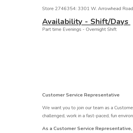
Store 2746354: 3301 W. Arrowhead Road,
Availability - Shift/Days
Part time Evenings - Overnight Shift
Customer Service Representative
We want you to join our team as a Customer 
challenged, work in a fast-paced, fun enviro
As a Customer Service Representative, 