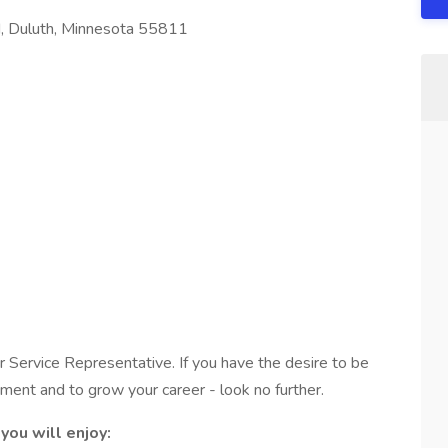
 Duluth, Minnesota 55811
Service Representative. If you have the desire to be
nment and to grow your career - look no further.
you will enjoy: