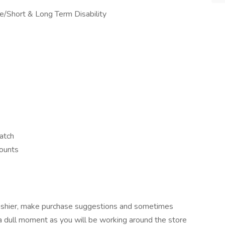
nce/Short & Long Term Disability
atch
counts
 cashier, make purchase suggestions and sometimes
a dull moment as you will be working around the store