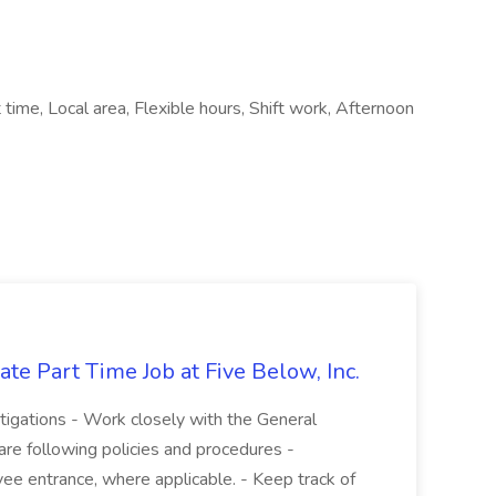
time, Local area, Flexible hours, Shift work, Afternoon
te Part Time Job at Five Below, Inc.
stigations - Work closely with the General
re following policies and procedures -
ee entrance, where applicable. - Keep track of