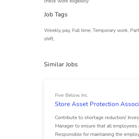
check work eligibility:
Job Tags
Weekly pay, Full time, Temporary work, Part 
shift,
Similar Jobs
Five Below, Inc.
Store Asset Protection Associa
Contribute to shortage reduction/ Inve
Manager to ensure that all employees a
Responsible for maintaining the employ