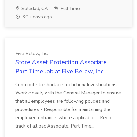
Soledad, CA
Full Time
30+ days ago
Five Below, Inc.
Store Asset Protection Associate
Part Time Job at Five Below, Inc.
Contribute to shortage reduction/ Investigations -
Work closely with the General Manager to ensure
that all employees are following policies and
procedures - Responsible for maintaining the
employee entrance, where applicable. - Keep
track of all pac Associate, Part Time...