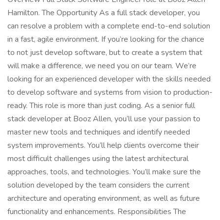
Hamilton. The Opportunity As a full stack developer, you
can resolve a problem with a complete end-to-end solution
in a fast, agile environment. If you’re looking for the chance
to not just develop software, but to create a system that
will make a difference, we need you on our team. We’re
looking for an experienced developer with the skills needed
to develop software and systems from vision to production-
ready. This role is more than just coding. As a senior full
stack developer at Booz Allen, you’ll use your passion to
master new tools and techniques and identify needed
system improvements. You’ll help clients overcome their
most difficult challenges using the latest architectural
approaches, tools, and technologies. You’ll make sure the
solution developed by the team considers the current
architecture and operating environment, as well as future
functionality and enhancements. Responsibilities The