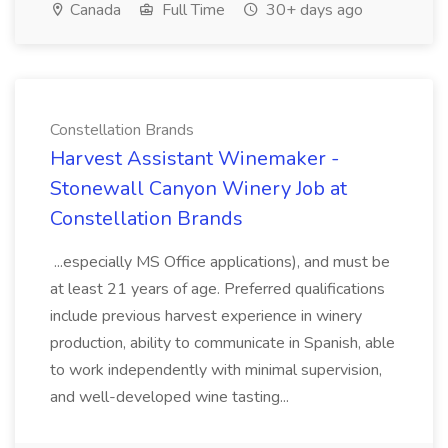
Canada
Full Time
30+ days ago
Constellation Brands
Harvest Assistant Winemaker -
Stonewall Canyon Winery Job at
Constellation Brands
...especially MS Office applications), and must be
at least 21 years of age. Preferred qualifications
include previous harvest experience in winery
production, ability to communicate in Spanish, able
to work independently with minimal supervision,
and well-developed wine tasting...