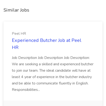
Similar Jobs
Peel HR
Experienced Butcher Job at Peel
HR
Job Description Job Description Job Description:
We are seeking a skilled and experienced butcher
to join our team. The ideal candidate will have at
least 4 year of experience in the butcher industry
and be able to communicate fluently in English.
Responsibilities...