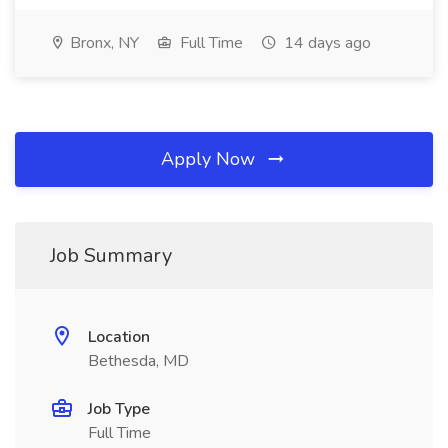
Bronx, NY
Full Time
14 days ago
Apply Now
Job Summary
Location
Bethesda, MD
Job Type
Full Time