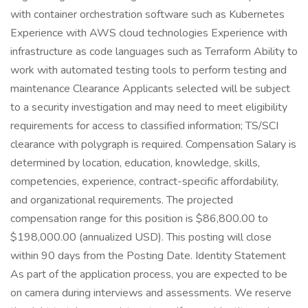
with container orchestration software such as Kubernetes
Experience with AWS cloud technologies Experience with
infrastructure as code languages such as Terraform Ability to
work with automated testing tools to perform testing and
maintenance Clearance Applicants selected will be subject
to a security investigation and may need to meet eligibility
requirements for access to classified information; TS/SCI
clearance with polygraph is required. Compensation Salary is
determined by location, education, knowledge, skills,
competencies, experience, contract-specific affordability,
and organizational requirements. The projected
compensation range for this position is $86,800.00 to
$198,000.00 (annualized USD). This posting will close
within 90 days from the Posting Date. Identity Statement
As part of the application process, you are expected to be
on camera during interviews and assessments. We reserve