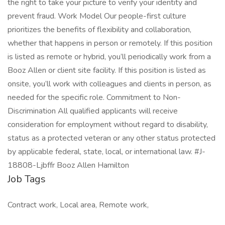
the right to take your picture to verify your identity and
prevent fraud. Work Model Our people-first culture
prioritizes the benefits of flexibility and collaboration,
whether that happens in person or remotely. If this position
is listed as remote or hybrid, you’ll periodically work from a
Booz Allen or client site facility. If this position is listed as
onsite, you’ll work with colleagues and clients in person, as
needed for the specific role. Commitment to Non-
Discrimination All qualified applicants will receive
consideration for employment without regard to disability,
status as a protected veteran or any other status protected
by applicable federal, state, local, or international law. #J-
18808-Ljbffr Booz Allen Hamilton
Job Tags
Contract work, Local area, Remote work,