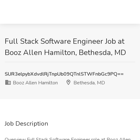
Full Stack Software Engineer Job at
Booz Allen Hamilton, Bethesda, MD
SUR3elpybXdvdlRjTnpUb09QTnlSTWFnbGc9PQ==
Booz Allen Hamilton
Bethesda, MD
Job Description
Overview Full Stack Software Engineer role at Booz Allen