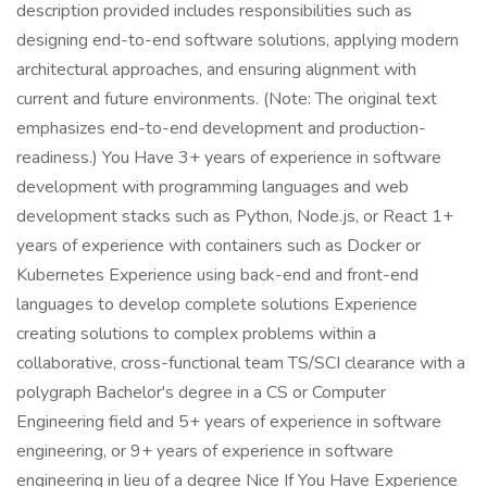
description provided includes responsibilities such as
designing end-to-end software solutions, applying modern
architectural approaches, and ensuring alignment with
current and future environments. (Note: The original text
emphasizes end-to-end development and production-
readiness.) You Have 3+ years of experience in software
development with programming languages and web
development stacks such as Python, Node.js, or React 1+
years of experience with containers such as Docker or
Kubernetes Experience using back-end and front-end
languages to develop complete solutions Experience
creating solutions to complex problems within a
collaborative, cross-functional team TS/SCI clearance with a
polygraph Bachelor's degree in a CS or Computer
Engineering field and 5+ years of experience in software
engineering, or 9+ years of experience in software
engineering in lieu of a degree Nice If You Have Experience