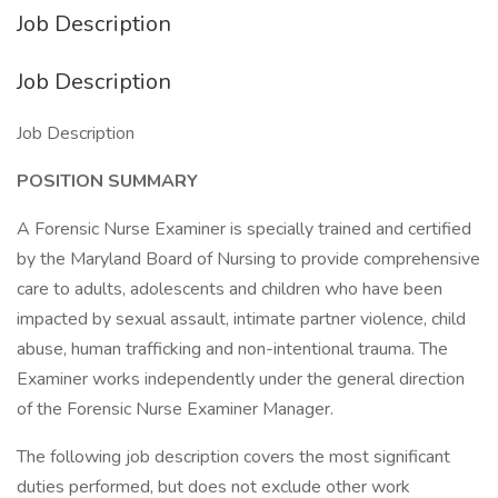
Job Description
Job Description
Job Description
POSITION SUMMARY
A Forensic Nurse Examiner is specially trained and certified
by the Maryland Board of Nursing to provide comprehensive
care to adults, adolescents and children who have been
impacted by sexual assault, intimate partner violence, child
abuse, human trafficking and non-intentional trauma. The
Examiner works independently under the general direction
of the Forensic Nurse Examiner Manager.
The following job description covers the most significant
duties performed, but does not exclude other work