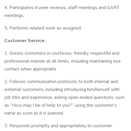
4. Participates in peer reviews, staff meetings and SART
meetings.
5. Performs related work as assigned.
Customer Service:
1. Greets customers in courteous, friendly, respectful and
professional manner at all times, including maintaining eye
contact when appropriate.
2. Follows communication protocols to both internal and
external customers, including introducing him/herself with
job title and experience, asking open ended questions, such
as “How may I be of help to you?” using the customer’s
name as soon as it is learned.
3. Responds promptly and appropriately to customer