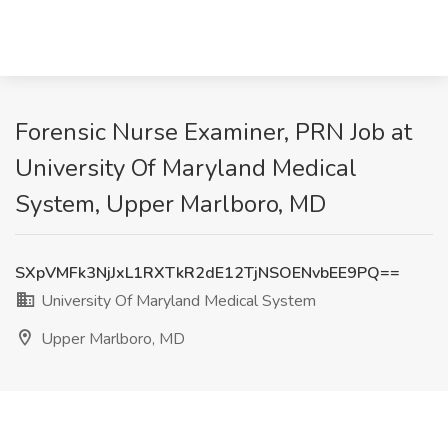
Forensic Nurse Examiner, PRN Job at
University Of Maryland Medical
System, Upper Marlboro, MD
SXpVMFk3NjJxL1RXTkR2dE12TjNSOENvbEE9PQ==
University Of Maryland Medical System
Upper Marlboro, MD