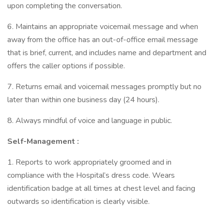
upon completing the conversation.
6. Maintains an appropriate voicemail message and when
away from the office has an out-of-office email message
that is brief, current, and includes name and department and
offers the caller options if possible.
7. Returns email and voicemail messages promptly but no
later than within one business day (24 hours).
8. Always mindful of voice and language in public.
Self-Management
:
1. Reports to work appropriately groomed and in
compliance with the Hospital’s dress code. Wears
identification badge at all times at chest level and facing
outwards so identification is clearly visible.