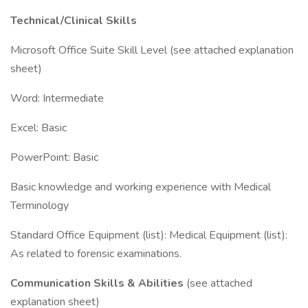
Technical/Clinical Skills
Microsoft Office Suite Skill Level (see attached explanation
sheet)
Word: Intermediate
Excel: Basic
PowerPoint: Basic
Basic knowledge and working experience with Medical
Terminology
Standard Office Equipment (list): Medical Equipment (list):
As related to forensic examinations.
Communication Skills & Abilities
(see attached
explanation sheet)