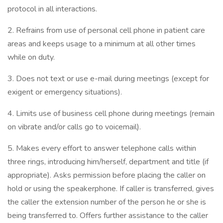
protocol in all interactions.
2. Refrains from use of personal cell phone in patient care
areas and keeps usage to a minimum at all other times
while on duty.
3. Does not text or use e-mail during meetings (except for
exigent or emergency situations).
4. Limits use of business cell phone during meetings (remain
on vibrate and/or calls go to voicemail).
5. Makes every effort to answer telephone calls within
three rings, introducing him/herself, department and title (if
appropriate). Asks permission before placing the caller on
hold or using the speakerphone. If caller is transferred, gives
the caller the extension number of the person he or she is
being transferred to. Offers further assistance to the caller