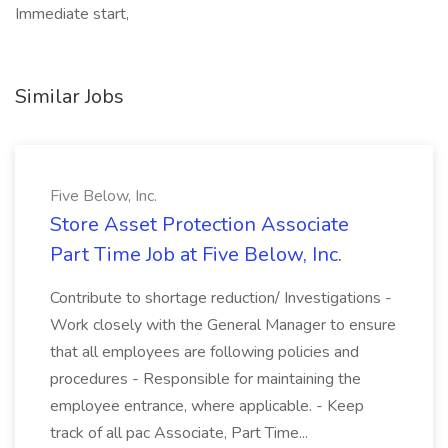
Immediate start,
Similar Jobs
Five Below, Inc.
Store Asset Protection Associate
Part Time Job at Five Below, Inc.
Contribute to shortage reduction/ Investigations -
Work closely with the General Manager to ensure
that all employees are following policies and
procedures - Responsible for maintaining the
employee entrance, where applicable. - Keep
track of all pac Associate, Part Time...