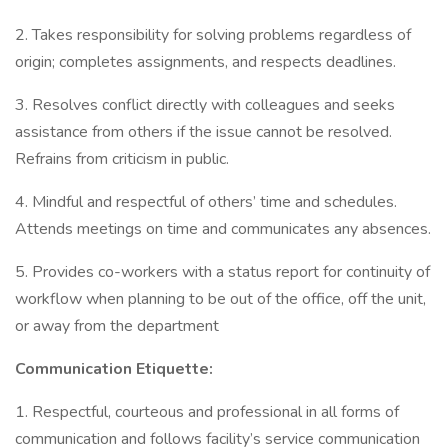
2. Takes responsibility for solving problems regardless of
origin; completes assignments, and respects deadlines.
3. Resolves conflict directly with colleagues and seeks
assistance from others if the issue cannot be resolved.
Refrains from criticism in public.
4. Mindful and respectful of others’ time and schedules.
Attends meetings on time and communicates any absences.
5. Provides co-workers with a status report for continuity of
workflow when planning to be out of the office, off the unit,
or away from the department
Communication Etiquette:
1. Respectful, courteous and professional in all forms of
communication and follows facility’s service communication