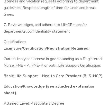
lateness and vacation requests according to department
guidelines. Respects length of time for lunch and break
times.
7. Reviews, signs, and adheres to UMCRH and/or
departmental confidentiality statement
Qualifications
Licensure/Certification/Registration Required:
Current Maryland license in good standing as a Registered
Nurse. FNE - A, FNE-P or both. Life Support Certification:
Basic Life Support – Health Care Provider (BLS-HCP)
Education/Knowledge (see attached explanation
sheet)
Attained Level: Associate’s Degree