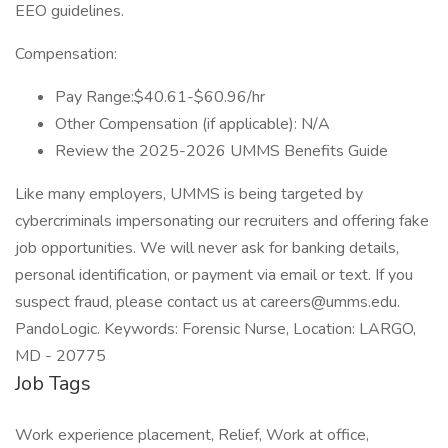
EEO guidelines.
Compensation:
Pay Range:$40.61-$60.96/hr
Other Compensation (if applicable): N/A
Review the 2025-2026 UMMS Benefits Guide
Like many employers, UMMS is being targeted by
cybercriminals impersonating our recruiters and offering fake
job opportunities. We will never ask for banking details,
personal identification, or payment via email or text. If you
suspect fraud, please contact us at careers@umms.edu.
PandoLogic. Keywords: Forensic Nurse, Location: LARGO,
MD - 20775
Job Tags
Work experience placement, Relief, Work at office,