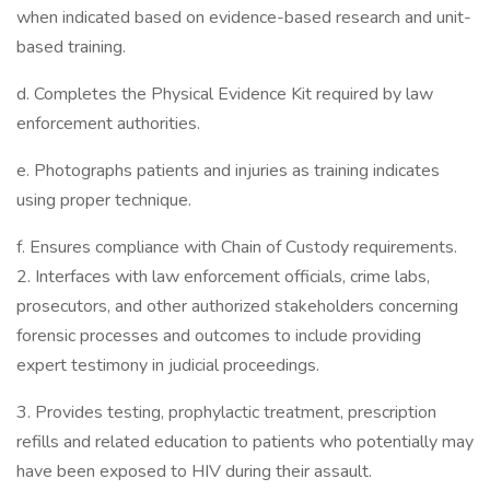
when indicated based on evidence-based research and unit-
based training.
d. Completes the Physical Evidence Kit required by law
enforcement authorities.
e. Photographs patients and injuries as training indicates
using proper technique.
f. Ensures compliance with Chain of Custody requirements.
2. Interfaces with law enforcement officials, crime labs,
prosecutors, and other authorized stakeholders concerning
forensic processes and outcomes to include providing
expert testimony in judicial proceedings.
3. Provides testing, prophylactic treatment, prescription
refills and related education to patients who potentially may
have been exposed to HIV during their assault.