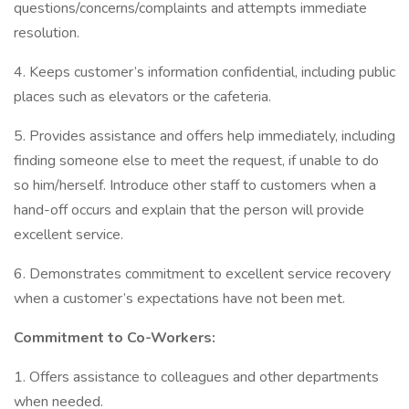
questions/concerns/complaints and attempts immediate
resolution.
4. Keeps customer’s information confidential, including public
places such as elevators or the cafeteria.
5. Provides assistance and offers help immediately, including
finding someone else to meet the request, if unable to do
so him/herself. Introduce other staff to customers when a
hand-off occurs and explain that the person will provide
excellent service.
6. Demonstrates commitment to excellent service recovery
when a customer’s expectations have not been met.
Commitment to Co-Workers:
1. Offers assistance to colleagues and other departments
when needed.