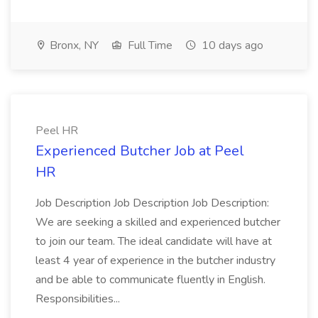
Bronx, NY
Full Time
10 days ago
Peel HR
Experienced Butcher Job at Peel
HR
Job Description Job Description Job Description:
We are seeking a skilled and experienced butcher
to join our team. The ideal candidate will have at
least 4 year of experience in the butcher industry
and be able to communicate fluently in English.
Responsibilities...