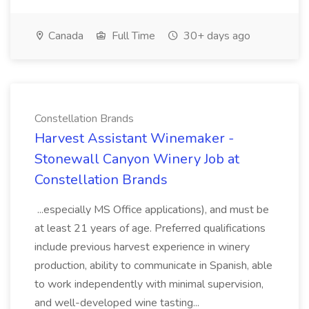
Canada
Full Time
30+ days ago
Constellation Brands
Harvest Assistant Winemaker -
Stonewall Canyon Winery Job at
Constellation Brands
...especially MS Office applications), and must be
at least 21 years of age. Preferred qualifications
include previous harvest experience in winery
production, ability to communicate in Spanish, able
to work independently with minimal supervision,
and well-developed wine tasting...