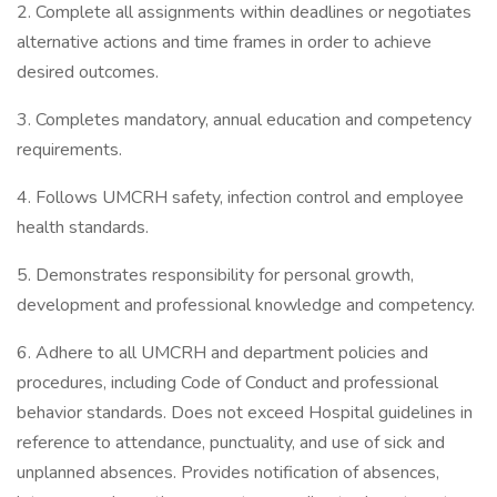
2. Complete all assignments within deadlines or negotiates
alternative actions and time frames in order to achieve
desired outcomes.
3. Completes mandatory, annual education and competency
requirements.
4. Follows UMCRH safety, infection control and employee
health standards.
5. Demonstrates responsibility for personal growth,
development and professional knowledge and competency.
6. Adhere to all UMCRH and department policies and
procedures, including Code of Conduct and professional
behavior standards. Does not exceed Hospital guidelines in
reference to attendance, punctuality, and use of sick and
unplanned absences. Provides notification of absences,