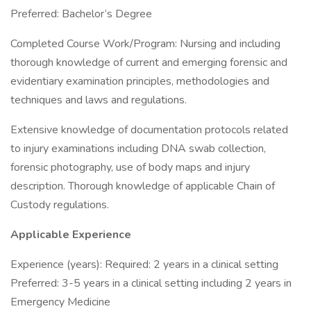
Preferred: Bachelor’s Degree
Completed Course Work/Program: Nursing and including
thorough knowledge of current and emerging forensic and
evidentiary examination principles, methodologies and
techniques and laws and regulations.
Extensive knowledge of documentation protocols related
to injury examinations including DNA swab collection,
forensic photography, use of body maps and injury
description. Thorough knowledge of applicable Chain of
Custody regulations.
Applicable Experience
Experience (years): Required: 2 years in a clinical setting
Preferred: 3-5 years in a clinical setting including 2 years in
Emergency Medicine