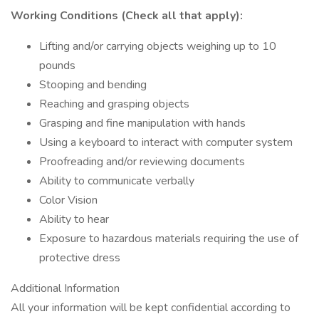
Working Conditions (Check all that apply):
Lifting and/or carrying objects weighing up to 10
pounds
Stooping and bending
Reaching and grasping objects
Grasping and fine manipulation with hands
Using a keyboard to interact with computer system
Proofreading and/or reviewing documents
Ability to communicate verbally
Color Vision
Ability to hear
Exposure to hazardous materials requiring the use of
protective dress
Additional Information
All your information will be kept confidential according to