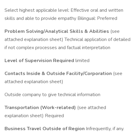
Select highest applicable level: Effective oral and written
skills and able to provide empathy Bilingual: Preferred
Problem Solving/Analytical Skills & Abilities
(see
attached explanation sheet) Technical application of detailed
if not complex processes and factual interpretation
Level of Supervision Required
limited
Contacts Inside & Outside Facility/Corporation
(see
attached explanation sheet)
Outside company to give technical information
Transportation (Work-related)
(see attached
explanation sheet) Required
Business Travel Outside of Region
Infrequently, if any.