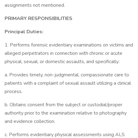
assignments not mentioned.
PRIMARY RESPONSIBILITIES
Principal Duties:
1. Performs forensic evidentiary examinations on victims and
alleged perpetrators in connection with chronic or acute
physical, sexual, or domestic assaults, and specifically:
a. Provides timely, non-judgmental, compassionate care to
patients with a complaint of sexual assault utilizing a clinical
process.
b. Obtains consent from the subject or custodial/proper
authority prior to the examination relative to photography
and evidence collection.
c. Performs evidentiary physical assessments using ALS