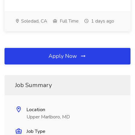
Soledad, CA
Full Time
1 days ago
Apply Now
Job Summary
Location
Upper Marlboro, MD
Job Type