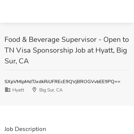
Food & Beverage Supervisor - Open to
TN Visa Sponsorship Job at Hyatt, Big
Sur, CA
SXpVMlpMdTJxdkRiUFREcE9QVjBROGVvbEE9PQ==
Hyatt
Big Sur, CA
Job Description