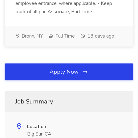
employee entrance, where applicable. - Keep
track of all pac Associate, Part Time...
Bronx, NY
Full Time
13 days ago
Apply Now
Job Summary
Location
Big Sur, CA