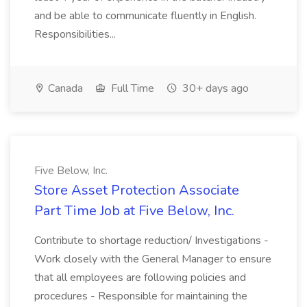
and be able to communicate fluently in English.
Responsibilities...
Canada
Full Time
30+ days ago
Five Below, Inc.
Store Asset Protection Associate
Part Time Job at Five Below, Inc.
Contribute to shortage reduction/ Investigations -
Work closely with the General Manager to ensure
that all employees are following policies and
procedures - Responsible for maintaining the