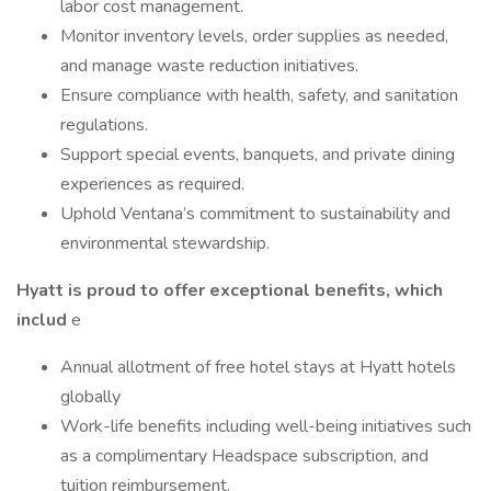
labor cost management.
Monitor inventory levels, order supplies as needed,
and manage waste reduction initiatives.
Ensure compliance with health, safety, and sanitation
regulations.
Support special events, banquets, and private dining
experiences as required.
Uphold Ventana’s commitment to sustainability and
environmental stewardship.
Hyatt is proud to offer exceptional benefits, which
includ
e
Annual allotment of free hotel stays at Hyatt hotels
globally
Work-life benefits including well-being initiatives such
as a complimentary Headspace subscription, and
tuition reimbursement.