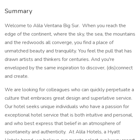
Summary
Welcome to Alila Ventana Big Sur. When you reach the
edge of the continent, where the sky, the sea, the mountains
and the redwoods all converge, you find a place of
unmatched beauty and tranquility. You feel the pull that has
drawn artists and thinkers for centuries. And you're
enveloped by the same inspiration to discover, (dis)connect
and create.
We are looking for colleagues who can quickly perpetuate a
culture that embraces great design and superlative service.
Our hotel seeks unique individuals who have a passion for
exceptional hotel service that is both intuitive and personal,
and who best express that belief in an atmosphere of
spontaneity and authenticity. At Alila Hotels, a Hyatt