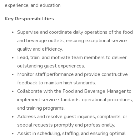
experience, and education.
Key Responsibilities
Supervise and coordinate daily operations of the food
and beverage outlets, ensuring exceptional service
quality and efficiency.
Lead, train, and motivate team members to deliver
outstanding guest experiences.
Monitor staff performance and provide constructive
feedback to maintain high standards.
Collaborate with the Food and Beverage Manager to
implement service standards, operational procedures,
and training programs.
Address and resolve guest inquiries, complaints, or
special requests promptly and professionally.
Assist in scheduling, staffing, and ensuring optimal