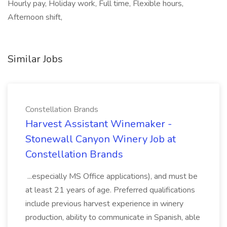
Hourly pay, Holiday work, Full time, Flexible hours,
Afternoon shift,
Similar Jobs
Constellation Brands
Harvest Assistant Winemaker -
Stonewall Canyon Winery Job at
Constellation Brands
...especially MS Office applications), and must be
at least 21 years of age. Preferred qualifications
include previous harvest experience in winery
production, ability to communicate in Spanish, able