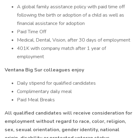
A global family assistance policy with paid time off
following the birth or adoption of a child as well as
financial assistance for adoption
Paid Time Off
Medical, Dental, Vision, after 30 days of employment
401K with company match after 1 year of
employment
Ventana Big Sur colleagues enjoy
Daily stipend for qualified candidates
Complimentary daily meal
Paid Meal Breaks
All qualified candidates will receive consideration for
employment without regard to race, color, religion,
sex, sexual orientation, gender identity, national