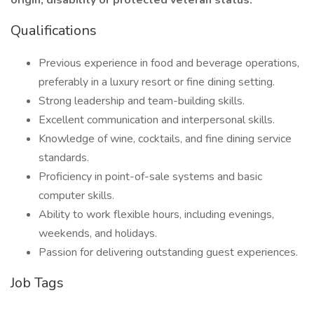
origin, disability or protected veteran status.
Qualifications
Previous experience in food and beverage operations,
preferably in a luxury resort or fine dining setting.
Strong leadership and team-building skills.
Excellent communication and interpersonal skills.
Knowledge of wine, cocktails, and fine dining service
standards.
Proficiency in point-of-sale systems and basic
computer skills.
Ability to work flexible hours, including evenings,
weekends, and holidays.
Passion for delivering outstanding guest experiences.
Job Tags