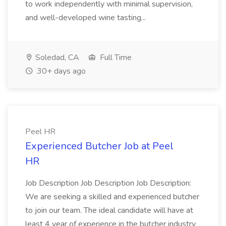
to work independently with minimal supervision,
and well-developed wine tasting...
Soledad, CA
Full Time
30+ days ago
Peel HR
Experienced Butcher Job at Peel
HR
Job Description Job Description Job Description:
We are seeking a skilled and experienced butcher
to join our team. The ideal candidate will have at
least 4 year of experience in the butcher industry