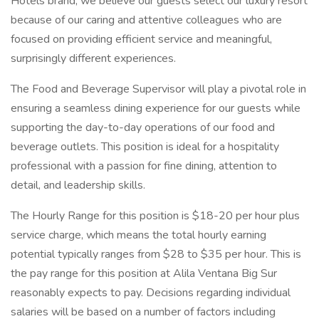
Hotels brand, we believe our guests select our luxury resort
because of our caring and attentive colleagues who are
focused on providing efficient service and meaningful,
surprisingly different experiences.
The Food and Beverage Supervisor will play a pivotal role in
ensuring a seamless dining experience for our guests while
supporting the day-to-day operations of our food and
beverage outlets. This position is ideal for a hospitality
professional with a passion for fine dining, attention to
detail, and leadership skills.
The Hourly Range for this position is $18-20 per hour plus
service charge, which means the total hourly earning
potential typically ranges from $28 to $35 per hour. This is
the pay range for this position at Alila Ventana Big Sur
reasonably expects to pay. Decisions regarding individual
salaries will be based on a number of factors including