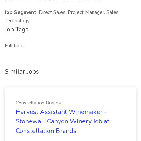
Job Segment:
Direct Sales, Project Manager, Sales,
Technology
Job Tags
Full time,
Similar Jobs
Constellation Brands
Harvest Assistant Winemaker -
Stonewall Canyon Winery Job at
Constellation Brands