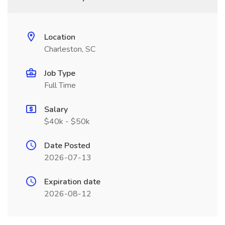
Location
Charleston, SC
Job Type
Full Time
Salary
$40k - $50k
Date Posted
2026-07-13
Expiration date
2026-08-12