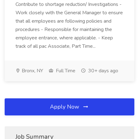
Contribute to shortage reduction/ Investigations -
Work closely with the General Manager to ensure
that all employees are following policies and
procedures - Responsible for maintaining the
employee entrance, where applicable. - Keep
track of all pac Associate, Part Time...
Bronx, NY
Full Time
30+ days ago
Apply Now
Job Summary