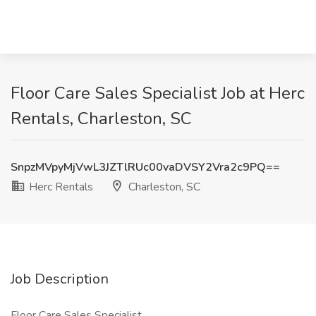
Floor Care Sales Specialist Job at Herc
Rentals, Charleston, SC
SnpzMVpyMjVwL3JZTlRUc00vaDVSY2Vra2c9PQ==
Herc Rentals
Charleston, SC
Job Description
Floor Care Sales Specialist