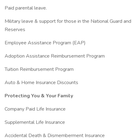
Paid parental leave.
Military leave & support for those in the National Guard and
Reserves
Employee Assistance Program (EAP)
Adoption Assistance Reimbursement Program
Tuition Reimbursement Program
Auto & Home Insurance Discounts
Protecting You & Your Family
Company Paid Life Insurance
Supplemental Life Insurance
Accidental Death & Dismemberment Insurance