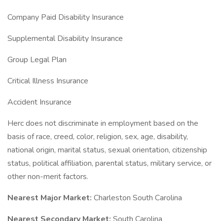
Company Paid Disability Insurance
Supplemental Disability Insurance
Group Legal Plan
Critical Illness Insurance
Accident Insurance
Herc does not discriminate in employment based on the
basis of race, creed, color, religion, sex, age, disability,
national origin, marital status, sexual orientation, citizenship
status, political affiliation, parental status, military service, or
other non-merit factors.
Nearest Major Market:
Charleston South Carolina
Nearest Secondary Market:
South Carolina