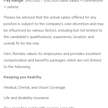
Pay Range:
$40,000 - $50,000 base salary + commission
+ vehicle
Please be advised that the actual salary offered for any
position is subject to the company's sole discretion and may
be influenced by various factors, including but not limited to
the candidate's qualifications, experience, location, and
overall fit for the role.
Herc Rentals values its employees and provides excellent
compensation and benefits packages which are not limited
to the following.
Keeping you healthy
Medical, Dental, and Vision Coverage
Life and disability insurance