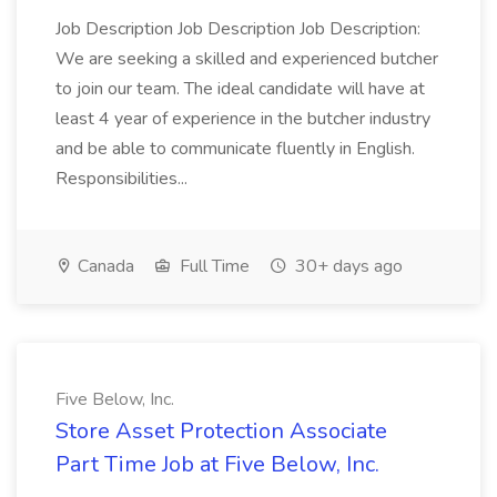
Job Description Job Description Job Description:
We are seeking a skilled and experienced butcher
to join our team. The ideal candidate will have at
least 4 year of experience in the butcher industry
and be able to communicate fluently in English.
Responsibilities...
Canada
Full Time
30+ days ago
Five Below, Inc.
Store Asset Protection Associate
Part Time Job at Five Below, Inc.