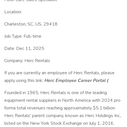
Location:
Charleston, SC, US, 29418
Job Type: Full-time
Date: Dec 11, 2025
Company: Herc Rentals
If you are currently an employee of Herc Rentals, please
apply using this link:
Herc Employee Career Portal (
Founded in 1965, Herc Rentals is one of the leading
equipment rental suppliers in North America with 2024 pro
forma total revenues reaching approximately $5.1 billion.
Herc Rentals' parent company, known as Herc Holdings Inc.,
listed on the New York Stock Exchange on July 1, 2016,