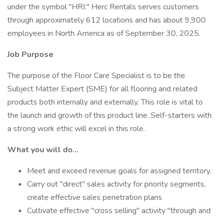
under the symbol "HRI." Herc Rentals serves customers
through approximately 612 locations and has about 9,900
employees in North America as of September 30, 2025.
Job Purpose
The purpose of the Floor Care Specialist is to be the
Subject Matter Expert (SME) for all flooring and related
products both internally and externally. This role is vital to
the launch and growth of this product line. Self-starters with
a strong work ethic will excel in this role.
What you will do...
Meet and exceed revenue goals for assigned territory.
Carry out "direct" sales activity for priority segments,
create effective sales penetration plans
Cultivate effective "cross selling" activity "through and