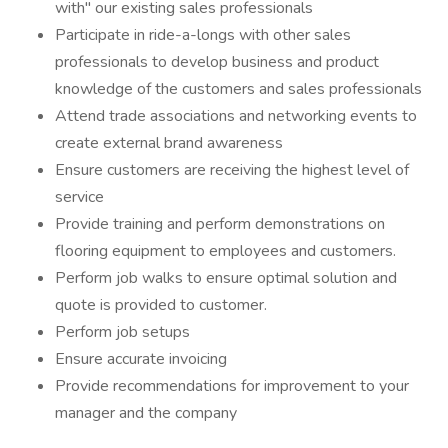
with" our existing sales professionals
Participate in ride-a-longs with other sales
professionals to develop business and product
knowledge of the customers and sales professionals
Attend trade associations and networking events to
create external brand awareness
Ensure customers are receiving the highest level of
service
Provide training and perform demonstrations on
flooring equipment to employees and customers.
Perform job walks to ensure optimal solution and
quote is provided to customer.
Perform job setups
Ensure accurate invoicing
Provide recommendations for improvement to your
manager and the company