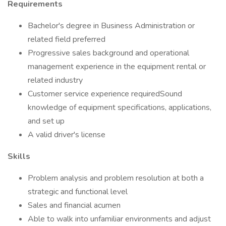
Requirements
Bachelor's degree in Business Administration or
related field preferred
Progressive sales background and operational
management experience in the equipment rental or
related industry
Customer service experience requiredSound
knowledge of equipment specifications, applications,
and set up
A valid driver's license
Skills
Problem analysis and problem resolution at both a
strategic and functional level
Sales and financial acumen
Able to walk into unfamiliar environments and adjust