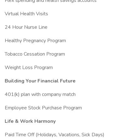
Flex spending and health savings accounts
Virtual Health Visits
24 Hour Nurse Line
Healthy Pregnancy Program
Tobacco Cessation Program
Weight Loss Program
Building Your Financial Future
401(k) plan with company match
Employee Stock Purchase Program
Life & Work Harmony
Paid Time Off (Holidays, Vacations, Sick Days)