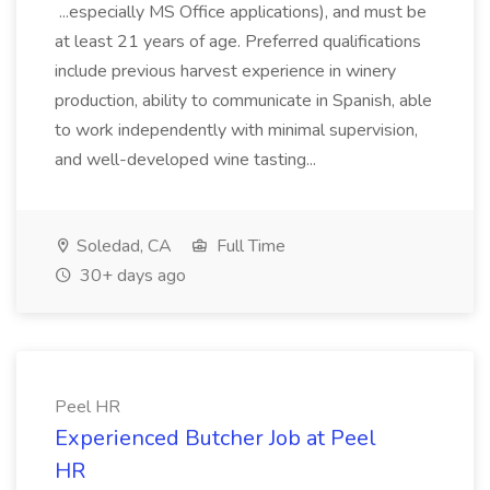
...especially MS Office applications), and must be
at least 21 years of age. Preferred qualifications
include previous harvest experience in winery
production, ability to communicate in Spanish, able
to work independently with minimal supervision,
and well-developed wine tasting...
Soledad, CA
Full Time
30+ days ago
Peel HR
Experienced Butcher Job at Peel
HR