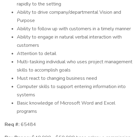
rapidly to the setting
Ability to drive company/departmental Vision and
Purpose
Ability to follow up with customers in a timely manner
Ability to engage in natural verbal interaction with
customers
Attention to detail
Multi-tasking individual who uses project management
skills to accomplish goals
Must react to changing business need
Computer skills to support entering information into
systems
Basic knowledge of Microsoft Word and Excel
programs
Req #:
65484