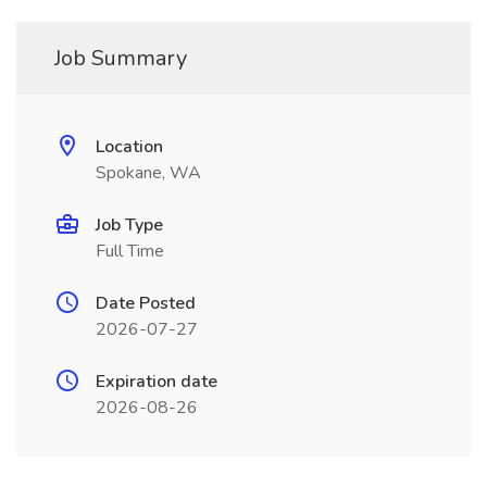
Job Summary
Location
Spokane, WA
Job Type
Full Time
Date Posted
2026-07-27
Expiration date
2026-08-26