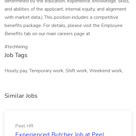
determined by the education, experience, knowledge, skills,
and abilities of the applicant, internal equity, and alignment
with market data.) This position includes a competitive
benefits package. For details, please visit the Employee
Benefits tab on our main careers page at
#techhiring
Job Tags
Hourly pay, Temporary work, Shift work, Weekend work,
Similar Jobs
Peel HR
Experienced Butcher Job at Peel