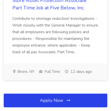
Store Asset Protection Associate
Part Time Job at Five Below, Inc.
Contribute to shortage reduction/ Investigations -
Work closely with the General Manager to ensure
that all employees are following policies and
procedures - Responsible for maintaining the
employee entrance, where applicable. - Keep
track of all pac Associate, Part Time...
Bronx, NY
Full Time
12 days ago
Apply Now