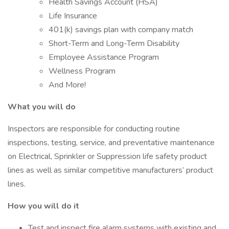
Health Savings Account (HSA)
Life Insurance
401(k) savings plan with company match
Short-Term and Long-Term Disability
Employee Assistance Program
Wellness Program
And More!
What you will do
Inspectors are responsible for conducting routine
inspections, testing, service, and preventative maintenance
on Electrical, Sprinkler or Suppression life safety product
lines as well as similar competitive manufacturers’ product
lines.
How you will do it
Test and inspect fire alarm systems with existing and