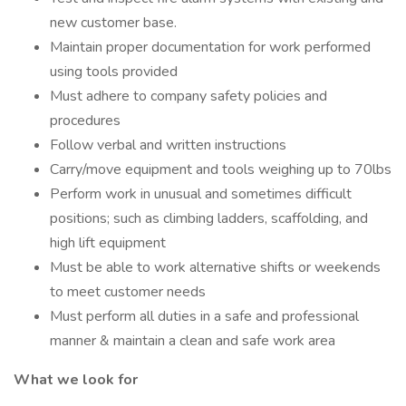
new customer base.
Maintain proper documentation for work performed
using tools provided
Must adhere to company safety policies and
procedures
Follow verbal and written instructions
Carry/move equipment and tools weighing up to 70lbs
Perform work in unusual and sometimes difficult
positions; such as climbing ladders, scaffolding, and
high lift equipment
Must be able to work alternative shifts or weekends
to meet customer needs
Must perform all duties in a safe and professional
manner & maintain a clean and safe work area
What we look for