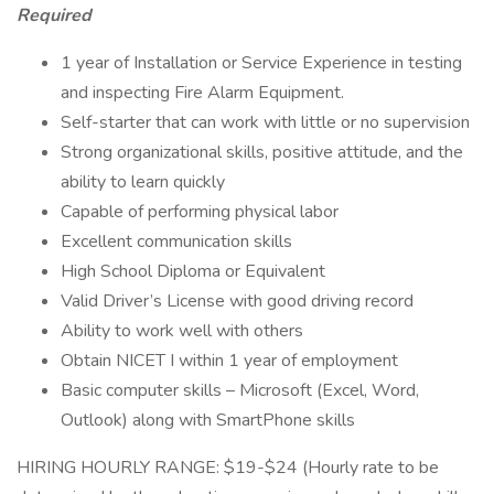
Required
1 year of Installation or Service Experience in testing
and inspecting Fire Alarm Equipment.
Self-starter that can work with little or no supervision
Strong organizational skills, positive attitude, and the
ability to learn quickly
Capable of performing physical labor
Excellent communication skills
High School Diploma or Equivalent
Valid Driver’s License with good driving record
Ability to work well with others
Obtain NICET I within 1 year of employment
Basic computer skills – Microsoft (Excel, Word,
Outlook) along with SmartPhone skills
HIRING HOURLY RANGE: $19-$24 (Hourly rate to be