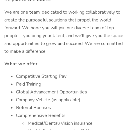
We are one team, dedicated to working collaboratively to
create the purposeful solutions that propel the world
forward. We hope you will join our diverse team of top
people – you bring your talent, and we’ll give you the space
and opportunities to grow and succeed. We are committed
to make a difference.
What we offer:
Competitive Starting Pay
Paid Training
Global Advancement Opportunities
Company Vehicle (as applicable)
Referral Bonuses
Comprehensive Benefits
Medical/Dental/Vision insurance