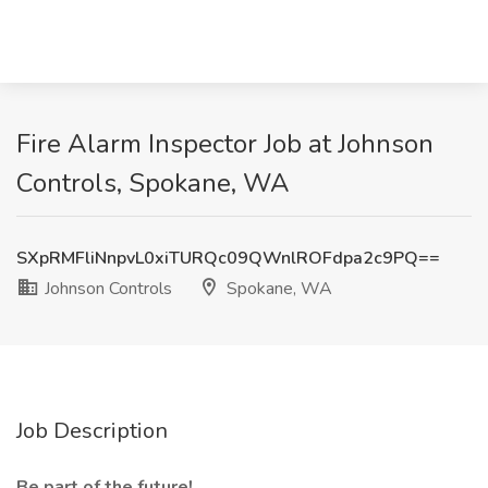
Fire Alarm Inspector Job at Johnson
Controls, Spokane, WA
SXpRMFliNnpvL0xiTURQc09QWnlROFdpa2c9PQ==
Johnson Controls
Spokane, WA
Job Description
Be part of the future!