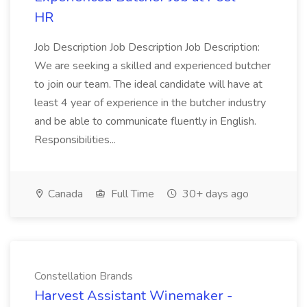
HR
Job Description Job Description Job Description:
We are seeking a skilled and experienced butcher
to join our team. The ideal candidate will have at
least 4 year of experience in the butcher industry
and be able to communicate fluently in English.
Responsibilities...
Canada
Full Time
30+ days ago
Constellation Brands
Harvest Assistant Winemaker -