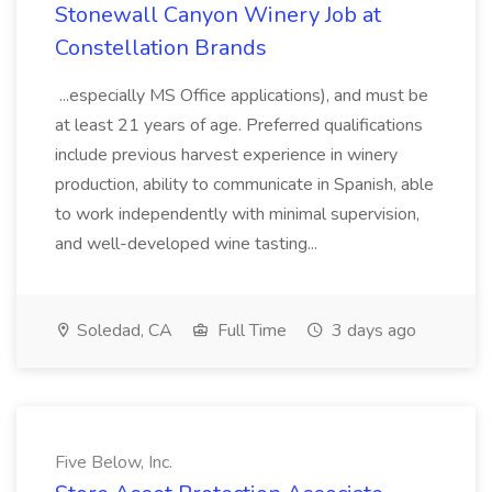
Stonewall Canyon Winery Job at
Constellation Brands
...especially MS Office applications), and must be
at least 21 years of age. Preferred qualifications
include previous harvest experience in winery
production, ability to communicate in Spanish, able
to work independently with minimal supervision,
and well-developed wine tasting...
Soledad, CA
Full Time
3 days ago
Five Below, Inc.