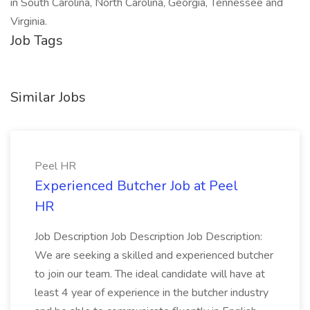
in South Carolina, North Carolina, Georgia, Tennessee and
Virginia.
Job Tags
Similar Jobs
Peel HR
Experienced Butcher Job at Peel
HR
Job Description Job Description Job Description:
We are seeking a skilled and experienced butcher
to join our team. The ideal candidate will have at
least 4 year of experience in the butcher industry