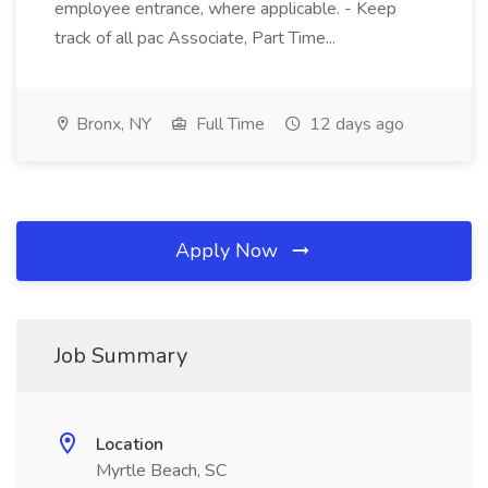
employee entrance, where applicable. - Keep
track of all pac Associate, Part Time...
Bronx, NY
Full Time
12 days ago
Apply Now
Job Summary
Location
Myrtle Beach, SC