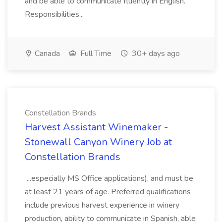
and be able to communicate fluently in English.
Responsibilities...
Canada
Full Time
30+ days ago
Constellation Brands
Harvest Assistant Winemaker -
Stonewall Canyon Winery Job at
Constellation Brands
...especially MS Office applications), and must be
at least 21 years of age. Preferred qualifications
include previous harvest experience in winery
production, ability to communicate in Spanish, able