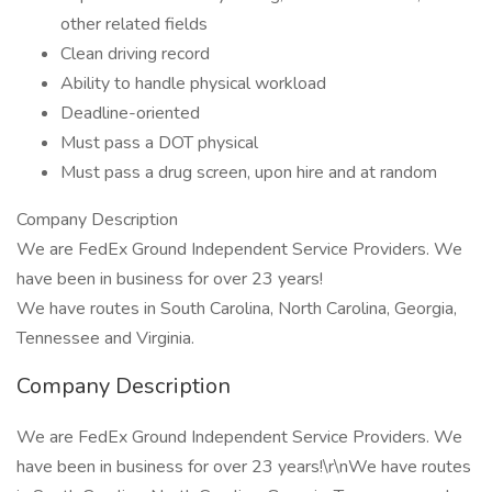
other related fields
Clean driving record
Ability to handle physical workload
Deadline-oriented
Must pass a DOT physical
Must pass a drug screen, upon hire and at random
Company Description
We are FedEx Ground Independent Service Providers. We
have been in business for over 23 years!
We have routes in South Carolina, North Carolina, Georgia,
Tennessee and Virginia.
Company Description
We are FedEx Ground Independent Service Providers. We
have been in business for over 23 years!\r\nWe have routes