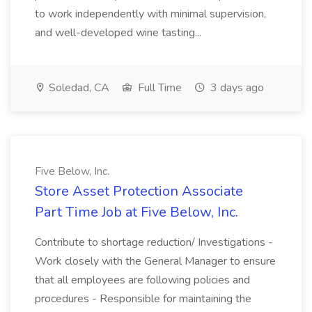
to work independently with minimal supervision,
and well-developed wine tasting...
Soledad, CA
Full Time
3 days ago
Five Below, Inc.
Store Asset Protection Associate
Part Time Job at Five Below, Inc.
Contribute to shortage reduction/ Investigations -
Work closely with the General Manager to ensure
that all employees are following policies and
procedures - Responsible for maintaining the