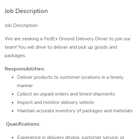
Job Description
Job Description
We are seeking a FedEx Ground Delivery Driver to join our
team! You will drive to deliver and pick up goods and
packages.
​Responsibilities:
Deliver products to customer locations in a timely
manner
Collect on unpaid orders and timed shipments
Inspect and monitor delivery vehicle
Maintain accurate inventory of packages and materials
Qualifications:
Experience in delivery driving, customer service, or