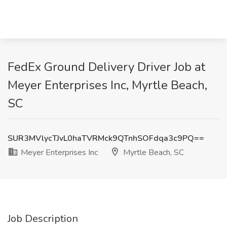
FedEx Ground Delivery Driver Job at
Meyer Enterprises Inc, Myrtle Beach,
SC
SUR3MVlycTJvL0haTVRMck9QTnhSOFdqa3c9PQ==
Meyer Enterprises Inc
Myrtle Beach, SC
Job Description