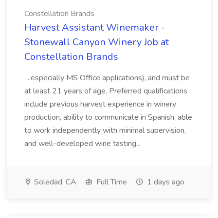
Constellation Brands
Harvest Assistant Winemaker -
Stonewall Canyon Winery Job at
Constellation Brands
...especially MS Office applications), and must be
at least 21 years of age. Preferred qualifications
include previous harvest experience in winery
production, ability to communicate in Spanish, able
to work independently with minimal supervision,
and well-developed wine tasting...
Soledad, CA
Full Time
1 days ago