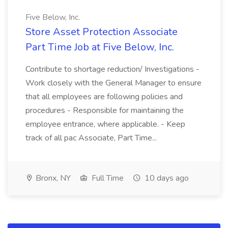
Five Below, Inc.
Store Asset Protection Associate
Part Time Job at Five Below, Inc.
Contribute to shortage reduction/ Investigations -
Work closely with the General Manager to ensure
that all employees are following policies and
procedures - Responsible for maintaining the
employee entrance, where applicable. - Keep
track of all pac Associate, Part Time...
Bronx, NY
Full Time
10 days ago