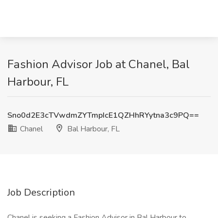
Fashion Advisor Job at Chanel, Bal
Harbour, FL
Sno0d2E3cTVwdmZYTmpIcE1QZHhRYytna3c9PQ==
Chanel
Bal Harbour, FL
Job Description
Chanel is seeking a Fashion Advisor in Bal Harbour to