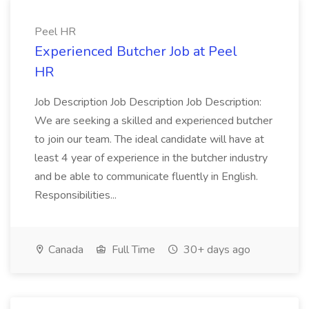
Peel HR
Experienced Butcher Job at Peel
HR
Job Description Job Description Job Description:
We are seeking a skilled and experienced butcher
to join our team. The ideal candidate will have at
least 4 year of experience in the butcher industry
and be able to communicate fluently in English.
Responsibilities...
Canada
Full Time
30+ days ago