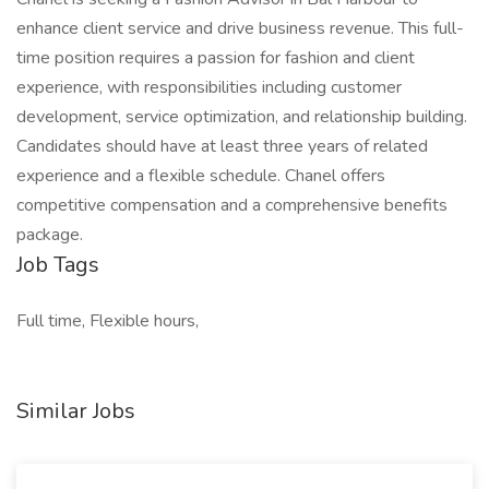
enhance client service and drive business revenue. This full-
time position requires a passion for fashion and client
experience, with responsibilities including customer
development, service optimization, and relationship building.
Candidates should have at least three years of related
experience and a flexible schedule. Chanel offers
competitive compensation and a comprehensive benefits
package.
Job Tags
Full time, Flexible hours,
Similar Jobs