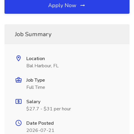
Apply Now
Job Summary
Location
Bal Harbour, FL
Job Type
Full Time
Salary
$27.7 - $31 per hour
Date Posted
2026-07-21