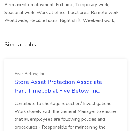
Permanent employment, Full time, Temporary work,
Seasonal work, Work at office, Local area, Remote work,
Worldwide, Flexible hours, Night shift, Weekend work,
Similar Jobs
Five Below, Inc.
Store Asset Protection Associate
Part Time Job at Five Below, Inc.
Contribute to shortage reduction/ Investigations -
Work closely with the General Manager to ensure
that all employees are following policies and
procedures - Responsible for maintaining the