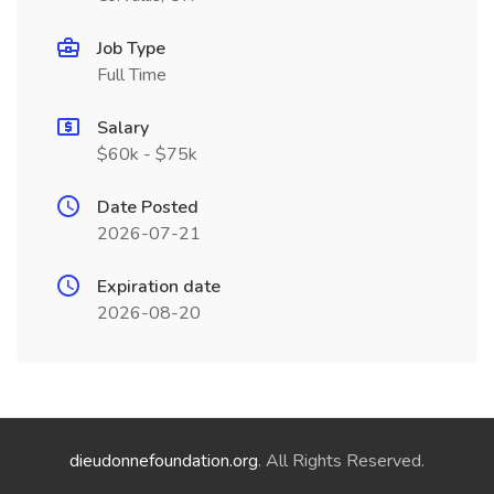
Job Type
Full Time
Salary
$60k - $75k
Date Posted
2026-07-21
Expiration date
2026-08-20
dieudonnefoundation.org
. All Rights Reserved.