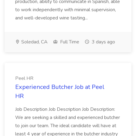
production, ability to communicate in Spanish, able
to work independently with minimal supervision,
and well-developed wine tasting...
Soledad, CA
Full Time
3 days ago
Peel HR
Experienced Butcher Job at Peel
HR
Job Description Job Description Job Description:
We are seeking a skilled and experienced butcher
to join our team. The ideal candidate will have at
least 4 year of experience in the butcher industry