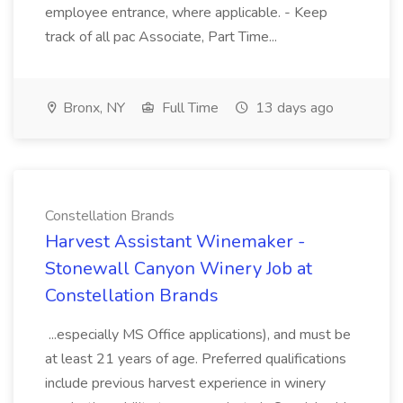
employee entrance, where applicable. - Keep
track of all pac Associate, Part Time...
Bronx, NY
Full Time
13 days ago
Constellation Brands
Harvest Assistant Winemaker -
Stonewall Canyon Winery Job at
Constellation Brands
...especially MS Office applications), and must be
at least 21 years of age. Preferred qualifications
include previous harvest experience in winery