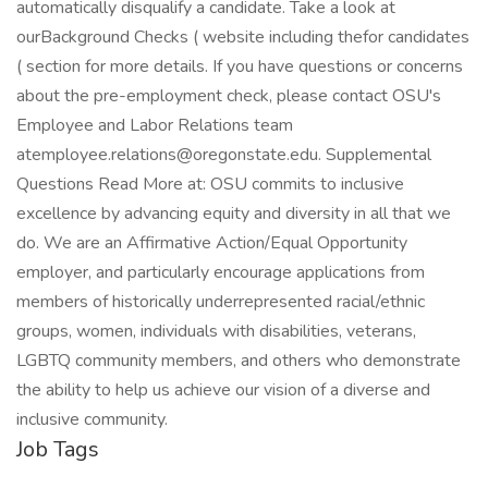
Job Tags