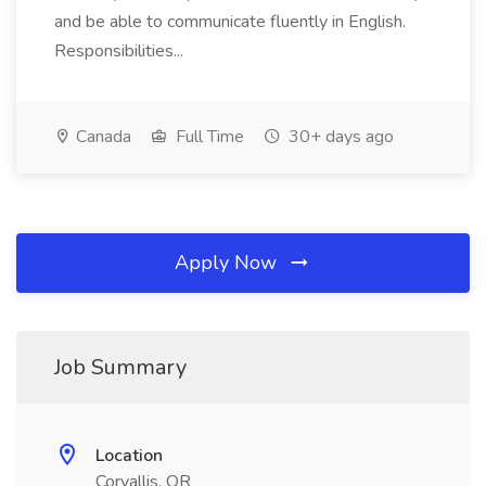
and be able to communicate fluently in English.
Responsibilities...
Canada
Full Time
30+ days ago
Apply Now
Job Summary
Location
Corvallis, OR