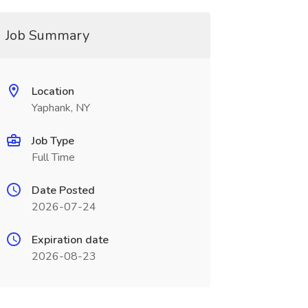
Job Summary
Location
Yaphank, NY
Job Type
Full Time
Date Posted
2026-07-24
Expiration date
2026-08-23