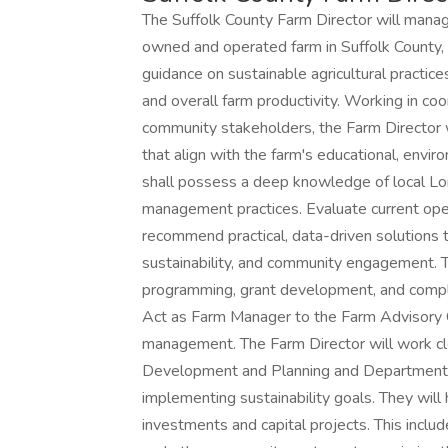
The Suffolk County Farm Director will manag
owned and operated farm in Suffolk County, N
guidance on sustainable agricultural practice
and overall farm productivity. Working in coo
community stakeholders, the Farm Director w
that align with the farm's educational, envir
shall possess a deep knowledge of local Long
management practices. Evaluate current oper
recommend practical, data-driven solutions t
sustainability, and community engagement. T
programming, grant development, and complia
Act as Farm Manager to the Farm Advisory C
management. The Farm Director will work clo
Development and Planning and Department o
implementing sustainability goals. They wil
investments and capital projects. This includ