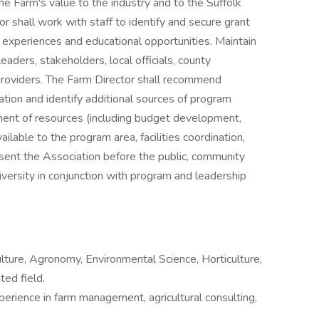
e Farm's value to the industry and to the Suffolk
 shall work with staff to identify and secure grant
l experiences and educational opportunities. Maintain
eaders, stakeholders, local officials, county
roviders. The Farm Director shall recommend
tion and identify additional sources of program
ent of resources (including budget development,
ilable to the program area, facilities coordination,
ent the Association before the public, community
iversity in conjunction with program and leadership
ulture, Agronomy, Environmental Science, Horticulture,
ed field.
erience in farm management, agricultural consulting,