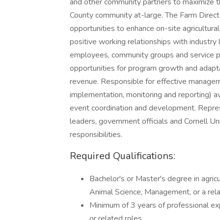
and other community partners to maximize th
County community at-large. The Farm Director
opportunities to enhance on-site agricultura
positive working relationships with industry l
employees, community groups and service p
opportunities for program growth and adapta
revenue. Responsible for effective managem
implementation, monitoring and reporting) ava
event coordination and development. Repres
leaders, government officials and Cornell Un
responsibilities.
Required Qualifications:
Bachelor's or Master's degree in agric
Animal Science, Management, or a relat
Minimum of 3 years of professional exp
or related roles.