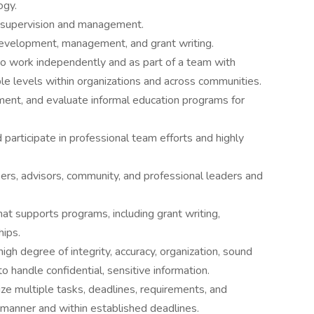
ogy.
 supervision and management.
evelopment, management, and grant writing.
o work independently and as part of a team with
ple levels within organizations and across communities.
plement, and evaluate informal education programs for
d participate in professional team efforts and highly
kers, advisors, community, and professional leaders and
that supports programs, including grant writing,
hips.
high degree of integrity, accuracy, organization, sound
o handle confidential, sensitive information.
tize multiple tasks, deadlines, requirements, and
y manner and within established deadlines.