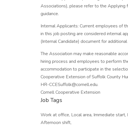
Associations), please refer to the Applying 
guidance.
Internal Applicants: Current employees of t
in this job posting are considered internal ap
(Internal Candidate) document for additional
The Association may make reasonable accomm
hiring process and employees to perform their
accommodation to participate in the selecti
Cooperative Extension of Suffolk County H
HR-CCESuffolk@cornell.edu.
Cornell Cooperative Extension
Job Tags
Work at office, Local area, Immediate start, 
Afternoon shift,