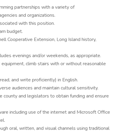
mming partnerships with a variety of
gencies and organizations.
ociated with this position.
ram budget.
nell Cooperative Extension, Long Island history,
ncludes evenings and/or weekends, as appropriate.
 equipment, climb stairs with or without reasonable
ead, and write proficiently) in English.
verse audiences and maintain cultural sensitivity.
he county and legislators to obtain funding and ensure
re including use of the internet and Microsoft Office
el.
ugh oral, written, and visual channels using traditional