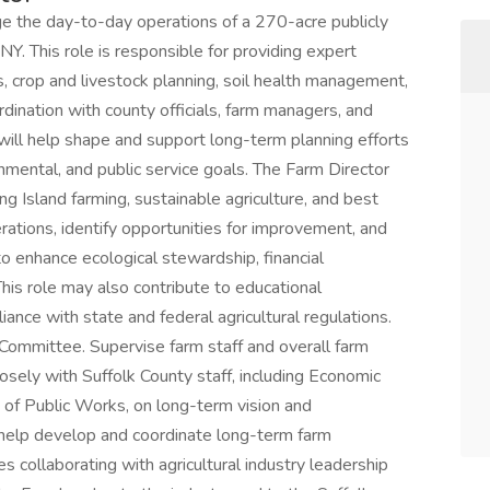
e the day-to-day operations of a 270-acre publicly
Y. This role is responsible for providing expert
s, crop and livestock planning, soil health management,
rdination with county officials, farm managers, and
ill help shape and support long-term planning efforts
onmental, and public service goals. The Farm Director
 Island farming, sustainable agriculture, and best
ations, identify opportunities for improvement, and
o enhance ecological stewardship, financial
his role may also contribute to educational
nce with state and federal agricultural regulations.
ommittee. Supervise farm staff and overall farm
sely with Suffolk County staff, including Economic
f Public Works, on long-term vision and
l help develop and coordinate long-term farm
es collaborating with agricultural industry leadership