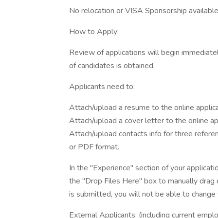
No relocation or VISA Sponsorship availabl
How to Apply:
Review of applications will begin immediately
of candidates is obtained.
Applicants need to:
Attach/upload a resume to the online applic
Attach/upload a cover letter to the online a
Attach/upload contacts info for three refere
or PDF format.
In the "Experience" section of your applicatio
the "Drop Files Here" box to manually drag d
is submitted, you will not be able to chang
External Applicants: (including current emp