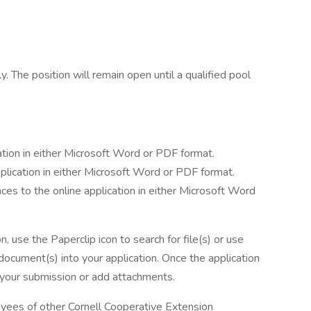
e
. The position will remain open until a qualified pool
ation in either Microsoft Word or PDF format.
pplication in either Microsoft Word or PDF format.
nces to the online application in either Microsoft Word
n, use the Paperclip icon to search for file(s) or use
ocument(s) into your application. Once the application
e your submission or add attachments.
loyees of other Cornell Cooperative Extension