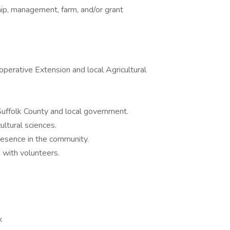
ip, management, farm, and/or grant
perative Extension and local Agricultural
uffolk County and local government.
ultural sciences.
resence in the community.
g with volunteers.
k