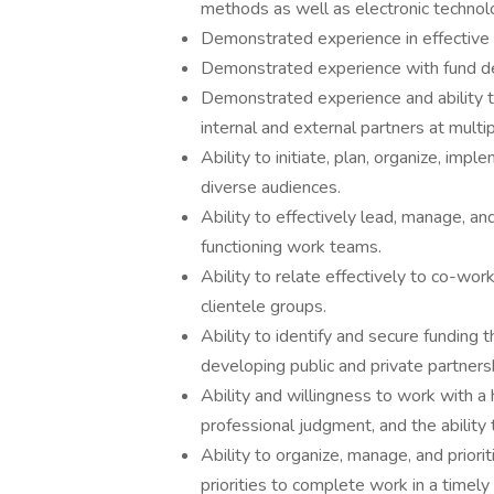
methods as well as electronic technol
Demonstrated experience in effective
Demonstrated experience with fund d
Demonstrated experience and ability t
internal and external partners at multi
Ability to initiate, plan, organize, im
diverse audiences.
Ability to effectively lead, manage, an
functioning work teams.
Ability to relate effectively to co-wor
clientele groups.
Ability to identify and secure funding 
developing public and private partners
Ability and willingness to work with a 
professional judgment, and the ability t
Ability to organize, manage, and priori
priorities to complete work in a timel