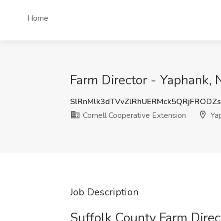
Home
Farm Director - Yaphank, 
SlRnMlk3dTVvZlRhUERMck5QRjFRODZ
Cornell Cooperative Extension
Yap
Job Description
Suffolk County Farm Direc