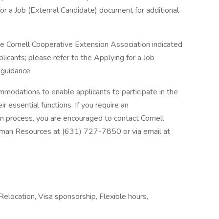
for a Job (External Candidate) document for additional
he Cornell Cooperative Extension Association indicated
plicants; please refer to the Applying for a Job
 guidance.
odations to enable applicants to participate in the
 essential functions. If you require an
on process, you are encouraged to contact Cornell
uman Resources at (631) 727-7850 or via email at
Relocation, Visa sponsorship, Flexible hours,