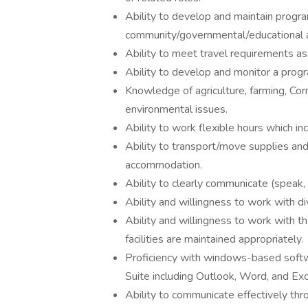
Ability to develop and maintain progra
community/governmental/educational a
Ability to meet travel requirements ass
Ability to develop and monitor a prog
Knowledge of agriculture, farming, Cor
environmental issues.
Ability to work flexible hours which i
Ability to transport/move supplies and
accommodation.
Ability to clearly communicate (speak, r
Ability and willingness to work with di
Ability and willingness to work with t
facilities are maintained appropriately.
Proficiency with windows-based softwa
Suite including Outlook, Word, and Exc
Ability to communicate effectively thro