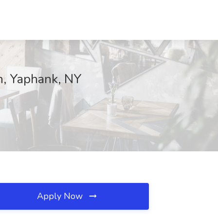
on, Yaphank, NY
Apply Now