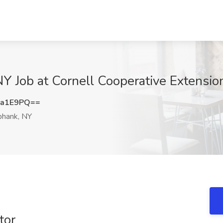
NY Job at Cornell Cooperative Extensi
sa1E9PQ==
hank, NY
tor