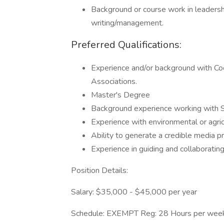
Background or course work in leadersh
writing/management.
Preferred Qualifications:
Experience and/or background with Coo
Associations.
Master's Degree
Background experience working with S
Experience with environmental or agric
Ability to generate a credible media p
Experience in guiding and collaboratin
Position Details:
Salary: $35,000 - $45,000 per year
Schedule: EXEMPT Reg: 28 Hours per wee