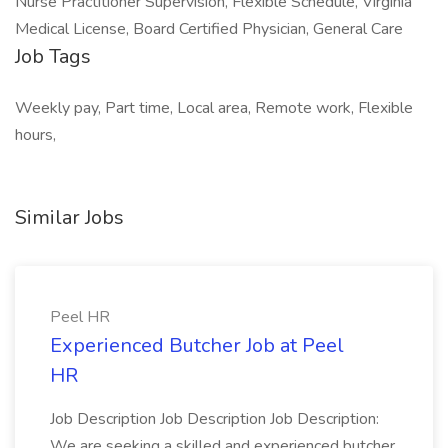
Nurse Practitioner Supervision, Flexible Schedule, Virginia
Medical License, Board Certified Physician, General Care
Job Tags
Weekly pay, Part time, Local area, Remote work, Flexible
hours,
Similar Jobs
Peel HR
Experienced Butcher Job at Peel
HR
Job Description Job Description Job Description:
We are seeking a skilled and experienced butcher