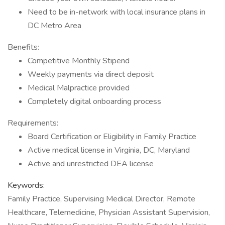
Need to be in-network with local insurance plans in
DC Metro Area
Benefits:
Competitive Monthly Stipend
Weekly payments via direct deposit
Medical Malpractice provided
Completely digital onboarding process
Requirements:
Board Certification or Eligibility in Family Practice
Active medical license in Virginia, DC, Maryland
Active and unrestricted DEA license
Keywords:
Family Practice, Supervising Medical Director, Remote
Healthcare, Telemedicine, Physician Assistant Supervision,