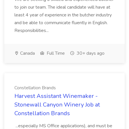
to join our team. The ideal candidate will have at
least 4 year of experience in the butcher industry
and be able to communicate fluently in English.
Responsibilities...
Canada
Full Time
30+ days ago
Constellation Brands
Harvest Assistant Winemaker -
Stonewall Canyon Winery Job at
Constellation Brands
...especially MS Office applications), and must be