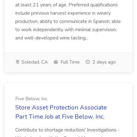
at least 21 years of age. Preferred qualifications
include previous harvest experience in winery
production, ability to communicate in Spanish, able
to work independently with minimal supervision,
and well-developed wine tasting...
Soledad, CA
Full Time
2 days ago
Five Below, Inc.
Store Asset Protection Associate
Part Time Job at Five Below, Inc.
Contribute to shortage reduction/ Investigations -