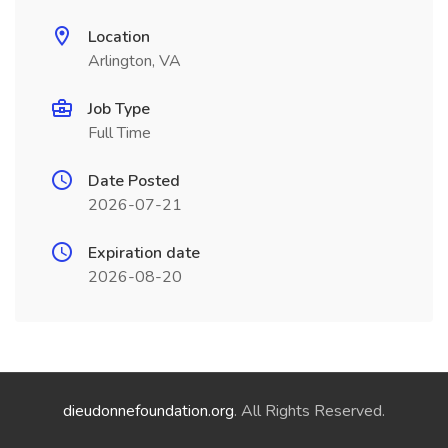
Location
Arlington, VA
Job Type
Full Time
Date Posted
2026-07-21
Expiration date
2026-08-20
dieudonnefoundation.org
. All Rights Reserved.