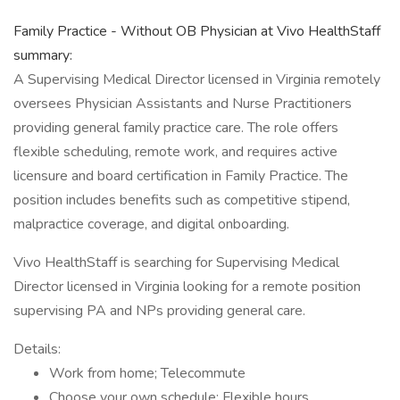
Family Practice - Without OB Physician at Vivo HealthStaff
summary:
A Supervising Medical Director licensed in Virginia remotely
oversees Physician Assistants and Nurse Practitioners
providing general family practice care. The role offers
flexible scheduling, remote work, and requires active
licensure and board certification in Family Practice. The
position includes benefits such as competitive stipend,
malpractice coverage, and digital onboarding.
Vivo HealthStaff is searching for Supervising Medical
Director licensed in Virginia looking for a remote position
supervising PA and NPs providing general care.
Details:
Work from home; Telecommute
Choose your own schedule; Flexible hours.