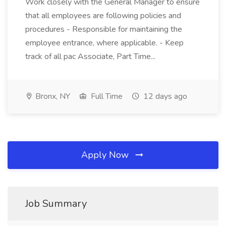
Work closely with the General Manager to ensure
that all employees are following policies and
procedures - Responsible for maintaining the
employee entrance, where applicable. - Keep
track of all pac Associate, Part Time...
Bronx, NY
Full Time
12 days ago
Apply Now
Job Summary