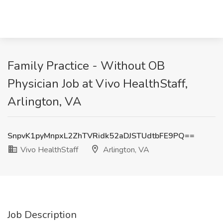
Family Practice - Without OB
Physician Job at Vivo HealthStaff,
Arlington, VA
SnpvK1pyMnpxL2ZhTVRidk52aDJSTUdtbFE9PQ==
Vivo HealthStaff
Arlington, VA
Job Description