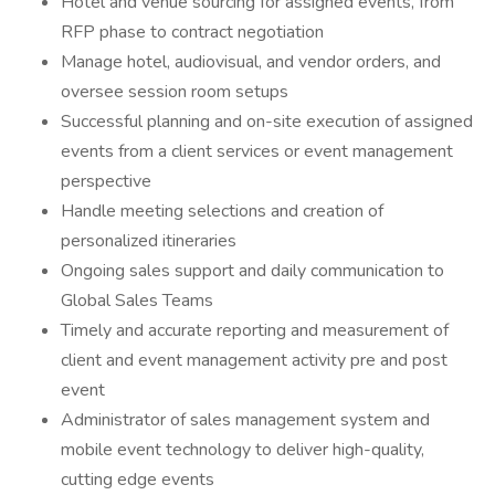
Hotel and venue sourcing for assigned events, from
RFP phase to contract negotiation
Manage hotel, audiovisual, and vendor orders, and
oversee session room setups
Successful planning and on-site execution of assigned
events from a client services or event management
perspective
Handle meeting selections and creation of
personalized itineraries
Ongoing sales support and daily communication to
Global Sales Teams
Timely and accurate reporting and measurement of
client and event management activity pre and post
event
Administrator of sales management system and
mobile event technology to deliver high-quality,
cutting edge events