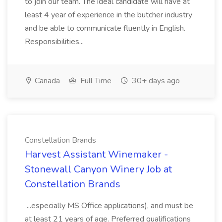
to join our team. The ideal candidate will have at
least 4 year of experience in the butcher industry
and be able to communicate fluently in English.
Responsibilities...
Canada
Full Time
30+ days ago
Constellation Brands
Harvest Assistant Winemaker -
Stonewall Canyon Winery Job at
Constellation Brands
...especially MS Office applications), and must be
at least 21 years of age. Preferred qualifications