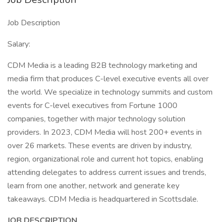
Job Description
Salary:
CDM Media is a leading B2B technology marketing and
media firm that produces C-level executive events all over
the world. We specialize in technology summits and custom
events for C-level executives from Fortune 1000
companies, together with major technology solution
providers. In 2023, CDM Media will host 200+ events in
over 26 markets. These events are driven by industry,
region, organizational role and current hot topics, enabling
attending delegates to address current issues and trends,
learn from one another, network and generate key
takeaways. CDM Media is headquartered in Scottsdale.
JOB DESCRIPTION