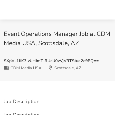
Event Operations Manager Job at CDM
Media USA, Scottsdale, AZ
SXpVL1liK3lvUHJmTlRUcU0vVjVRTStua2c9PQ==
CDM Media USA
Scottsdale, AZ
Job Description
Job Description