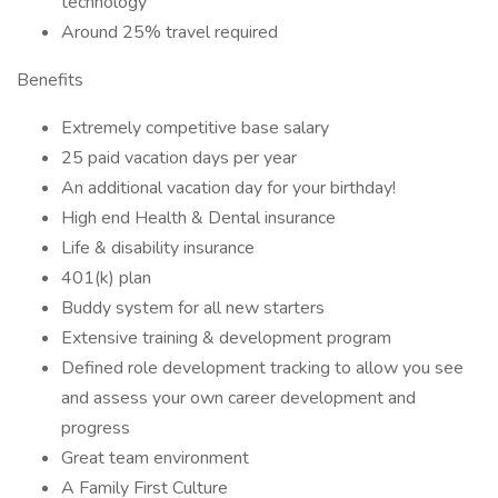
technology
Around 25% travel required
Benefits
Extremely competitive base salary
25 paid vacation days per year
An additional vacation day for your birthday!
High end Health & Dental insurance
Life & disability insurance
401(k) plan
Buddy system for all new starters
Extensive training & development program
Defined role development tracking to allow you see
and assess your own career development and
progress
Great team environment
A Family First Culture