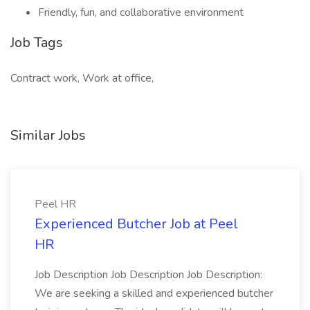
Friendly, fun, and collaborative environment
Job Tags
Contract work, Work at office,
Similar Jobs
Peel HR
Experienced Butcher Job at Peel
HR
Job Description Job Description Job Description:
We are seeking a skilled and experienced butcher