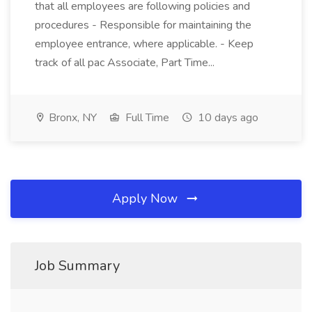
that all employees are following policies and
procedures - Responsible for maintaining the
employee entrance, where applicable. - Keep
track of all pac Associate, Part Time...
Bronx, NY
Full Time
10 days ago
Apply Now
Job Summary