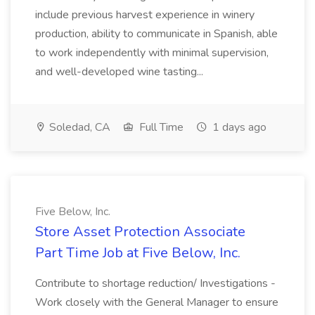
include previous harvest experience in winery
production, ability to communicate in Spanish, able
to work independently with minimal supervision,
and well-developed wine tasting...
Soledad, CA
Full Time
1 days ago
Five Below, Inc.
Store Asset Protection Associate
Part Time Job at Five Below, Inc.
Contribute to shortage reduction/ Investigations -
Work closely with the General Manager to ensure