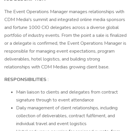
The Event Operations Manager manages relationships with
CDM Media's summit and integrated online media sponsors
and fortune 1000 CIO delegates across a diverse global
portfolio of industry events. From the point a sale is finalized
or a delegate is confirmed, the Event Operations Manager is
responsible for managing event expectations, program
deliverables, hotel logistics, and building strong
relationships with CDM Medias growing client base.
RESPONSIBILITIES
:
Main liaison to clients and delegates from contract
signature through to event attendance
Daily management of client relationships, including
collection of deliverables, contract fulfilment, and
individual travel and event logistics