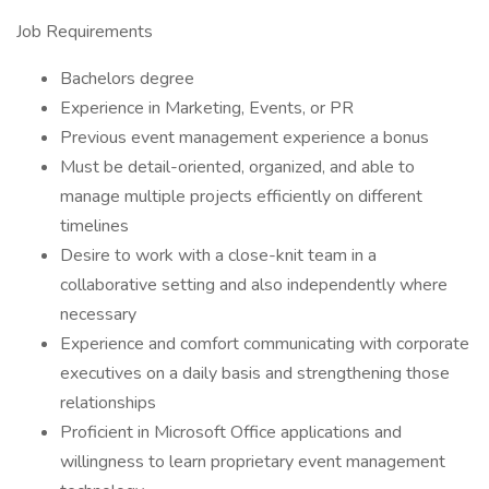
Job Requirements
Bachelors degree
Experience in Marketing, Events, or PR
Previous event management experience a bonus
Must be detail-oriented, organized, and able to
manage multiple projects efficiently on different
timelines
Desire to work with a close-knit team in a
collaborative setting and also independently where
necessary
Experience and comfort communicating with corporate
executives on a daily basis and strengthening those
relationships
Proficient in Microsoft Office applications and
willingness to learn proprietary event management