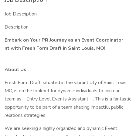
Job Description
Description
Embark on Your PR Journey as an
Event Coordinator
nt
with Fresh Form Draft in Saint Louis, MO!
About Us:
Fresh Form Draft, situated in the vibrant city of Saint Louis,
MO, is on the lookout for dynamic individuals to join our
team as Entry Level Events Assistant . This is a fantastic
opportunity to be part of a team shaping impactful public
relations strategies.
We are seeking a highly organized and dynamic Event