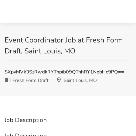
Event Coordinator Job at Fresh Form
Draft, Saint Louis, MO
SXpvMVk3SzRwdkRYTnpib09QTnhRY1NobHc9PQ==
Fresh Form Draft
Saint Louis, MO
Job Description
Job Description