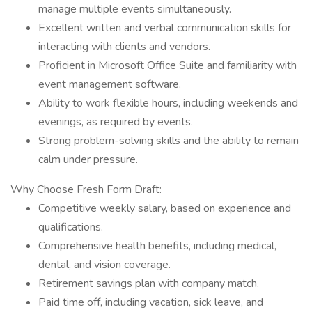
manage multiple events simultaneously.
Excellent written and verbal communication skills for
interacting with clients and vendors.
Proficient in Microsoft Office Suite and familiarity with
event management software.
Ability to work flexible hours, including weekends and
evenings, as required by events.
Strong problem-solving skills and the ability to remain
calm under pressure.
Why Choose Fresh Form Draft:
Competitive weekly salary, based on experience and
qualifications.
Comprehensive health benefits, including medical,
dental, and vision coverage.
Retirement savings plan with company match.
Paid time off, including vacation, sick leave, and