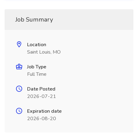
Job Summary
Location
Saint Louis, MO
Job Type
Full Time
Date Posted
2026-07-21
Expiration date
2026-08-20