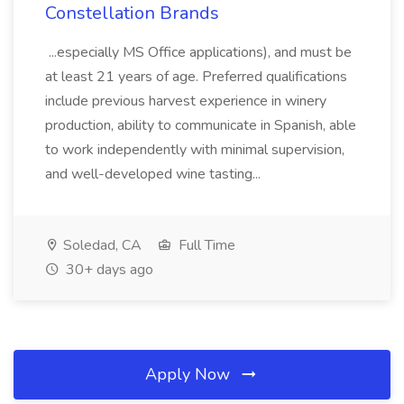
Constellation Brands
...especially MS Office applications), and must be
at least 21 years of age. Preferred qualifications
include previous harvest experience in winery
production, ability to communicate in Spanish, able
to work independently with minimal supervision,
and well-developed wine tasting...
Soledad, CA
Full Time
30+ days ago
Apply Now