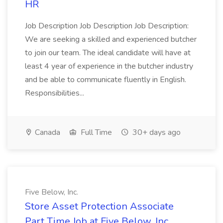
HR
Job Description Job Description Job Description:
We are seeking a skilled and experienced butcher
to join our team. The ideal candidate will have at
least 4 year of experience in the butcher industry
and be able to communicate fluently in English.
Responsibilities...
Canada
Full Time
30+ days ago
Five Below, Inc.
Store Asset Protection Associate
Part Time Job at Five Below, Inc.