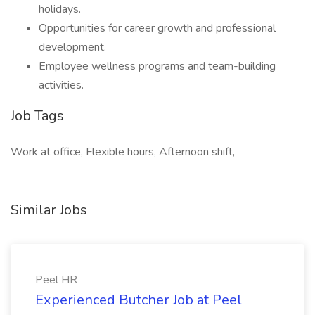
holidays.
Opportunities for career growth and professional
development.
Employee wellness programs and team-building
activities.
Job Tags
Work at office, Flexible hours, Afternoon shift,
Similar Jobs
Peel HR
Experienced Butcher Job at Peel