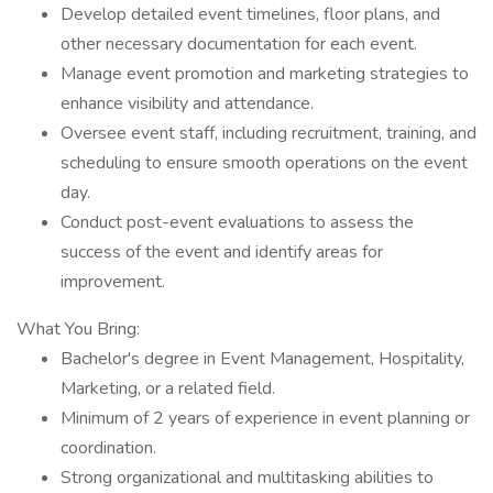
Develop detailed event timelines, floor plans, and
other necessary documentation for each event.
Manage event promotion and marketing strategies to
enhance visibility and attendance.
Oversee event staff, including recruitment, training, and
scheduling to ensure smooth operations on the event
day.
Conduct post-event evaluations to assess the
success of the event and identify areas for
improvement.
What You Bring:
Bachelor's degree in Event Management, Hospitality,
Marketing, or a related field.
Minimum of 2 years of experience in event planning or
coordination.
Strong organizational and multitasking abilities to