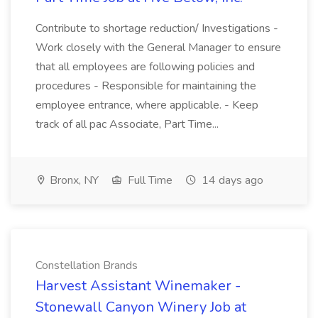
Contribute to shortage reduction/ Investigations -
Work closely with the General Manager to ensure
that all employees are following policies and
procedures - Responsible for maintaining the
employee entrance, where applicable. - Keep
track of all pac Associate, Part Time...
Bronx, NY
Full Time
14 days ago
Constellation Brands
Harvest Assistant Winemaker -
Stonewall Canyon Winery Job at