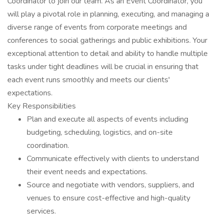
Coordinator to join our team. As an Event Coordinator, you
will play a pivotal role in planning, executing, and managing a
diverse range of events from corporate meetings and
conferences to social gatherings and public exhibitions. Your
exceptional attention to detail and ability to handle multiple
tasks under tight deadlines will be crucial in ensuring that
each event runs smoothly and meets our clients'
expectations.
Key Responsibilities
Plan and execute all aspects of events including
budgeting, scheduling, logistics, and on-site
coordination.
Communicate effectively with clients to understand
their event needs and expectations.
Source and negotiate with vendors, suppliers, and
venues to ensure cost-effective and high-quality
services.