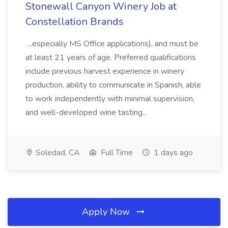
Stonewall Canyon Winery Job at
Constellation Brands
...especially MS Office applications), and must be
at least 21 years of age. Preferred qualifications
include previous harvest experience in winery
production, ability to communicate in Spanish, able
to work independently with minimal supervision,
and well-developed wine tasting...
Soledad, CA
Full Time
1 days ago
Apply Now