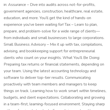
in: Assurance – Dive into audits across not-for-profits,
government agencies, construction, healthcare, real estate,
education, and more. You’ll get the kind of hands-on
experience you've been waiting for! Tax – Learn to plan,
prepare, and problem-solve for a wide range of clients—
from individuals and small businesses to large corporations.
Small Business Advisory – Mix it up with tax, compilations,
advising, and bookkeeping support for entrepreneurial
clients who count on your insights. What You’ll Be Doing:
Preparing tax returns or financial statements, depending on
your team. Using the latest accounting technology and
software to deliver top-tier results. Communicating
proactively with team members and managers to keep
things on track. Learning how to work smart within timelines,
budgets, and client expectations. Collaborating and growing
in a team-first, learning-focused environment. Staying sharp