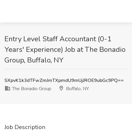
Entry Level Staff Accountant (0-1
Years' Experience) Job at The Bonadio
Group, Buffalo, NY
SXpvK1k3dTFwZmJmTXpmdU9mUjJROE9ubGc9PQ==
The Bonadio Group
Buffalo, NY
Job Description