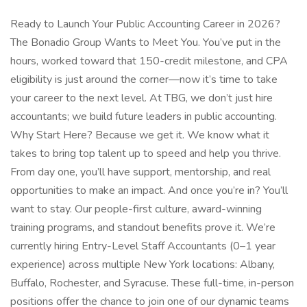
Ready to Launch Your Public Accounting Career in 2026?
The Bonadio Group Wants to Meet You. You’ve put in the
hours, worked toward that 150-credit milestone, and CPA
eligibility is just around the corner—now it’s time to take
your career to the next level. At TBG, we don’t just hire
accountants; we build future leaders in public accounting.
Why Start Here? Because we get it. We know what it
takes to bring top talent up to speed and help you thrive.
From day one, you’ll have support, mentorship, and real
opportunities to make an impact. And once you’re in? You’ll
want to stay. Our people-first culture, award-winning
training programs, and standout benefits prove it. We’re
currently hiring Entry-Level Staff Accountants (0–1 year
experience) across multiple New York locations: Albany,
Buffalo, Rochester, and Syracuse. These full-time, in-person
positions offer the chance to join one of our dynamic teams