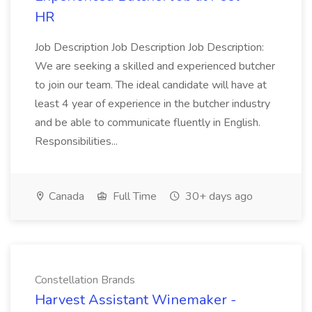
HR
Job Description Job Description Job Description:
We are seeking a skilled and experienced butcher
to join our team. The ideal candidate will have at
least 4 year of experience in the butcher industry
and be able to communicate fluently in English.
Responsibilities...
Canada
Full Time
30+ days ago
Constellation Brands
Harvest Assistant Winemaker -