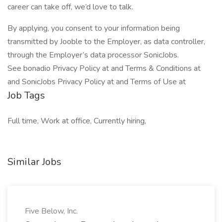
career can take off, we’d love to talk.
By applying, you consent to your information being
transmitted by Jooble to the Employer, as data controller,
through the Employer’s data processor SonicJobs.
See bonadio Privacy Policy at and Terms & Conditions at
and SonicJobs Privacy Policy at and Terms of Use at
Job Tags
Full time, Work at office, Currently hiring,
Similar Jobs
Five Below, Inc.