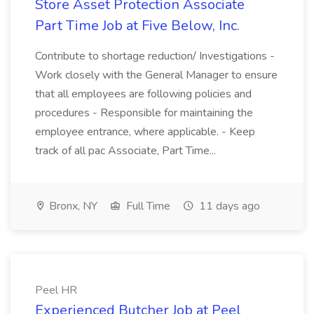
Store Asset Protection Associate
Part Time Job at Five Below, Inc.
Contribute to shortage reduction/ Investigations -
Work closely with the General Manager to ensure
that all employees are following policies and
procedures - Responsible for maintaining the
employee entrance, where applicable. - Keep
track of all pac Associate, Part Time...
Bronx, NY
Full Time
11 days ago
Peel HR
Experienced Butcher Job at Peel