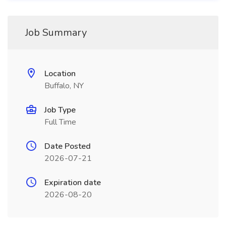
Job Summary
Location
Buffalo, NY
Job Type
Full Time
Date Posted
2026-07-21
Expiration date
2026-08-20