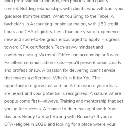
with professional standards, firm policies, and quality
control. Building relationships with clients who will trust your
guidance from the start. What You Bring to the Table: A
bachelor’s in Accounting (or similar major), with 150 credit
hours and CPA eligibility. Less than one year of experience –
new and soon-to-be grads encouraged to apply! Progress
toward CPA certification. Tech-savvy mindset and
confidence using Microsoft Office and accounting software.
Excellent communication skills—you’ll present ideas clearly
and professionally. A passion for delivering client service
that makes a difference. What’s in It for You: The
opportunity to grow fast and far. A firm where your ideas
are heard, and your potential is recognized. A culture where
people come first—always. Training and mentorship that set
you up for success. A chance to do meaningful work from
day one. Ready to Start Strong with Bonadio? If you’re
CPA-eligible in 2026 and looking for a place where your