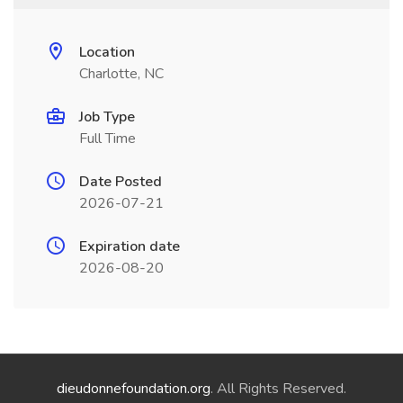
Location
Charlotte, NC
Job Type
Full Time
Date Posted
2026-07-21
Expiration date
2026-08-20
dieudonnefoundation.org
. All Rights Reserved.