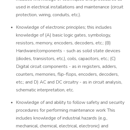
used in electrical installations and maintenance (circuit
protection, wiring, conduits, etc.).
Knowledge of electronic principles; this includes
knowledge of (A) basic logic gates, symbology,
resistors, memory, encoders, decoders, etc.; (B)
Hardware/components - such as solid state devices
(diodes, transistors, etc.), coils, capacitors, etc.; (C)
Digital circuit components - as in registers, adders,
counters, memories, flip-flops, encoders, decoders,
etc.; and D) AC and DC circuitry - as in circuit analysis,
schematic interpretation, etc.
Knowledge of and ability to follow safety and security
procedures for performing maintenance work This
includes knowledge of industrial hazards (e.g.,
mechanical, chemical, electrical, electronic) and