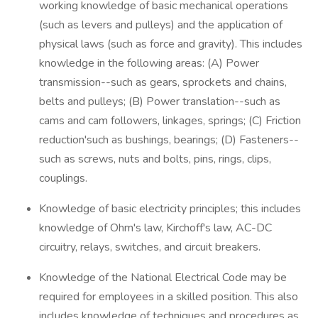
working knowledge of basic mechanical operations
(such as levers and pulleys) and the application of
physical laws (such as force and gravity). This includes
knowledge in the following areas: (A) Power
transmission--such as gears, sprockets and chains,
belts and pulleys; (B) Power translation--such as
cams and cam followers, linkages, springs; (C) Friction
reduction'such as bushings, bearings; (D) Fasteners--
such as screws, nuts and bolts, pins, rings, clips,
couplings.
Knowledge of basic electricity principles; this includes
knowledge of Ohm's law, Kirchoff's law, AC-DC
circuitry, relays, switches, and circuit breakers.
Knowledge of the National Electrical Code may be
required for employees in a skilled position. This also
includes knowledge of techniques and procedures as