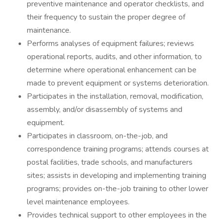
preventive maintenance and operator checklists, and
their frequency to sustain the proper degree of
maintenance.
Performs analyses of equipment failures; reviews
operational reports, audits, and other information, to
determine where operational enhancement can be
made to prevent equipment or systems deterioration.
Participates in the installation, removal, modification,
assembly, and/or disassembly of systems and
equipment.
Participates in classroom, on-the-job, and
correspondence training programs; attends courses at
postal facilities, trade schools, and manufacturers
sites; assists in developing and implementing training
programs; provides on-the-job training to other lower
level maintenance employees.
Provides technical support to other employees in the