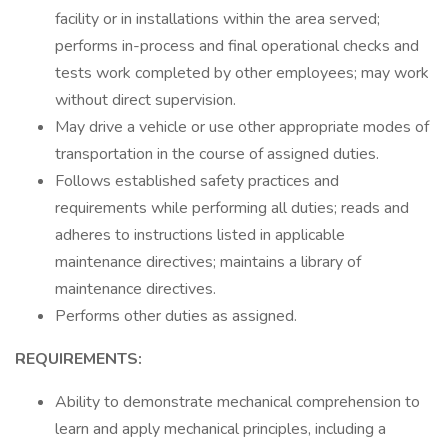
facility or in installations within the area served;
performs in-process and final operational checks and
tests work completed by other employees; may work
without direct supervision.
May drive a vehicle or use other appropriate modes of
transportation in the course of assigned duties.
Follows established safety practices and
requirements while performing all duties; reads and
adheres to instructions listed in applicable
maintenance directives; maintains a library of
maintenance directives.
Performs other duties as assigned.
REQUIREMENTS:
Ability to demonstrate mechanical comprehension to
learn and apply mechanical principles, including a