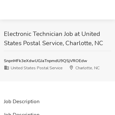
Electronic Technician Job at United
States Postal Service, Charlotte, NC
SnpnMFk3eXdwUGJaTnpmdU9QSjVROEdw
United States Postal Service
Charlotte, NC
Job Description
Job Description