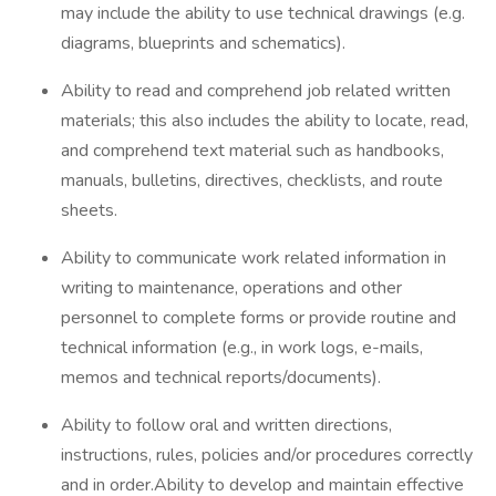
may include the ability to use technical drawings (e.g.
diagrams, blueprints and schematics).
Ability to read and comprehend job related written
materials; this also includes the ability to locate, read,
and comprehend text material such as handbooks,
manuals, bulletins, directives, checklists, and route
sheets.
Ability to communicate work related information in
writing to maintenance, operations and other
personnel to complete forms or provide routine and
technical information (e.g., in work logs, e-mails,
memos and technical reports/documents).
Ability to follow oral and written directions,
instructions, rules, policies and/or procedures correctly
and in order.Ability to develop and maintain effective