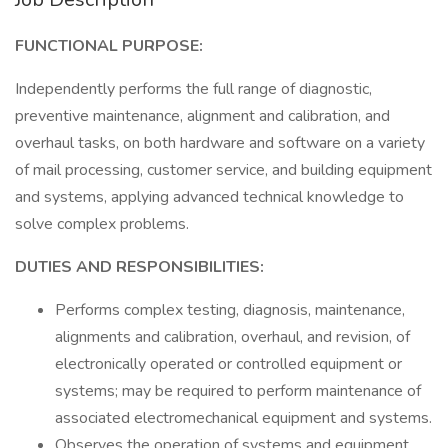
FUNCTIONAL PURPOSE:
Independently performs the full range of diagnostic,
preventive maintenance, alignment and calibration, and
overhaul tasks, on both hardware and software on a variety
of mail processing, customer service, and building equipment
and systems, applying advanced technical knowledge to
solve complex problems.
DUTIES AND RESPONSIBILITIES:
Performs complex testing, diagnosis, maintenance,
alignments and calibration, overhaul, and revision, of
electronically operated or controlled equipment or
systems; may be required to perform maintenance of
associated electromechanical equipment and systems.
Observes the operation of systems and equipment,