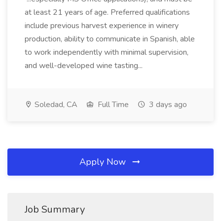
at least 21 years of age. Preferred qualifications
include previous harvest experience in winery
production, ability to communicate in Spanish, able
to work independently with minimal supervision,
and well-developed wine tasting...
Soledad, CA
Full Time
3 days ago
Apply Now
Job Summary