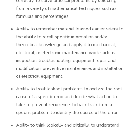
correctly; to solve practical problems by selecting
from a variety of mathematical techniques such as
formulas and percentages.
Ability to remember material learned earlier refers to
the ability to recall specific information and/or
theoretical knowledge and apply it to mechanical,
electrical, or electronic maintenance work such as
inspection, troubleshooting, equipment repair and
modification, preventive maintenance, and installation
of electrical equipment.
Ability to troubleshoot problems to analyze the root
cause of a specific error and decide what action to
take to prevent recurrence; to back track from a
specific problem to identify the source of the error.
Ability to think logically and critically; to understand