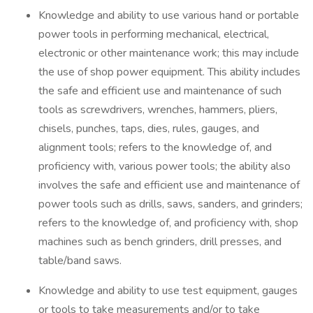
Knowledge and ability to use various hand or portable
power tools in performing mechanical, electrical,
electronic or other maintenance work; this may include
the use of shop power equipment. This ability includes
the safe and efficient use and maintenance of such
tools as screwdrivers, wrenches, hammers, pliers,
chisels, punches, taps, dies, rules, gauges, and
alignment tools; refers to the knowledge of, and
proficiency with, various power tools; the ability also
involves the safe and efficient use and maintenance of
power tools such as drills, saws, sanders, and grinders;
refers to the knowledge of, and proficiency with, shop
machines such as bench grinders, drill presses, and
table/band saws.
Knowledge and ability to use test equipment, gauges
or tools to take measurements and/or to take