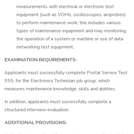
measurements with electrical or electronic test
equipment (such as VOMs, oscilloscopes, amprobes)
to perform maintenance work; this includes various
types of maintenance equipment and may monitoring
the operation of a system or machine or use of data
networking test equipment.
EXAMINATION REQUIREMENTS:
Applicants must successfully complete Postal Service Test
955, for the Electronics Technician job group, which
measures maintenance knowledge, skills and abilities.
In addition, applicants must successfully complete a
structured interview evaluation.
ADDITIONAL PROVISIONS: