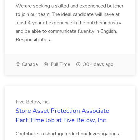
We are seeking a skilled and experienced butcher
to join our team. The ideal candidate will have at
least 4 year of experience in the butcher industry
and be able to communicate fluently in English.
Responsibilities...
Canada
Full Time
30+ days ago
Five Below, Inc.
Store Asset Protection Associate
Part Time Job at Five Below, Inc.
Contribute to shortage reduction/ Investigations -