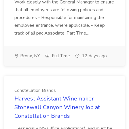
Work closely with the General Manager to ensure
that all employees are following policies and
procedures - Responsible for maintaining the
employee entrance, where applicable. - Keep
track of all pac Associate, Part Time...
Bronx, NY
Full Time
12 days ago
Constellation Brands
Harvest Assistant Winemaker -
Stonewall Canyon Winery Job at
Constellation Brands
...especially MS Office applications), and must be