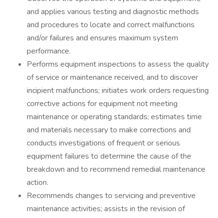
and applies various testing and diagnostic methods
and procedures to locate and correct malfunctions
and/or failures and ensures maximum system
performance.
Performs equipment inspections to assess the quality
of service or maintenance received, and to discover
incipient malfunctions; initiates work orders requesting
corrective actions for equipment not meeting
maintenance or operating standards; estimates time
and materials necessary to make corrections and
conducts investigations of frequent or serious
equipment failures to determine the cause of the
breakdown and to recommend remedial maintenance
action.
Recommends changes to servicing and preventive
maintenance activities; assists in the revision of