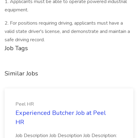
1. Applicants must be able to operate powered industrial
equipment.
2. For positions requiring driving, applicants must have a
valid state driver's license, and demonstrate and maintain a
safe driving record.
Job Tags
Similar Jobs
Peel HR
Experienced Butcher Job at Peel
HR
Job Description Job Description Job Description: