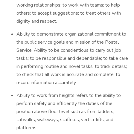
working relationships; to work with teams; to help
others; to accept suggestions; to treat others with
dignity and respect.
Ability to demonstrate organizational commitment to
the public service goals and mission of the Postal
Service. Ability to be conscientious to carry out job
tasks; to be responsible and dependable; to take care
in performing routine and novel tasks; to track details;
to check that all work is accurate and complete; to
record information accurately.
Ability to work from heights refers to the ability to
perform safely and efficiently the duties of the
position above floor level such as from ladders,
catwalks, walkways, scaffolds, vert-a-lifts, and
platforms.