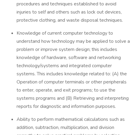
procedures and techniques established to avoid
injuries to self and others such as lock out devices,
protective clothing, and waste disposal techniques.
Knowledge of current computer technology to
understand how technology may be applied to solve a
problem or improve system design; this includes
knowledge of hardware, software and networking
technology/systems and integrated computer
systems. This includes knowledge related to: (A) the
Operation of computer terminals or other peripherals
to enter, operate, and exit programs; to use the
systems programs and (B) Retrieving and interpreting
reports for diagnostic and information purposes.
Ability to perform mathematical calculations such as
addition, subtraction, multiplication, and division