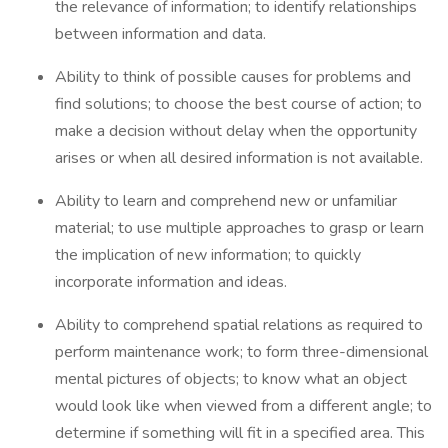
the relevance of information; to identify relationships
between information and data.
Ability to think of possible causes for problems and
find solutions; to choose the best course of action; to
make a decision without delay when the opportunity
arises or when all desired information is not available.
Ability to learn and comprehend new or unfamiliar
material; to use multiple approaches to grasp or learn
the implication of new information; to quickly
incorporate information and ideas.
Ability to comprehend spatial relations as required to
perform maintenance work; to form three-dimensional
mental pictures of objects; to know what an object
would look like when viewed from a different angle; to
determine if something will fit in a specified area. This