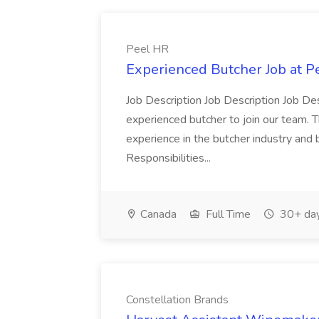
Peel HR
Experienced Butcher Job at P
Job Description Job Description Job Des
experienced butcher to join our team. T
experience in the butcher industry and 
Responsibilities...
Canada
Full Time
30+ day
Constellation Brands