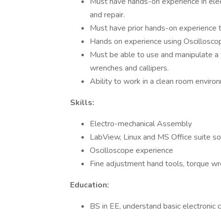
Must have hands-on experience in elec
and repair.
Must have prior hands-on experience t
Hands on experience using Oscillosco
Must be able to use and manipulate a v
wrenches and callipers.
Ability to work in a clean room environ
Skills:
Electro-mechanical Assembly
LabView, Linux and MS Office suite s
Oscilloscope experience
Fine adjustment hand tools, torque wre
Education:
BS in EE, understand basic electronic 