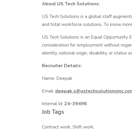
About US Tech Solutions:
US Tech Solutions is a global staff augment
and total workforce solutions. To know more
US Tech Solutions is an Equal Opportunity Em
consideration for employment without regard t
identity, national origin, disability, or status
Recruiter Details:
Name: Deepak
Email:
deepak.s@ustechsolutionsinc.co
Internal Id:
24-39496
Job Tags
Contract work, Shift work,