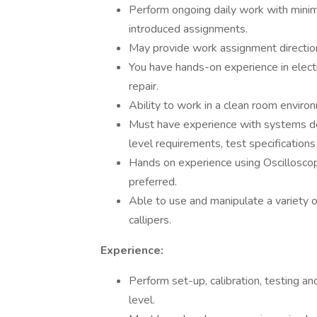
Perform ongoing daily work with minima
introduced assignments.
May provide work assignment direction 
You have hands-on experience in elect
repair.
Ability to work in a clean room environ
Must have experience with systems de
level requirements, test specifications
Hands on experience using Oscillosco
preferred.
Able to use and manipulate a variety 
callipers.
Experience:
Perform set-up, calibration, testing 
level.