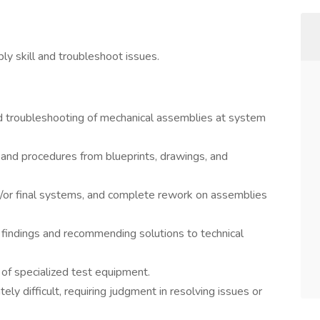
y skill and troubleshoot issues.
and troubleshooting of mechanical assemblies at system
nd procedures from blueprints, drawings, and
/or final systems, and complete rework on assemblies
 findings and recommending solutions to technical
 of specialized test equipment.
y difficult, requiring judgment in resolving issues or