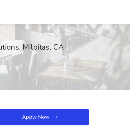
tions, Milpitas, CA
Apply Now