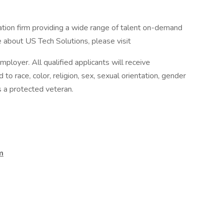
ation firm providing a wide range of talent on-demand
 about US Tech Solutions, please visit
ployer. All qualified applicants will receive
o race, color, religion, sex, sexual orientation, gender
 as a protected veteran.
m