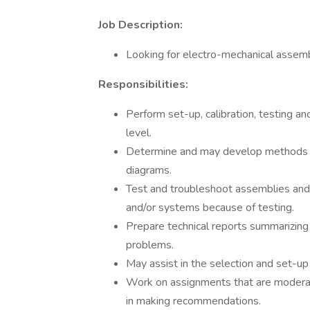
Job Description:
Looking for electro-mechanical assembl
Responsibilities:
Perform set-up, calibration, testing 
level.
Determine and may develop methods a
diagrams.
Test and troubleshoot assemblies and
and/or systems because of testing.
Prepare technical reports summarizing
problems.
May assist in the selection and set-up
Work on assignments that are moderatel
in making recommendations.