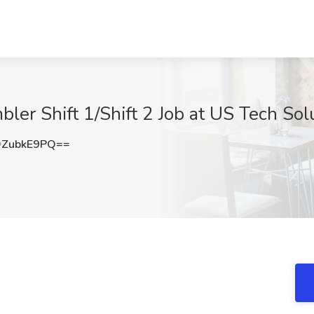
er Shift 1/Shift 2 Job at US Tech Solu
ZubkE9PQ==