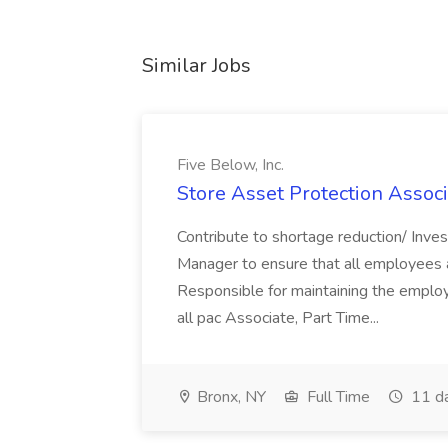
Similar Jobs
Five Below, Inc.
Store Asset Protection Associa
Contribute to shortage reduction/ Inve
Manager to ensure that all employees a
Responsible for maintaining the employ
all pac Associate, Part Time...
Bronx, NY
Full Time
11 d