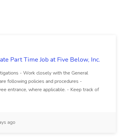
te Part Time Job at Five Below, Inc.
stigations - Work closely with the General
re following policies and procedures -
ee entrance, where applicable. - Keep track of
ays ago