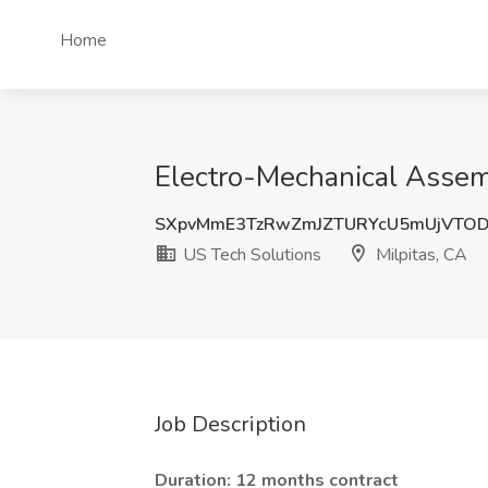
Home
Electro-Mechanical Assembl
SXpvMmE3TzRwZmJZTURYcU5mUjVTOD
US Tech Solutions
Milpitas, CA
Job Description
Duration: 12 months contract