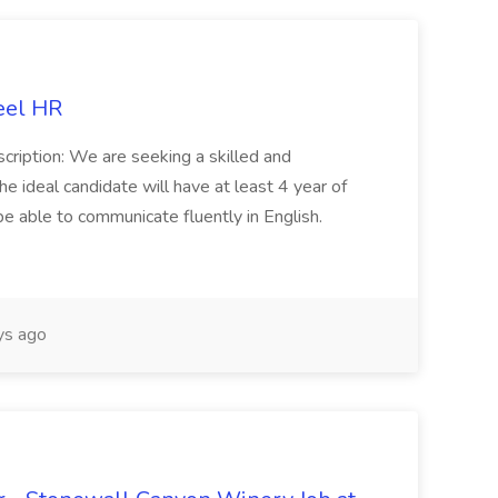
eel HR
cription: We are seeking a skilled and
he ideal candidate will have at least 4 year of
be able to communicate fluently in English.
s ago