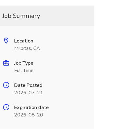
Job Summary
Location
Milpitas, CA
Job Type
Full Time
Date Posted
2026-07-21
Expiration date
2026-08-20