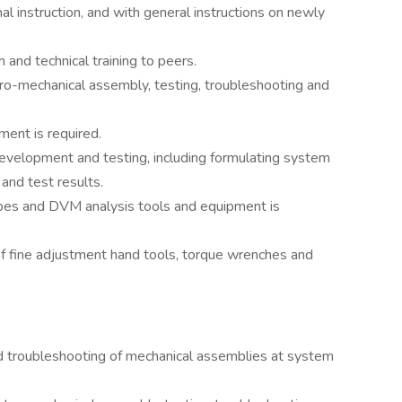
l instruction, and with general instructions on newly
and technical training to peers.
ro-mechanical assembly, testing, troubleshooting and
ment is required.
velopment and testing, including formulating system
 and test results.
pes and DVM analysis tools and equipment is
of fine adjustment hand tools, torque wrenches and
and troubleshooting of mechanical assemblies at system