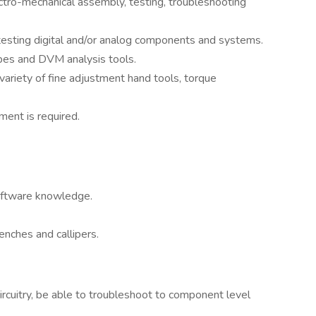
tro-mechanical assembly, testing, troubleshooting
esting digital and/or analog components and systems.
pes and DVM analysis tools.
ariety of fine adjustment hand tools, torque
ment is required.
oftware knowledge.
nches and callipers.
circuitry, be able to troubleshoot to component level